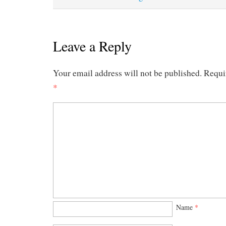
Leave a Reply
Your email address will not be published.
Requi
*
Name
*