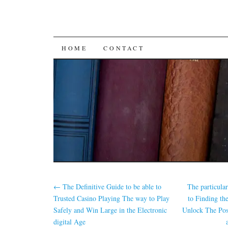
SKIP
HOME
CONTACT
TO
CONTENT
←
The Definitive Guide to be able to
The particular
Trusted Casino Playing The way to Play
to Finding th
Safely and Win Large in the Electronic
Unlock The Poss
digital Age