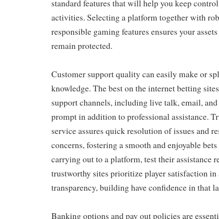
standard features that will help you keep contro
activities. Selecting a platform together with ro
responsible gaming features ensures your assets
remain protected.
Customer support quality can easily make or spl
knowledge. The best on the internet betting sites
support channels, including live talk, email, and
prompt in addition to professional assistance. T
service assures quick resolution of issues and r
concerns, fostering a smooth and enjoyable bet
carrying out to a platform, test their assistanc
trustworthy sites prioritize player satisfaction in
transparency, building have confidence in that la
Banking options and pay out policies are essenti