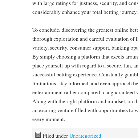
with large ratings for justness, security, and co
considerably enhance your total betting journey.
To conclude, discovering the greatest online bet
thorough exploration and careful evaluation of l
variety, security, consumer support, banking opt
By simply choosing a platform that excels aroun
place yourself up with regard to a secure, fun, a
successful betting experience. Constantly gamb
limitations, stay informed, and even approach b
entertainment rather compared to a guaranteed
Along with the right platform and mindset, on t
an exciting venture filled with opportunities to w
every moment.
Filed under
Uncategorized