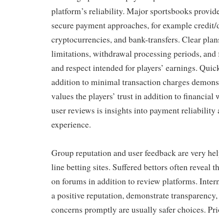
platform’s reliability. Major sportsbooks provid
secure payment approaches, for example credit/de
cryptocurrencies, and bank-transfers. Clear plan
limitations, withdrawal processing periods, and 
and respect intended for players’ earnings. Quic
addition to minimal transaction charges demonst
values the players’ trust in addition to financial
user reviews is insights into payment reliability
experience.
Group reputation and user feedback are very hel
line betting sites. Suffered bettors often reveal 
on forums in addition to review platforms. Intern
a positive reputation, demonstrate transparency
concerns promptly are usually safer choices. Pri