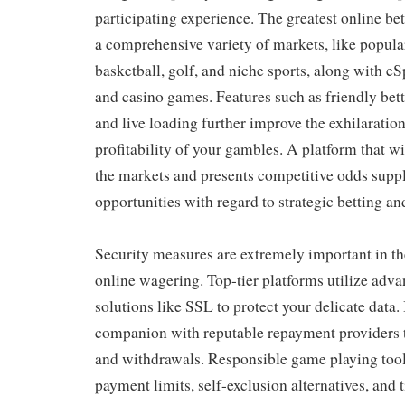
participating experience. The greatest online be
a comprehensive variety of markets, like popular 
basketball, golf, and niche sports, along with eSp
and casino games. Features such as friendly bett
and live loading further improve the exhilaration
profitability of your gambles. A platform that wi
the markets and presents competitive odds supp
opportunities with regard to strategic betting an
Security measures are extremely important in t
online wagering. Top-tier platforms utilize adv
solutions like SSL to protect your delicate data.
companion with reputable repayment providers t
and withdrawals. Responsible game playing to
payment limits, self-exclusion alternatives, an