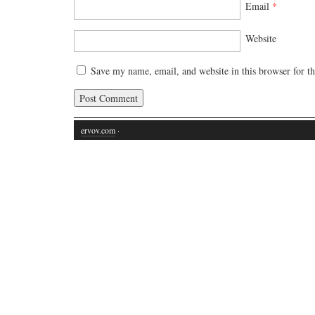
Email
*
Website
Save my name, email, and website in this browser for t
ervov.com
·