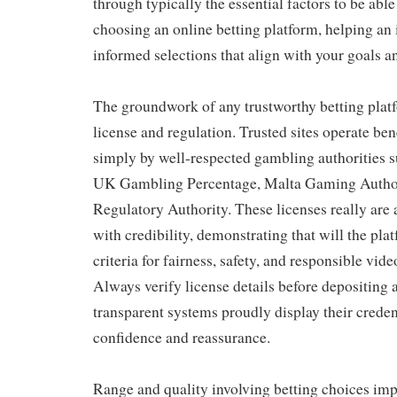
through typically the essential factors to be abl
choosing an online betting platform, helping an
informed selections that align with your goals a
The groundwork of any trustworthy betting platfo
license and regulation. Trusted sites operate be
simply by well-respected gambling authorities s
UK Gambling Percentage, Malta Gaming Authori
Regulatory Authority. These licenses really are
with credibility, demonstrating that will the plat
criteria for fairness, safety, and responsible vi
Always verify license details before depositing
transparent systems proudly display their credent
confidence and reassurance.
Range and quality involving betting choices imp