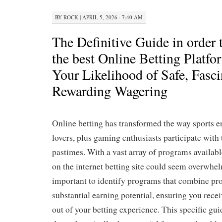
BY
ROCK
|
APRIL 5, 2026 · 7:40 AM
The Definitive Guide in order 
the best Online Betting Platf
Your Likelihood of Safe, Fasci
Rewarding Wagering
Online betting has transformed the way sports en
lovers, plus gaming enthusiasts participate with 
pastimes. With a vast array of programs availabl
on the internet betting site could seem overwhelm
important to identify programs that combine prot
substantial earning potential, ensuring you receiv
out of your betting experience. This specific gu