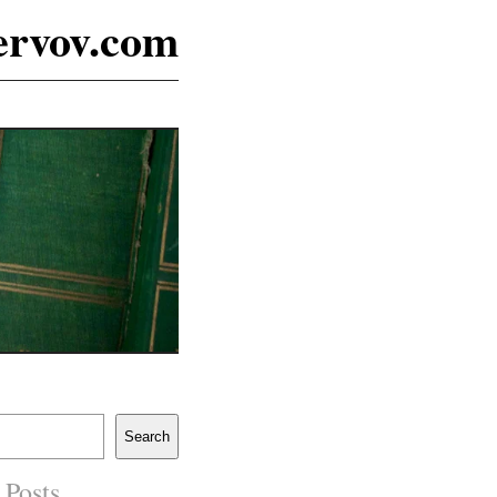
ervov.com
Search
 Posts