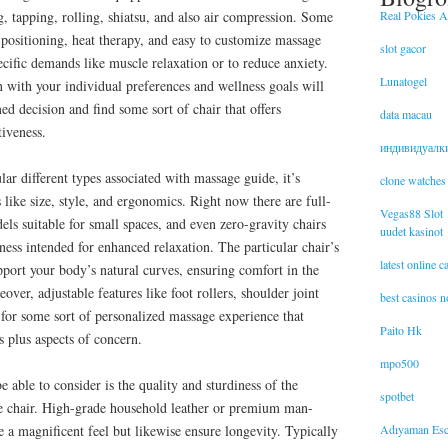
Real Pokies Au
, tapping, rolling, shiatsu, and also air compression. Some
positioning, heat therapy, and easy to customize massage
slot gacor
cific demands like muscle relaxation or to reduce anxiety.
Lunatogel
n with your individual preferences and wellness goals will
d decision and find some sort of chair that offers
data macau
iveness.
индивидуалк
lar different types associated with massage guide, it’s
clone watches
 like size, style, and ergonomics. Right now there are full-
Vegas88 Slot
ls suitable for small spaces, and even zero-gravity chairs
uudet kasinot
sness intended for enhanced relaxation. The particular chair’s
latest online 
port your body’s natural curves, ensuring comfort in the
over, adjustable features like foot rollers, shoulder joint
best casinos 
 for some sort of personalized massage experience that
Paito Hk
ts plus aspects of concern.
mpo500
be able to consider is the quality and sturdiness of the
spotbet
e chair. High-grade household leather or premium man-
Adıyaman Esc
e a magnificent feel but likewise ensure longevity. Typically