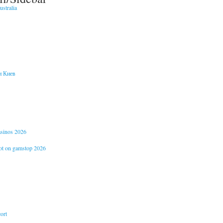
stralia
и Киев
casinos 2026
not on gamstop 2026
ort