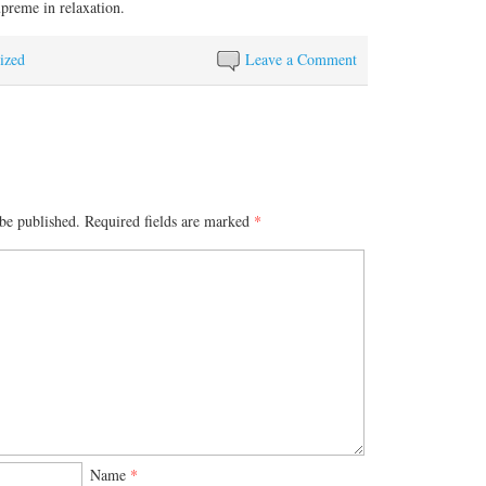
upreme in relaxation.
ized
Leave a Comment
be published.
Required fields are marked
*
Name
*