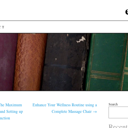
CT
Search
 The Maximum
Enhance Your Wellness Routine using a
and Setting up
Complete Massage Chair
→
uction
Recent