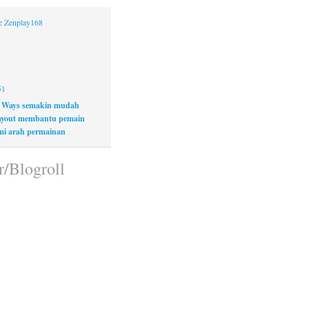
ne Zenplay168
51
 Ways semakin mudah
layout membantu pemain
i arah permainan
r/Blogroll