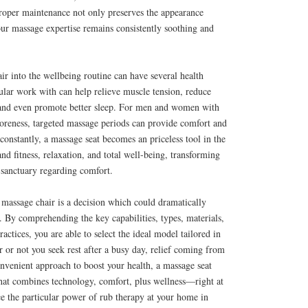
Proper maintenance not only preserves the appearance
our massage expertise remains consistently soothing and
air into the wellbeing routine can have several health
gular work with can help relieve muscle tension, reduce
, and even promote better sleep. For men and women with
soreness, targeted massage periods can provide comfort and
onstantly, a massage seat becomes an priceless tool in the
nd fitness, relaxation, and total well-being, transforming
 sanctuary regarding comfort.
 a massage chair is a decision which could dramatically
e. By comprehending the key capabilities, types, materials,
actices, you are able to select the ideal model tailored in
 or not you seek rest after a busy day, relief coming from
nvenient approach to boost your health, a massage seat
 that combines technology, comfort, plus wellness—right at
e the particular power of rub therapy at your home in