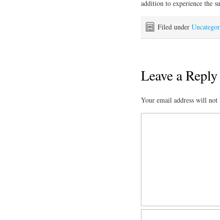
addition to experience the s
Filed under
Uncategor
Leave a Reply
Your email address will not 