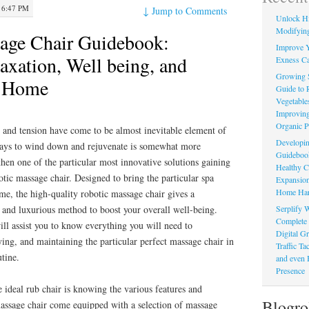
 6:47 PM
↓
Jump to Comments
Unlock Hi
Modifying
age Chair Guidebook:
Improve Y
axation, Well being, and
Exness Ca
Growing 
m Home
Guide to 
Vegetable
Improving
Organic P
s and tension have come to be almost inevitable element of
Developin
e ways to wind down and rejuvenate is somewhat more
Guidebook 
then one of the particular most innovative solutions gaining
Healthy C
otic massage chair. Designed to bring the particular spa
Expansion
Home Har
me, the high-quality robotic massage chair gives a
Serplify W
 and luxurious method to boost your overall well-being.
Complete 
ll assist you to know everything you will need to
Digital Gr
ng, and maintaining the particular perfect massage chair in
Traffic T
utine.
and even 
Presence
e ideal rub chair is knowing the various features and
Blogro
assage chair come equipped with a selection of massage