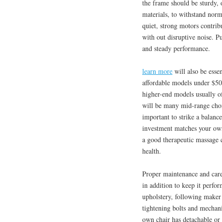
the frame should be sturdy, 
materials, to withstand norm
quiet, strong motors contri
with out disruptive noise. P
and steady performance.
learn more
will also be esse
affordable models under $50
higher-end models usually o
will be many mid-range choic
important to strike a balanc
investment matches your own
a good therapeutic massage c
health.
Proper maintenance and care 
in addition to keep it perfo
upholstery, following maker 
tightening bolts and mechanic
own chair has detachable or