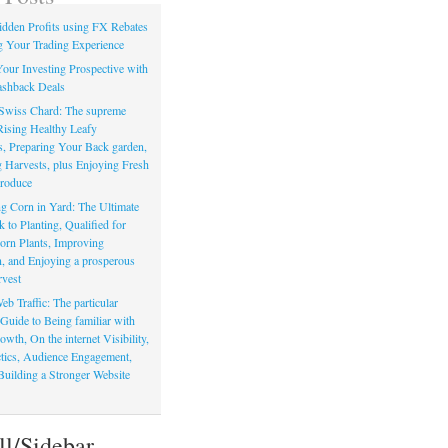
dden Profits using FX Rebates
 Your Trading Experience
our Investing Prospective with
shback Deals
Swiss Chard: The supreme
Rising Healthy Leafy
s, Preparing Your Back garden,
 Harvests, plus Enjoying Fresh
roduce
g Corn in Yard: The Ultimate
to Planting, Qualified for
orn Plants, Improving
, and Enjoying a prosperous
vest
eb Traffic: The particular
Guide to Being familiar with
owth, On the internet Visibility,
actics, Audience Engagement,
Building a Stronger Website
ll/Sidebar