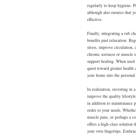
regularly to keep hygiene. 
although also ensures that y
effective.
Finally, integrating a rub ch
benefits past relaxation. Re
stress, improve circulation
chronic soreness or muscle 
support healing. When used c
quest toward greater health a
your home into the personal
In realization, investing in
improve the quality lifestyl
in addition to maintenance pr
order to your needs. Whether
muscle pain, or perhaps a co
offers a high-class solution
your own fingertips. Embrac