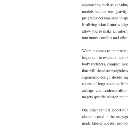
approaches, such as kneading
models include zero-gravity 
programs personalized to spe
Realizing what features alig
allow you to make an informe
maximum comfort and effect
When it comes to the particu
important to evaluate factors
body recliners, compact mode
that will simulate weightles
ergonomic design should sup
course of long sessions. More
airbags, and headrests allow
targets specific tension poin
One other critical aspect to 
elements used in the massag
made fabrics not just provid