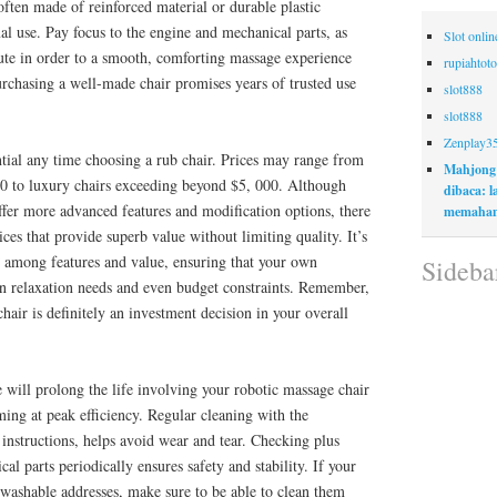
often made of reinforced material or durable plastic
al use. Pay focus to the engine and mechanical parts, as
Slot onli
bute in order to a smooth, comforting massage experience
rupiahtoto
urchasing a well-made chair promises years of trusted use
slot888
slot888
Zenplay3
ntial any time choosing a rub chair. Prices may range from
Mahjong
0 to luxury chairs exceeding beyond $5, 000. Although
dibaca: 
ffer more advanced features and modification options, there
memaham
es that provide superb value without limiting quality. It’s
e among features and value, ensuring that your own
Sideba
 relaxation needs and even budget constraints. Remember,
hair is definitely an investment decision in your overall
will prolong the life involving your robotic massage chair
rming at peak efficiency. Regular cleaning with the
instructions, helps avoid wear and tear. Checking plus
al parts periodically ensures safety and stability. If your
 washable addresses, make sure to be able to clean them