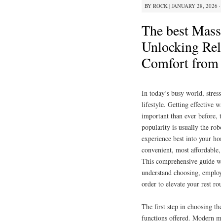
BY
ROCK
|
JANUARY 28, 2026 ·
The best Mass
Unlocking Rel
Comfort fro
In today’s busy world, stres
lifestyle. Getting effectiv
important than ever before, 
popularity is usually the rob
experience best into your ho
convenient, most affordable,
This comprehensive guide wi
understand choosing, employi
order to elevate your rest ro
The first step in choosing th
functions offered. Modern m