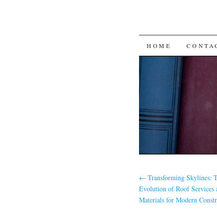
SKIP
HOME
CONTA
TO
CONTENT
←
Transforming Skylines:
Evolution of Roof Services 
Materials for Modern Constr