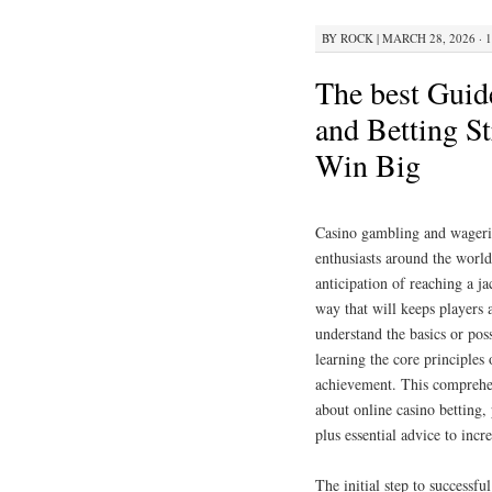
BY
ROCK
|
MARCH 28, 2026 · 
The best Guid
and Betting St
Win Big
Casino gambling and wagering
enthusiasts around the worl
anticipation of reaching a j
way that will keeps players 
understand the basics or pos
learning the core principles
achievement. This comprehe
about online casino betting, 
plus essential advice to incr
The initial step to successf