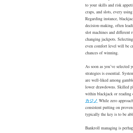
to your skills and risk appet
craps, and slots, every usin
Regarding instance, blackjack
decision-making, often leadi
slot machines and different 
changing jackpots. Selecting
even comfort level will be c
chances of winning.
As soon as you’ve selected 
strategies is essential. Sys
are well-liked among gamble
lower drawdowns. Skilled pla
within blackjack or reading
カジノ
While zero approach
consistent putting on proven
typically the key is to be ab
Bankroll managing is perhaps