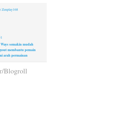
ne Zenplay168
51
 Ways semakin mudah
layout membantu pemain
i arah permainan
r/Blogroll