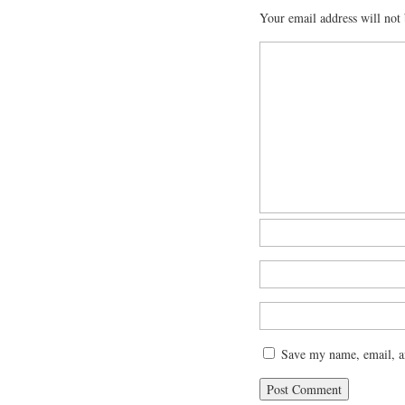
Your email address will not 
Save my name, email, an