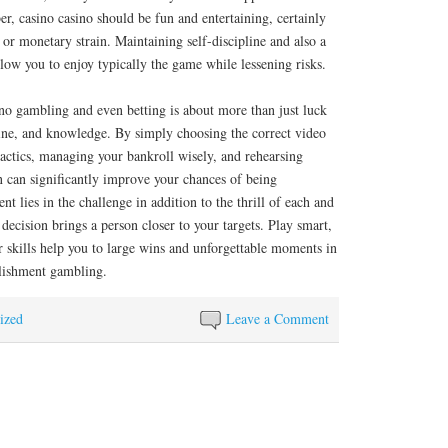
, casino casino should be fun and entertaining, certainly
 or monetary strain. Maintaining self-discipline and also a
llow you to enjoy typically the game while lessening risks.
no gambling and even betting is about more than just luck
line, and knowledge. By simply choosing the correct video
actics, managing your bankroll wisely, and rehearsing
n can significantly improve your chances of being
nt lies in the challenge in addition to the thrill of each and
decision brings a person closer to your targets. Play smart,
 skills help you to large wins and unforgettable moments in
lishment gambling.
ized
Leave a Comment