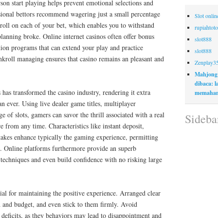
rson start playing helps prevent emotional selections and
sional bettors recommend wagering just a small percentage
Slot onli
kroll on each of your bet, which enables you to withstand
rupiahtoto
planning broke. Online internet casinos often offer bonus
slot888
ation programs that can extend your play and practice
slot888
ankroll managing ensures that casino remains an pleasant and
Zenplay3
Mahjong
dibaca: 
 has transformed the casino industry, rendering it extra
memaham
an ever. Using live dealer game titles, multiplayer
 of slots, gamers can savor the thrill associated with a real
Sideba
 from any time. Characteristics like instant deposit,
takes enhance typically the gaming experience, permitting
. Online platforms furthermore provide an superb
techniques and even build confidence with no risking large
tial for maintaining the positive experience. Arranged clear
d and budget, and even stick to them firmly. Avoid
deficits, as they behaviors may lead to disappointment and