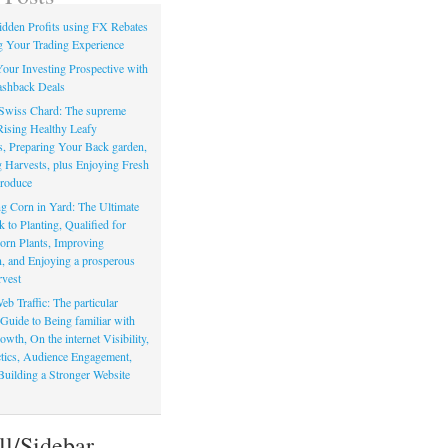
dden Profits using FX Rebates
 Your Trading Experience
our Investing Prospective with
shback Deals
Swiss Chard: The supreme
Rising Healthy Leafy
s, Preparing Your Back garden,
 Harvests, plus Enjoying Fresh
roduce
g Corn in Yard: The Ultimate
to Planting, Qualified for
orn Plants, Improving
, and Enjoying a prosperous
vest
eb Traffic: The particular
Guide to Being familiar with
owth, On the internet Visibility,
actics, Audience Engagement,
Building a Stronger Website
ll/Sidebar