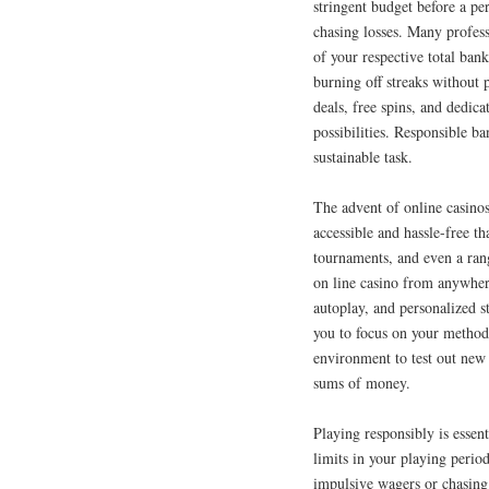
stringent budget before a pe
chasing losses. Many profes
of your respective total ban
burning off streaks without 
deals, free spins, and dedic
possibilities. Responsible b
sustainable task.
The advent of online casinos
accessible and hassle-free th
tournaments, and even a range
on line casino from anywhere
autoplay, and personalized s
you to focus on your method
environment to test out new 
sums of money.
Playing responsibly is essen
limits in your playing perio
impulsive wagers or chasing 