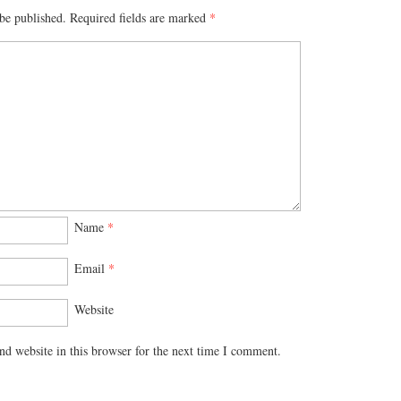
be published.
Required fields are marked
*
Name
*
Email
*
Website
d website in this browser for the next time I comment.