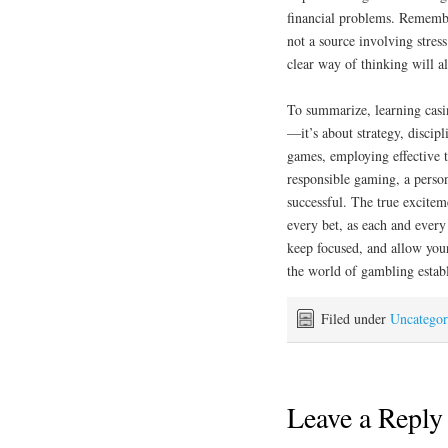
financial problems. Remember
not a source involving stress
clear way of thinking will a
To summarize, learning casi
—it’s about strategy, discip
games, employing effective t
responsible gaming, a perso
successful. The true exciteme
every bet, as each and every 
keep focused, and allow your
the world of gambling estab
Filed under
Uncategor
Leave a Reply