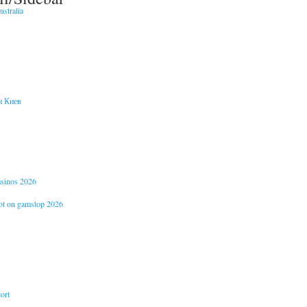
stralia
и Киев
casinos 2026
not on gamstop 2026
ort