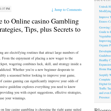
Unlock Hi
11:37 PM
↓
Jump to Comments
Modifying
Improve Y
e to Online casino Gambling
Exness Ca
rategies, Tips, plus Secrets to
Growing 
Guide to 
Vegetable
Improving
Organic P
Developin
 are electrifying routines that attract large numbers of
Guidebook 
d. From the enjoyment of placing a new wager to the
Healthy C
ackpot, wagering combines luck, skill, and strategy inside a
Expansion
Home Har
addicted. Whether you’re a new beginner desperate to
Serplify W
sibly a seasoned bettor looking to improve your game,
Complete 
 of casino gaming can significantly improve your odds of
Digital Gr
nsive guideline explores everything you need to know
Traffic T
providing you with expert suggestions, effective strategies,
and even 
Presence
ease your winnings.
Blogro
ul on line casino gambling is choosing the right game suited