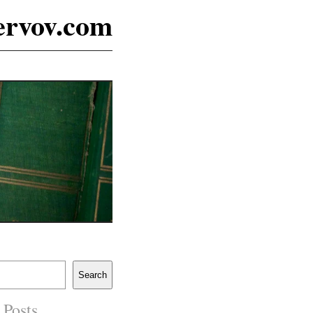
ervov.com
Search
 Posts