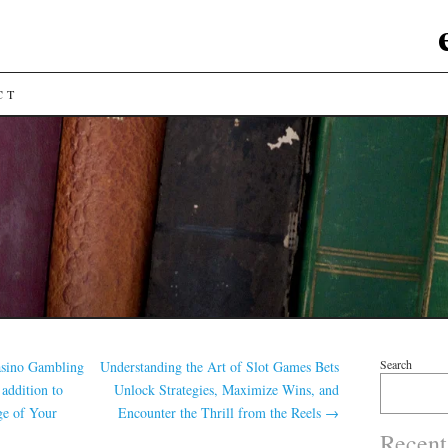
CT
Search
asino Gambling
Understanding the Art of Slot Games Bets
 addition to
Unlock Strategies, Maximize Wins, and
ge of Your
Encounter the Thrill from the Reels
→
Recent