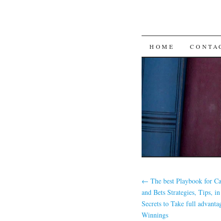
SKIP
HOME
CONTA
TO
CONTENT
←
The best Playbook for C
and Bets Strategies, Tips, in
Secrets to Take full advanta
Winnings