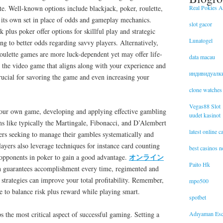
Real Pokies Au
ite. Well-known options include blackjack, poker, roulette,
g its own set in place of odds and gameplay mechanics.
slot gacor
 plus poker offer options for skillful play and strategic
Lunatogel
ng to better odds regarding savvy players. Alternatively,
roulette games are more luck-dependent yet may offer life-
data macau
 the video game that aligns along with your experience and
индивидуалк
rucial for savoring the game and even increasing your
clone watches
Vegas88 Slot
your own game, developing and applying effective gambling
uudet kasinot
tems like typically the Martingale, Fibonacci, and D’Alembert
latest online 
rs seeking to manage their gambles systematically and
yers also leverage techniques for instance card counting
best casinos 
オンライン
 opponents in poker to gain a good advantage.
Paito Hk
 guarantees accomplishment every time, regimented and
 strategies can improve your total profitability. Remember,
mpo500
le to balance risk plus reward while playing smart.
spotbet
Adıyaman Esc
 the most critical aspect of successful gaming. Setting a