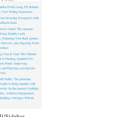
dden Profits using FX Rebates
 Your Trading Experience
our Investing Prospective with
shback Deals
Swiss Chard: The supreme
Rising Healthy Leafy
s, Preparing Your Back garden,
 Harvests, plus Enjoying Fresh
roduce
g Corn in Yard: The Ultimate
to Planting, Qualified for
orn Plants, Improving
, and Enjoying a prosperous
vest
eb Traffic: The particular
Guide to Being familiar with
owth, On the internet Visibility,
actics, Audience Engagement,
Building a Stronger Website
ll/Sidebar