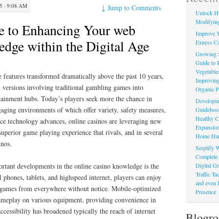
 · 9:08 AM
↓
Jump to Comments
Unlock Hi
Modifying
e to Enhancing Your web
Improve Y
dge within the Digital Age
Exness Ca
Growing 
Guide to 
Vegetable
 features transformed dramatically above the past 10 years,
Improving
 versions involving traditional gambling games into
Organic P
rtainment hubs. Today’s players seek more the chance in
Developin
gaging environments of which offer variety, safety measures,
Guidebook 
Healthy C
nce technology advances, online casinos are leveraging new
Expansion
 superior game playing experience that rivals, and in several
Home Har
inos.
Serplify W
Complete 
Digital Gr
rtant developments in the online casino knowledge is the
Traffic T
ll phones, tablets, and highspeed internet, players can enjoy
and even 
no games from everywhere without notice. Mobile-optimized
Presence
ameplay on various equipment, providing convenience in
 accessibility has broadened typically the reach of internet
Blogro