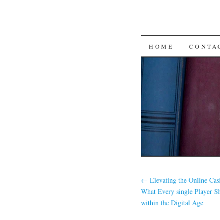
SKIP
HOME
CONTA
TO
CONTENT
←
Elevating the Online Cas
What Every single Player S
within the Digital Age