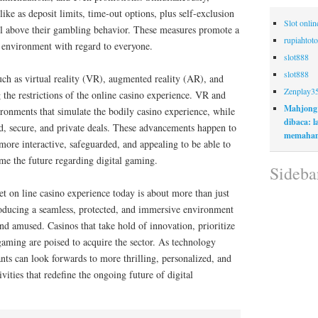
ike as deposit limits, time-out options, plus self-exclusion
Slot onli
ol above their gambling behavior. These measures promote a
rupiahtoto
e environment with regard to everyone.
slot888
slot888
ch as virtual reality (VR), augmented reality (AR), and
Zenplay3
 the restrictions of the online casino experience. VR and
Mahjong
onments that simulate the bodily casino experience, while
dibaca: 
d, secure, and private deals. These advancements happen to
memaham
ore interactive, safeguarded, and appealing to be able to
ime the future regarding digital gaming.
Sideba
net on line casino experience today is about more than just
roducing a seamless, protected, and immersive environment
d amused. Casinos that take hold of innovation, prioritize
 gaming are poised to acquire the sector. As technology
ants can look forwards to more thrilling, personalized, and
ities that redefine the ongoing future of digital