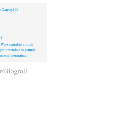
ne Zenplay168
51
 Ways semakin mudah
layout membantu pemain
i arah permainan
r/Blogroll