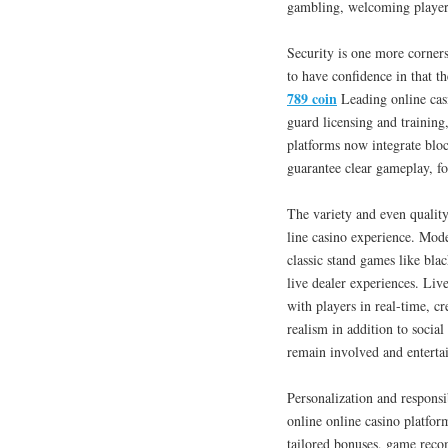
gambling, welcoming players 
Security is one more corners
to have confidence in that t
789 coin
Leading online casi
guard licensing and training,
platforms now integrate bloc
guarantee clear gameplay, fo
The variety and even quality
line casino experience. Mode
classic stand games like bla
live dealer experiences. Li
with players in real-time, c
realism in addition to social
remain involved and enterta
Personalization and responsi
online online casino platfor
tailored bonuses, game rec