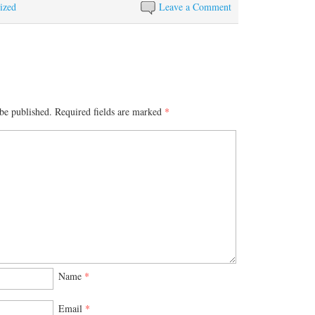
ized
Leave a Comment
be published.
Required fields are marked
*
Name
*
Email
*