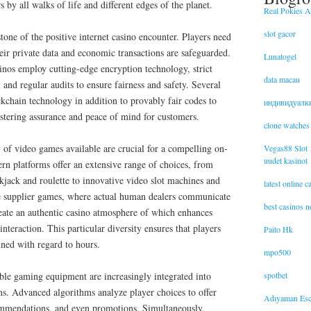
by all walks of life and different edges of the planet.
Real Pokies Au
slot gacor
tone of the positive internet casino encounter. Players need
heir private data and economic transactions are safeguarded.
Lunatogel
nos employ cutting-edge encryption technology, strict
data macau
 and regular audits to ensure fairness and safety. Several
kchain technology in addition to provably fair codes to
индивидуалк
stering assurance and peace of mind for customers.
clone watches
 of video games available are crucial for a compelling on-
Vegas88 Slot
uudet kasinot
rn platforms offer an extensive range of choices, from
ckjack and roulette to innovative video slot machines and
latest online 
ve supplier games, where actual human dealers communicate
best casinos 
reate an authentic casino atmosphere of which enhances
 interaction. This particular diversity ensures that players
Paito Hk
ined with regard to hours.
mpo500
spotbet
ble gaming equipment are increasingly integrated into
ms. Advanced algorithms analyze player choices to offer
Adıyaman Esc
ommendations, and even promotions. Simultaneously,