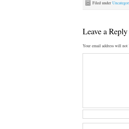
Filed under
Uncategor
Leave a Reply
Your email address will not 