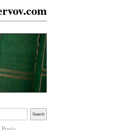
ervov.com
Search
 Posts