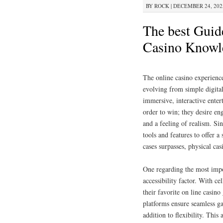
BY
ROCK
|
DECEMBER 24, 2025
The best Guid
Casino Knowle
The online casino experience
evolving from simple digital
immersive, interactive ente
order to win; they desire en
and a feeling of realism. Si
tools and features to offer a
cases surpasses, physical cas
One regarding the most impo
accessibility factor. With ce
their favorite on line casi
platforms ensure seamless g
addition to flexibility. This