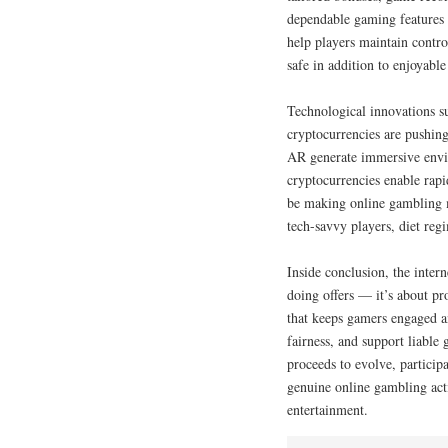
dependable gaming features l
help players maintain contr
safe in addition to enjoyabl
Technological innovations su
cryptocurrencies are pushing
AR generate immersive envir
cryptocurrencies enable rapi
be making online gambling m
tech-savvy players, diet reg
Inside conclusion, the inter
doing offers — it’s about p
that keeps gamers engaged an
fairness, and support liable
proceeds to evolve, particip
genuine online gambling activ
entertainment.