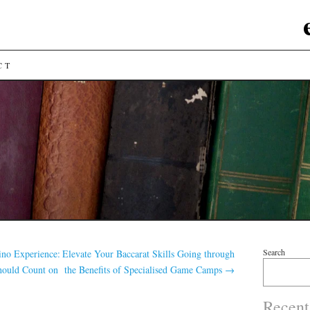
CT
Search
ino Experience:
Elevate Your Baccarat Skills Going through
hould Count on
the Benefits of Specialised Game Camps
→
Recent