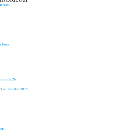
stralia
и Киев
casinos 2026
not on gamstop 2026
ort