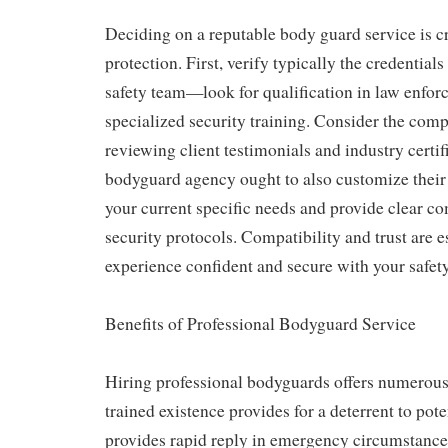
Deciding on a reputable body guard service is cru
protection. First, verify typically the credential
safety team—look for qualification in law enforc
specialized security training. Consider the com
reviewing client testimonials and industry certif
bodyguard agency ought to also customize their
your current specific needs and provide clear c
security protocols. Compatibility and trust are e
experience confident and secure with your safe
Benefits of Professional Bodyguard Service
Hiring professional bodyguards offers numerous
trained existence provides for a deterrent to pote
provides rapid reply in emergency circumstances