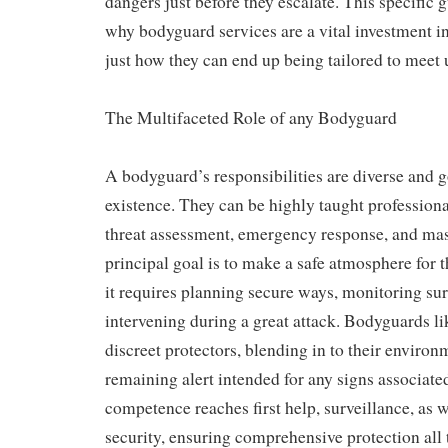
dangers just before they escalate. This specific 
why bodyguard services are a vital investment i
just how they can end up being tailored to meet 
The Multifaceted Role of any Bodyguard
A bodyguard’s responsibilities are diverse and 
existence. They can be highly taught professiona
threat assessment, emergency response, and mas
principal goal is to make a safe atmosphere for t
it requires planning secure ways, monitoring su
intervening during a great attack. Bodyguards li
discreet protectors, blending in to their enviro
remaining alert intended for any signs associate
competence reaches first help, surveillance, as w
security, ensuring comprehensive protection all 