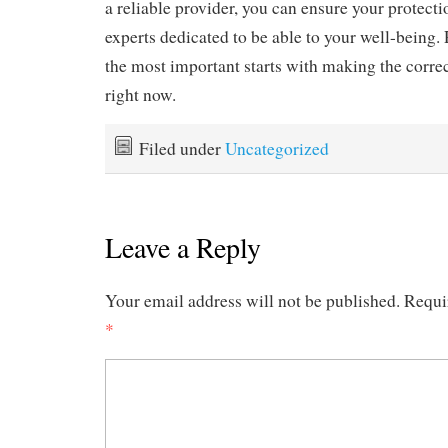
a reliable provider, you can ensure your protect
experts dedicated to be able to your well-being
the most important starts with making the correc
right now.
Filed under
Uncategorized
Leave a Reply
Your email address will not be published.
Requi
*