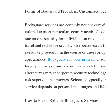
Forms of Bodyguard Providers: Customized Secu
Bodyguard services are certainly not one-size-fit
tailored to meet particular security needs. Close
one on one security for individuals at risk, usua
travel and residence security. Corporate execut
executive protection in the course of travel or o
appearances.
Bodyguard services in Israel
ensur
large gatherings, concerts, or private celebrati
alternatives may incorporate security technology
risk supervision strategies. Selecting typically t
service depends on personal risk ranges and life
How to Pick a Reliable Bodyguard Services