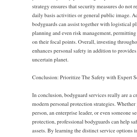
strategy ensures that security measures do not r
daily basis activities or general public image. A
bodyguards can assist together with logistical p
planning and even risk management, permitting 
on their focal points. Overall, investing throug
enhances personal safety in addition to provides 
uncertain planet.
Conclusion: Prioritize The Safety with Expert S
In conclusion, bodyguard services really are a c
modern personal protection strategies. Whether 
person, an enterprise leader, or even someone se
protection, professional bodyguards can help saf
assets. By learning the distinct service options 