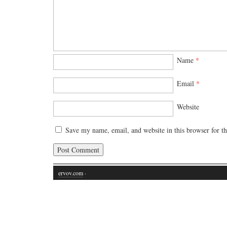
Name
*
Email
*
Website
Save my name, email, and website in this browser for t
ervov.com
·