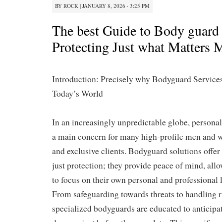
BY
ROCK
|
JANUARY 8, 2026 · 3:25 PM
The best Guide to Body guard 
Protecting Just what Matters 
Introduction: Precisely why Bodyguard Services
Today’s World
In an increasingly unpredictable globe, persona
a main concern for many high-profile men and 
and exclusive clients. Bodyguard solutions offe
just protection; they provide peace of mind, allo
to focus on their own personal and professional 
From safeguarding towards threats to handling ri
specialized bodyguards are educated to anticipa