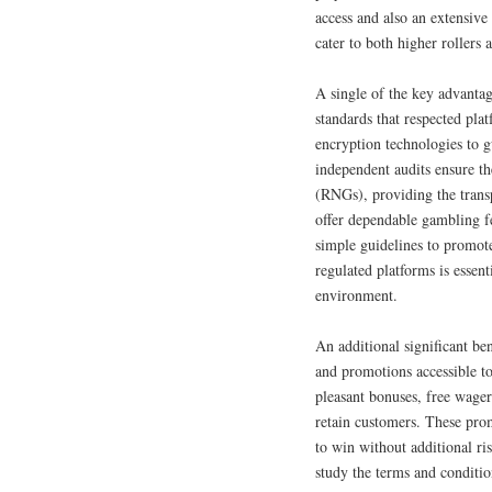
access and also an extensive 
cater to both higher rollers 
A single of the key advantage
standards that respected pla
encryption technologies to g
independent audits ensure t
(RNGs), providing the tran
offer dependable gambling fe
simple guidelines to promot
regulated platforms is essen
environment.
An additional significant ben
and promotions accessible to
pleasant bonuses, free wage
retain customers. These prom
to win without additional ris
study the terms and conditio