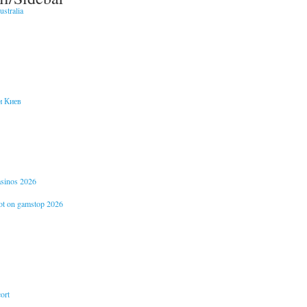
stralia
и Киев
casinos 2026
not on gamstop 2026
ort