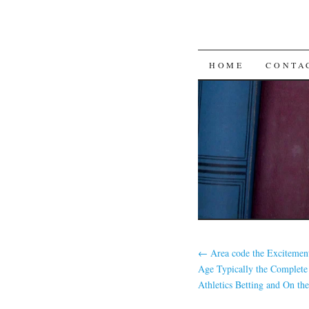
SKIP
HOME
CONTA
TO
CONTENT
←
Area code the Excitement
Age Typically the Complete 
Athletics Betting and On th