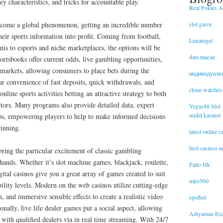
key characteristics, and tricks for accountable play.
Real Pokies Au
slot gacor
come a global phenomenon, getting an incredible number
heir sports information into profit. Coming from football,
Lunatogel
nnis to esports and niche marketplaces, the options will be
data macau
portsbooks offer current odds, live gambling opportunities,
 markets, allowing consumers to place bets during the
индивидуалк
r convenience of fast deposits, quick withdrawals, and
clone watches
line sports activities betting an attractive strategy to both
tors. Many programs also provide detailed data, expert
Vegas88 Slot
uudet kasinot
ips, empowering players to help to make informed decisions
winning.
latest online 
best casinos 
ring the particular excitement of classic gambling
 hands. Whether it’s slot machine games, blackjack, roulette,
Paito Hk
gital casinos give you a great array of games created to suit
mpo500
bility levels. Modern on the web casinos utilize cutting-edge
, and immersive sensible effects to create a realistic video
spotbet
ally, live life dealer games put a social aspect, allowing
Adıyaman Esc
t with qualified dealers via in real time streaming. With 24/7