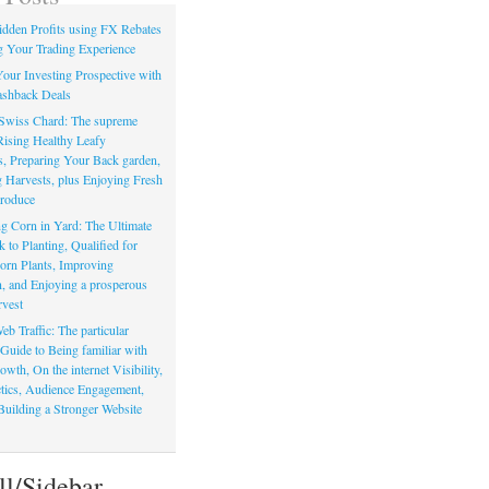
dden Profits using FX Rebates
 Your Trading Experience
our Investing Prospective with
shback Deals
Swiss Chard: The supreme
Rising Healthy Leafy
s, Preparing Your Back garden,
 Harvests, plus Enjoying Fresh
roduce
g Corn in Yard: The Ultimate
to Planting, Qualified for
orn Plants, Improving
, and Enjoying a prosperous
vest
eb Traffic: The particular
Guide to Being familiar with
owth, On the internet Visibility,
actics, Audience Engagement,
Building a Stronger Website
ll/Sidebar