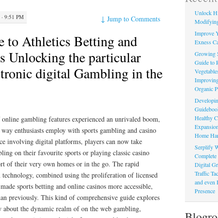
Unlock Hi
· 9:51 PM
↓
Jump to Comments
Modifying
Improve Y
 to Athletics Betting and
Exness Ca
s Unlocking the particular
Growing 
Guide to 
ctronic digital Gambling in the
Vegetable
Improving
Organic P
Developin
Guidebook 
Healthy C
of online gambling features experienced an unrivaled boom,
Expansion
e way enthusiasts employ with sports gambling and casino
Home Har
e involving digital platforms, players can now take
Serplify W
bling on their favourite sports or playing classic casino
Complete 
t of their very own homes or in the go. The rapid
Digital Gr
Traffic T
 technology, combined using the proliferation of licensed
and even 
 made sports betting and online casinos more accessible,
Presence
than previously. This kind of comprehensive guide explores
w about the dynamic realm of on the web gambling,
Blogro