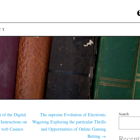
CT
Search
 of the Digital
The supreme Evolution of Electronic
Instructions on
Wagering Exploring the particular Thrills
e web Casinos
and Opportunities of Online Gaming
Betting
→
Recent