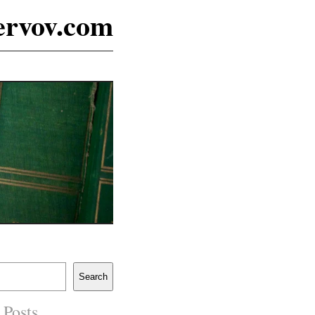
ervov.com
Search
 Posts