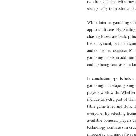
requirements and withdrawal
strategically to maximize th
While internet gambling offe
approach it sensibly. Settin
chasing losses are basic prin
the enjoyment, but maintaini
and controlled exercise. Man
gambling habits in addition
end up being seen as entert
In conclusion, sports bets a
gambling landscape, giving 
players worldwide. Whether o
include an extra part of thri
table game titles and slots,
everyone. By selecting licen
available bonuses, players c
technology continues in orde
impressive and innovative, g