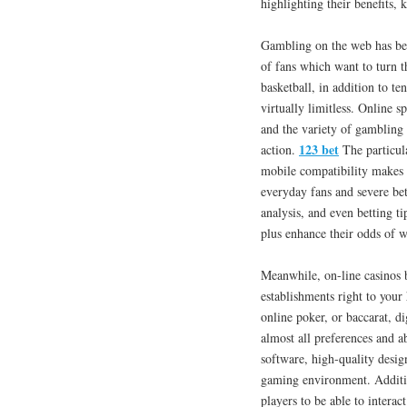
highlighting their benefits, 
Gambling on the web has be
of fans which want to turn t
basketball, in addition to te
virtually limitless. Online s
and the variety of gambling
123 bet
action.
The particula
mobile compatibility makes on
everyday fans and severe bet
analysis, and even betting t
plus enhance their odds of 
Meanwhile, on-line casinos b
establishments right to your
online poker, or baccarat, di
almost all preferences and a
software, high-quality design
gaming environment. Addition
players to be able to interac