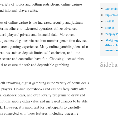
variety of topics and betting restrictions, online casinos
Slot onli
and informal players alike.
rupiahtoto
slot888
s of online casino is the increased security and justness
slot888
tforms adhere to. Licensed operators utilize advanced
Zenplay3
uard players’ private and financial data. Moreover,
Mahjong
he justness of games via random number generation devices
dibaca: 
sparent gaming experience. Many online gambling dens also
memaham
atures such as deposit limits, self-exclusion, and time
e secure and controlled have fun. Choosing licensed plus
Sideba
tial to ensure the safe and dependable gambling
efit involving digital gambling is the variety of bonus deals
 players. On-line sportsbooks and casinos frequently offer
rs, cashback deals, and even loyalty programs to draw and
otions supply extra value and increased chances to be able
k. However, it’s important for participants to carefully
ns connected with these features, including wagering