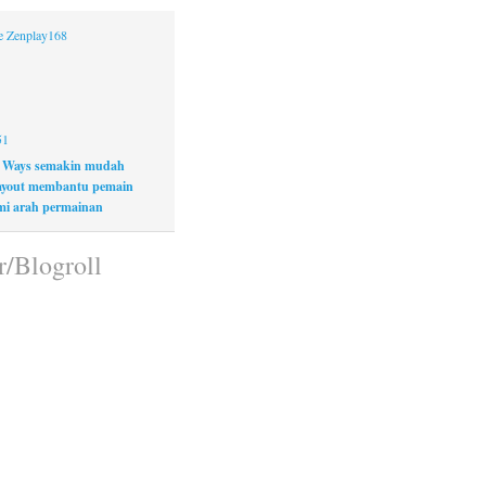
ne Zenplay168
51
 Ways semakin mudah
layout membantu pemain
i arah permainan
r/Blogroll