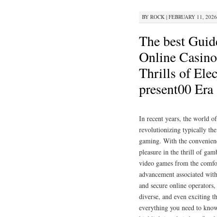
BY
ROCK
|
FEBRUARY 11, 2026 
The best Guide
Online Casino
Thrills of Ele
present00 Era
In recent years, the world 
revolutionizing typically th
gaming. With the convenienc
pleasure in the thrill of gam
video games from the comfor
advancement associated with
and secure online operators,
diverse, and even exciting 
everything you need to kno