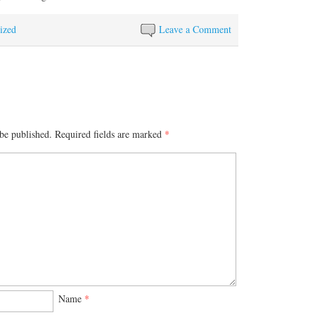
ized
Leave a Comment
be published.
Required fields are marked
*
Name
*