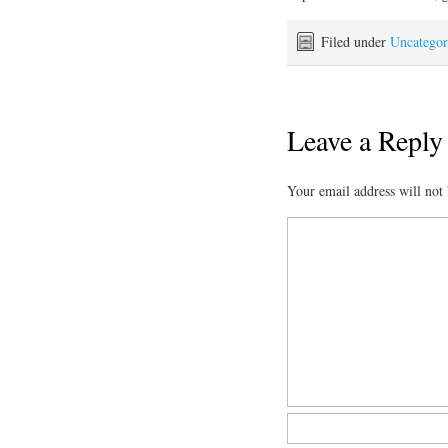
Filed under
Uncategor
Leave a Reply
Your email address will not 