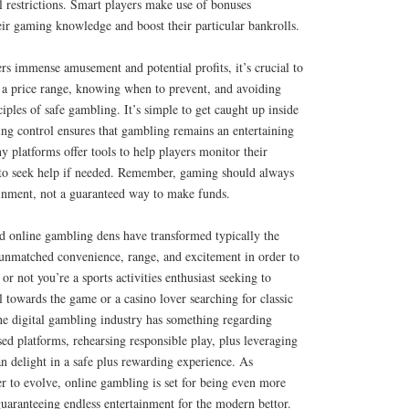
 restrictions. Smart players make use of bonuses
eir gaming knowledge and boost their particular bankrolls.
rs immense amusement and potential profits, it’s crucial to
g a price range, knowing when to prevent, and avoiding
ciples of safe gambling. It’s simple to get caught up inside
ng control ensures that gambling remains an entertaining
y platforms offer tools to help players monitor their
 to seek help if needed. Remember, gaming should always
ainment, not a guaranteed way to make funds.
nd online gambling dens have transformed typically the
unmatched convenience, range, and excitement in order to
r not you’re a sports activities enthusiast seeking to
ll towards the game or a casino lover searching for classic
 the digital gambling industry has something regarding
sed platforms, rehearsing responsible play, plus leveraging
an delight in a safe plus rewarding experience. As
r to evolve, online gambling is set for being even more
uaranteeing endless entertainment for the modern bettor.