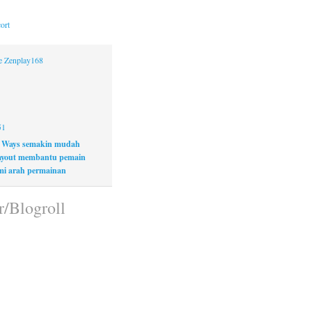
ort
ne Zenplay168
51
 Ways semakin mudah
layout membantu pemain
i arah permainan
r/Blogroll