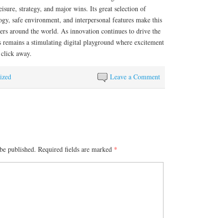
eisure, strategy, and major wins. Its great selection of
gy, safe environment, and interpersonal features make this
ers around the world. As innovation continues to drive the
s remains a stimulating digital playground where excitement
 click away.
ized
Leave a Comment
be published.
Required fields are marked
*