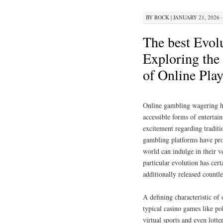
BY
ROCK
|
JANUARY 21, 2026 ·
The best Evol
Exploring the 
of Online Pla
Online gambling wagering ha
accessible forms of enterta
excitement regarding traditi
gambling platforms have pro
world can indulge in their v
particular evolution has cer
additionally released countle
A defining characteristic of 
typical casino games like pok
virtual sports and even lotte