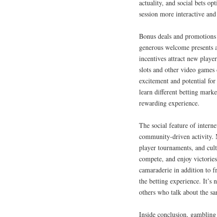
actuality, and social bets o
session more interactive an
Bonus deals and promotions 
generous welcome presents a
incentives attract new playe
slots and other video games 
excitement and potential for
learn different betting marke
rewarding experience.
The social feature of intern
community-driven activity. 
player tournaments, and cult
compete, and enjoy victories
camaraderie in addition to f
the betting experience. It’s
others who talk about the s
Inside conclusion, gambling o