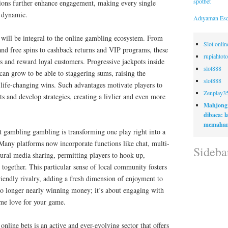
spotbet
ptions further enhance engagement, making every single
d dynamic.
Adıyaman Esc
will be integral to the online gambling ecosystem. From
Slot onli
nd free spins to cashback returns and VIP programs, these
rupiahtoto
rs and reward loyal customers. Progressive jackpots inside
slot888
can grow to be able to staggering sums, raising the
slot888
 life-changing wins. Such advantages motivate players to
Zenplay3
ts and develop strategies, creating a livlier and even more
Mahjong
dibaca: 
memaham
et gambling gambling is transforming one play right into a
Many platforms now incorporate functions like chat, multi-
Sideba
ural media sharing, permitting players to hook up,
 together. This particular sense of local community fosters
riendly rivalry, adding a fresh dimension of enjoyment to
 no longer nearly winning money; it’s about engaging with
ame love for your game.
nline bets is an active and ever-evolving sector that offers