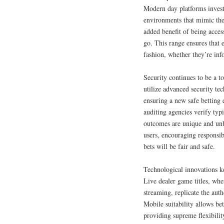
Modern day platforms invest 
environments that mimic the p
added benefit of being acces
go. This range ensures that 
fashion, whether they’re inf
Security continues to be a t
utilize advanced security t
ensuring a new safe betting
auditing agencies verify typi
outcomes are unique and unb
users, encouraging responsi
bets will be fair and safe.
Technological innovations ke
Live dealer game titles, wher
streaming, replicate the aut
Mobile suitability allows be
providing supreme flexibilit