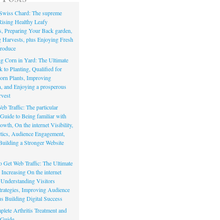
Swiss Chard: The supreme
Rising Healthy Leafy
s, Preparing Your Back garden,
 Harvests, plus Enjoying Fresh
roduce
g Corn in Yard: The Ultimate
to Planting, Qualified for
orn Plants, Improving
, and Enjoying a prosperous
vest
eb Traffic: The particular
Guide to Being familiar with
owth, On the internet Visibility,
actics, Audience Engagement,
Building a Stronger Website
io Get Web Traffic: The Ultimate
Increasing On the internet
, Understanding Visitors
rategies, Improving Audience
us Building Digital Success
lete Arthritis Treatment and
 Guide