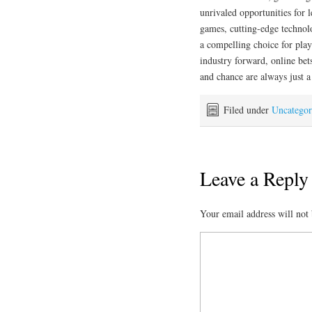
unrivaled opportunities for l
games, cutting-edge technolo
a compelling choice for play
industry forward, online bet
and chance are always just a
Filed under
Uncategor
Leave a Reply
Your email address will not 