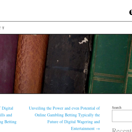
CT
Search
 Digital
Unveiling the Power and even Potential of
lls and
Online Gambling Betting Typically the
ing Betting
Future of Digital Wagering and
Entertainment
→
Recent