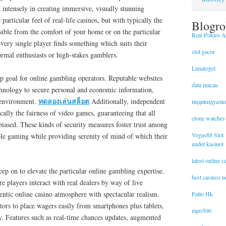
intensely in creating immersive, visually stunning
articular feel of real-life casinos, but with typically the
Blogro
sible from the comfort of your home or on the particular
Real Pokies Au
every single player finds something which suits their
slot gacor
ormal enthusiasts or high-stakes gamblers.
Lunatogel
op goal for online gambling operators. Reputable websites
data macau
echnology to secure personal and economic information,
ทดลองเล่นสล็อต
 environment.
Additionally, independent
индивидуалк
cally the fairness of video games, guaranteeing that all
clone watches
iased. These kinds of security measures foster trust among
Vegas88 Slot
ble gaming while providing serenity of mind of which their
uudet kasinot
latest online 
ep on to elevate the particular online gambling expertise.
best casinos 
e players interact with real dealers by way of live
hentic online casino atmosphere with spectacular realism.
Paito Hk
ttors to place wagers easily from smartphones plus tablets,
mpo500
y. Features such as real-time chances updates, augmented