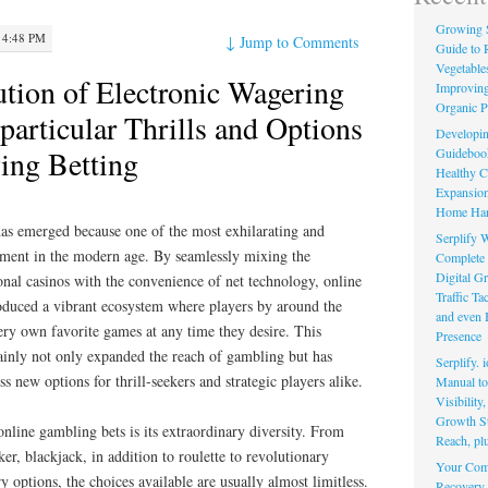
Growing 
 4:48 PM
↓
Jump to Comments
Guide to 
Vegetable
ution of Electronic Wagering
Improving
Organic P
particular Thrills and Options
Developin
ying Betting
Guidebook 
Healthy C
Expansion
Home Har
s emerged because one of the most exhilarating and
Serplify W
inment in the modern age. By seamlessly mixing the
Complete 
Digital Gr
onal casinos with the convenience of net technology, online
Traffic T
duced a vibrant ecosystem where players by around the
and even 
ery own favorite games at any time they desire. This
Presence
tainly not only expanded the reach of gambling but has
Serplify. 
ss new options for thrill-seekers and strategic players alike.
Manual to 
Visibility
Growth St
online gambling bets is its extraordinary diversity. From
Reach, pl
er, blackjack, in addition to roulette to revolutionary
Your Comp
ry options, the choices available are usually almost limitless.
Recovery