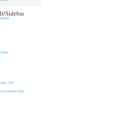
ll/Sidebar
stralia
и Киев
casinos 2026
not on gamstop 2026