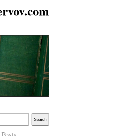
ervov.com
Search
 Posts