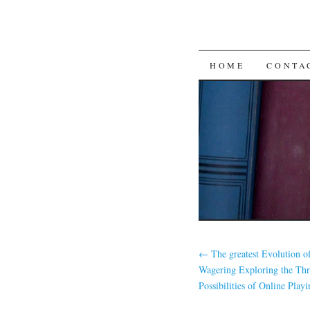
SKIP
HOME
CONTA
TO
CONTENT
←
The greatest Evolution of
Wagering Exploring the Thri
Possibilities of Online Play