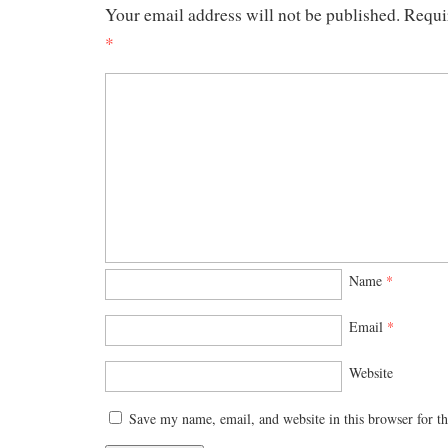
Your email address will not be published.
Requi
*
Name
*
Email
*
Website
Save my name, email, and website in this browser for t