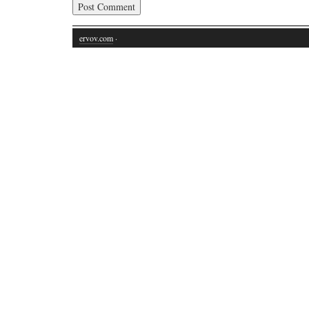
ervov.com
·