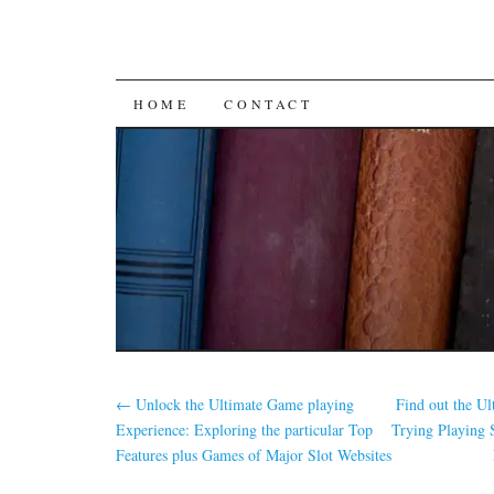
SKIP
HOME
CONTACT
TO
CONTENT
←
Unlock the Ultimate Game playing
Find out the Ul
Experience: Exploring the particular Top
Trying Playing 
Features plus Games of Major Slot Websites