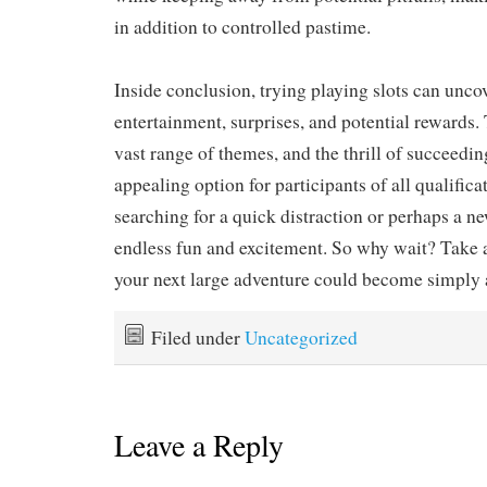
in addition to controlled pastime.
Inside conclusion, trying playing slots can unco
entertainment, surprises, and potential rewards.
vast range of themes, and the thrill of succeed
appealing option for participants of all qualific
searching for a quick distraction or perhaps a ne
endless fun and excitement. So why wait? Take
your next large adventure could become simply 
Filed under
Uncategorized
Leave a Reply