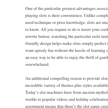
One of the particular greatest advantages associ
playing slots is their convenience. Unlike compl
need technique or prior knowledge, slots are u
to know. All you require to do is insert your cred
rewrite button, watching the particular reels turn
friendly design helps make slots simply perfect
want speedy fun without the hassle of learning c
an easy way to be able to enjoy the thrill of gam
overwhelmed.
An additional compelling reason to provide slots
incredible variety of themes plus styles availabl
Today’s slot machines have from ancient mytho
worlds to popular videos and holiday celebration
assortment means that there’s the slot game cus