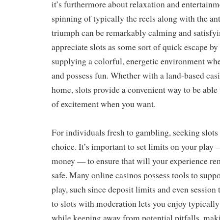
it’s furthermore about relaxation and entertainm
spinning of typically the reels along with the ant
triumph can be remarkably calming and satisfyi
appreciate slots as some sort of quick escape by 
supplying a colorful, energetic environment wh
and possess fun. Whether with a land-based cas
home, slots provide a convenient way to be able
of excitement when you want.
For individuals fresh to gambling, seeking slots 
choice. It’s important to set limits on your play
money — to ensure that will your experience rem
safe. Many online casinos possess tools to sup
play, such since deposit limits and even session 
to slots with moderation lets you enjoy typicall
while keeping away from potential pitfalls, mak