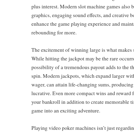
plus interest. Modern slot machine games also 
graphics, engaging sound effects, and creative b
enhance the game playing experience and mainta
rebounding for more.
The excitement of winning large is what makes s
While hitting the jackpot may be the rare occurr
possibility of a tremendous payout adds to the th
spin. Modern jackpots, which expand larger with
wager, can attain life-changing sums, producing 
lucrative. Even more compact wins and reward 
your bankroll in addition to create memorable ti
game into an exciting adventure.
Playing video poker machines isn’t just regard