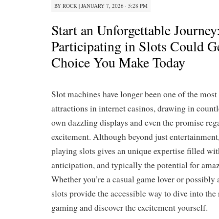
BY
ROCK
|
JANUARY 7, 2026 · 5:28 PM
Start an Unforgettable Journe
Participating in Slots Could G
Choice You Make Today
Slot machines have longer been one of the mos
attractions in internet casinos, drawing in countl
own dazzling displays and even the promise rega
excitement. Although beyond just entertainment,
playing slots gives an unique expertise filled wi
anticipation, and typically the potential for am
Whether you’re a casual game lover or possibly 
slots provide the accessible way to dive into the
gaming and discover the excitement yourself.