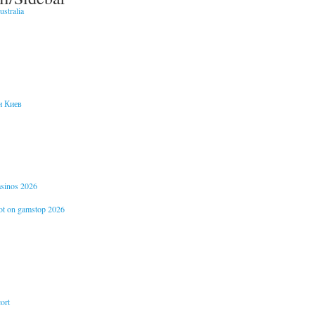
stralia
и Киев
casinos 2026
not on gamstop 2026
ort