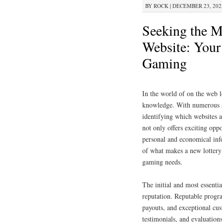
BY
ROCK
|
DECEMBER 23, 2025
Seeking the M
Website: Your 
Gaming
In the world of on the web l
knowledge. With numerous sy
identifying which websites a
not only offers exciting oppo
personal and economical inf
of what makes a new lottery 
gaming needs.
The initial and most essentia
reputation. Reputable progra
payouts, and exceptional cus
testimonials, and evaluation