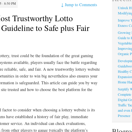
 · 8:50 PM
↓
Jump to Comments
Unlock Hi
Modifying
ost Trustworthy Lotto
Improve Y
Guideline to Safe plus Fair
Exness Ca
Growing 
Guide to 
Vegetable
Improving
Organic P
ottery, trust could be the foundation of the great gaming
Developin
stems available, players usually face the battle regarding
Guidebook 
re reliable, safe, and fair. A new trustworthy lottery website
Healthy C
rtunities in order to win big nevertheless also ensures your
Expansion
Home Har
ormation is safeguarded. This article can guide you by way
Serplify W
site trusted and how to choose the best platform for the
Complete 
Digital Gr
Traffic T
l factor to consider when choosing a lottery website is its
and even 
Presence
ms have established a history of fair play, immediate
tomer service. An individual can check evaluations,
Blogro
s from other players to gauge typically the platform’s