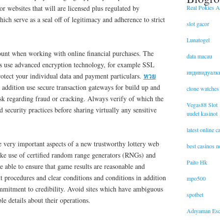
Real Pokies Au
or websites that will are licensed plus regulated by
ich serve as a seal off of legitimacy and adherence to strict
slot gacor
Lunatogel
mount when working with online financial purchases. The
data macau
tes use advanced encryption technology, for example SSL
индивидуалк
หวย
otect your individual data and payment particulars.
addition use secure transaction gateways for build up and
clone watches
sk regarding fraud or cracking. Always verify of which the
Vegas88 Slot
 security practices before sharing virtually any sensitive
uudet kasinot
latest online 
e very important aspects of a new trustworthy lottery web
best casinos 
ake use of certified random range generators (RNGs) and
Paito Hk
e able to ensure that game results are reasonable and
 procedures and clear conditions and conditions in addition
mpo500
mmitment to credibility. Avoid sites which have ambiguous
spotbet
ble details about their operations.
Adıyaman Esc