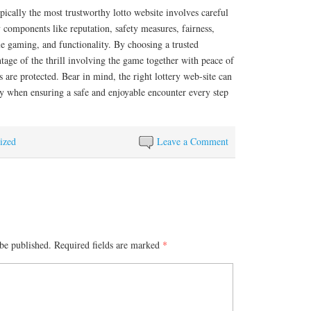
ypically the most trustworthy lotto website involves careful
y components like reputation, safety measures, fairness,
e gaming, and functionality. By choosing a trusted
tage of the thrill involving the game together with peace of
 are protected. Bear in mind, the right lottery web-site can
ty when ensuring a safe and enjoyable encounter every step
ized
Leave a Comment
be published.
Required fields are marked
*