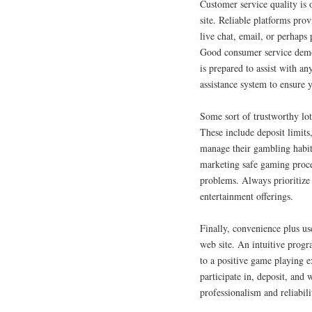
Customer service quality is 
site. Reliable platforms pro
live chat, email, or perhaps
Good consumer service demons
is prepared to assist with an
assistance system to ensure 
Some sort of trustworthy lot
These include deposit limits
manage their gambling habits
marketing safe gaming proce
problems. Always prioritize 
entertainment offerings.
Finally, convenience plus us
web site. An intuitive progr
to a positive game playing e
participate in, deposit, an
professionalism and reliabili