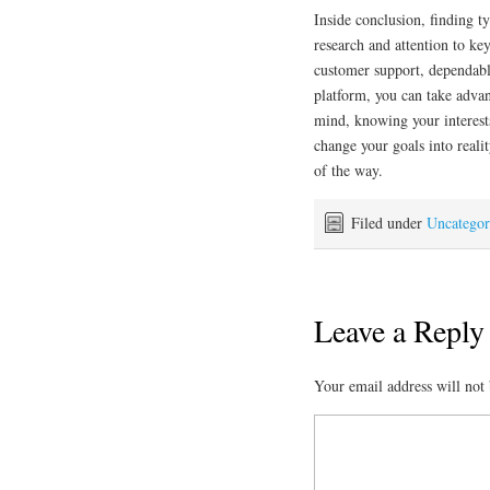
Inside conclusion, finding t
research and attention to ke
customer support, dependabl
platform, you can take advan
mind, knowing your interests
change your goals into reali
of the way.
Filed under
Uncategor
Leave a Reply
Your email address will not 