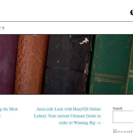
CT
Search
g the Most
Area code Luck with Huay928 Online
e
Lottery Your current Ultimate Guide in
order to Winning Big
→
Recent