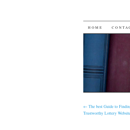
SKIP
HOME
CONTA
TO
CONTENT
←
The best Guide to Findin
Trustworthy Lottery Websit