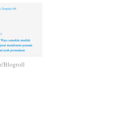
ne Zenplay168
51
 Ways semakin mudah
layout membantu pemain
i arah permainan
r/Blogroll