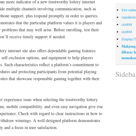
one more indicator of a new trustworthy lottery internet
vide multiple channels involving communication, such as
Slot onli
 phone support, plus respond promptly in order to queries.
rupiahtoto
trates that the particular platform values it is players and
slot888
y problems that may well arise. Before enrolling, test their
slot888
you’ll receive timely support if needed.
Zenplay3
Mahjong
tery internet site also offers dependable gaming features.
dibaca: 
, self-exclusion options, and equipment to help players
memaham
. Such characteristics reflect a platform’s commitment to
dures and protecting participants from potential playing
Sideba
sites that showcase responsible gaming together with their
er experience issue when selecting the trustworthy lottery
am, mobile compatibility, and even easy navigation give rise
xperience. Check with regard to clear instructions in how to
d withdraw winnings. A well-designed platform demonstrates
ty and a focus in user satisfaction.