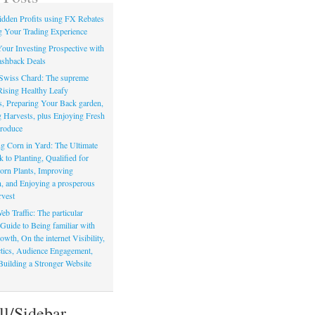
dden Profits using FX Rebates
 Your Trading Experience
our Investing Prospective with
shback Deals
Swiss Chard: The supreme
Rising Healthy Leafy
s, Preparing Your Back garden,
 Harvests, plus Enjoying Fresh
roduce
g Corn in Yard: The Ultimate
to Planting, Qualified for
orn Plants, Improving
, and Enjoying a prosperous
vest
eb Traffic: The particular
Guide to Being familiar with
owth, On the internet Visibility,
actics, Audience Engagement,
Building a Stronger Website
ll/Sidebar