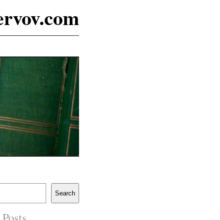
ervov.com
Search
 Posts