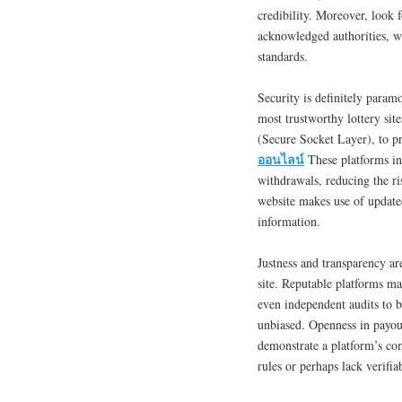
credibility. Moreover, look f
acknowledged authorities, wh
standards.
Security is definitely para
most trustworthy lottery si
(Secure Socket Layer), to pr
ออนไลน์
These platforms in 
withdrawals, reducing the ri
website makes use of updated
information.
Justness and transparency ar
site. Reputable platforms m
even independent audits to b
unbiased. Openness in payout
demonstrate a platform’s co
rules or perhaps lack verifia