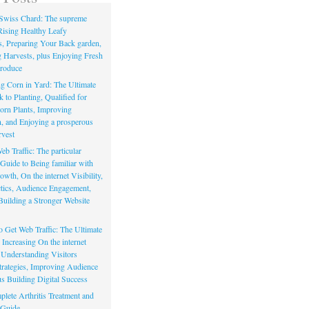
Swiss Chard: The supreme
Rising Healthy Leafy
s, Preparing Your Back garden,
 Harvests, plus Enjoying Fresh
roduce
g Corn in Yard: The Ultimate
to Planting, Qualified for
orn Plants, Improving
, and Enjoying a prosperous
vest
eb Traffic: The particular
Guide to Being familiar with
owth, On the internet Visibility,
actics, Audience Engagement,
Building a Stronger Website
io Get Web Traffic: The Ultimate
Increasing On the internet
, Understanding Visitors
rategies, Improving Audience
us Building Digital Success
lete Arthritis Treatment and
 Guide