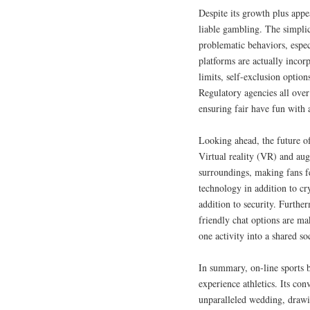
Despite its growth plus appe
liable gambling. The simpli
problematic behaviors, espec
platforms are actually inco
limits, self-exclusion option
Regulatory agencies all over
ensuring fair have fun with
Looking ahead, the future o
Virtual reality (VR) and au
surroundings, making fans fe
technology in addition to cr
addition to security. Furthe
friendly chat options are ma
one activity into a shared s
In summary, on-line sports b
experience athletics. Its con
unparalleled wedding, drawi