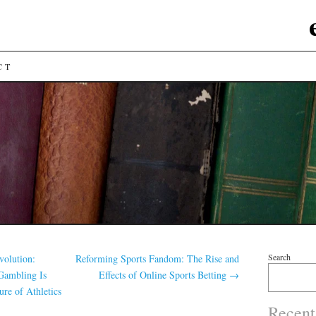
CT
Search
volution:
Reforming Sports Fandom: The Rise and
Gambling Is
Effects of Online Sports Betting
→
ure of Athletics
Recent