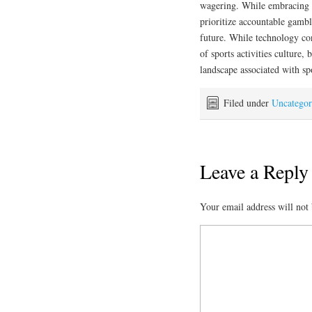
wagering. While embracing t
prioritize accountable gambli
future. While technology con
of sports activities culture,
landscape associated with sp
Filed under
Uncategor
Leave a Reply
Your email address will not 