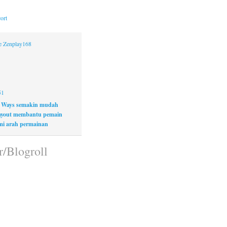
ort
ne Zenplay168
51
 Ways semakin mudah
layout membantu pemain
i arah permainan
r/Blogroll