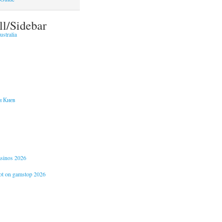
ll/Sidebar
stralia
и Киев
casinos 2026
not on gamstop 2026