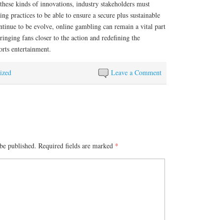
hese kinds of innovations, industry stakeholders must
ng practices to be able to ensure a secure plus sustainable
tinue to be evolve, online gambling can remain a vital part
 bringing fans closer to the action and redefining the
orts entertainment.
ized
Leave a Comment
be published.
Required fields are marked
*