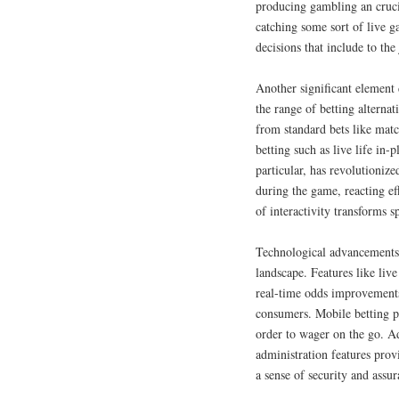
producing gambling an crucia
catching some sort of live g
decisions that include to th
Another significant element d
the range of betting alterna
from standard bets like matc
betting such as live life in-
particular, has revolutionize
during the game, reacting ef
of interactivity transforms 
Technological advancements p
landscape. Features like live 
real-time odds improvements
consumers. Mobile betting p
order to wager on the go. Ad
administration features provi
a sense of security and assur