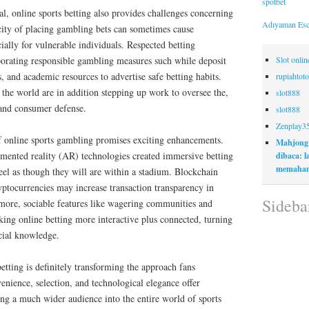
spotbet
al, online sports betting also provides challenges concerning
Adıyaman Esc
city of placing gambling bets can sometimes cause
ially for vulnerable individuals. Respected betting
Slot onli
rporating responsible gambling measures such while deposit
s, and academic resources to advertise safe betting habits.
rupiahtoto
 the world are in addition stepping up work to oversee the,
slot888
 and consumer defense.
slot888
Zenplay3
f online sports gambling promises exciting enhancements.
Mahjong
gmented reality (AR) technologies created immersive betting
dibaca: 
memaham
el as though they will are within a stadium. Blockchain
yptocurrencies may increase transaction transparency in
Sideba
rmore, sociable features like wagering communities and
king online betting more interactive plus connected, turning
ocial knowledge.
etting is definitely transforming the approach fans
venience, selection, and technological elegance offer
ng a much wider audience into the entire world of sports