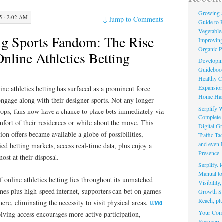
Growing 
 · 2:02 AM
↓
Jump to Comments
Guide to 
Vegetable
ng Sports Fandom: The Rise
Improving
Organic P
Online Athletics Betting
Developin
Guidebook 
Healthy C
Expansion
ine athletics betting has surfaced as a prominent force
Home Har
ngage along with their designer sports. Not any longer
Serplify W
hops, fans now have a chance to place bets immediately via
Complete 
mfort of their residences or while about the move. This
Digital Gr
tion offers became available a globe of possibilities,
Traffic T
and even 
ied betting markets, access real-time data, plus enjoy a
Presence
ost at their disposal.
Serplify. 
Manual to 
f online athletics betting lies throughout its unmatched
Visibility
es plus high-speed internet, supporters can bet on games
Growth St
Reach, pl
แทง
ere, eliminating the necessity to visit physical areas.
Your Comp
lving access encourages more active participation,
Recovery