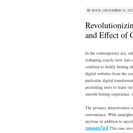
BY
ROCK
|
DECEMBER 24, 2025
Revolutionizi
and Effect of 
In the contemporary era, onl
reshaping exactly how fans e
confined to bodily betting s
digital websites from the co
particular digital transforma
permitting users to learn var
smooth betting experience, m
The primary attractiveness o
convenience. With smartphon
anytime in addition to anywh
บอลออนไลน์
This ease invo