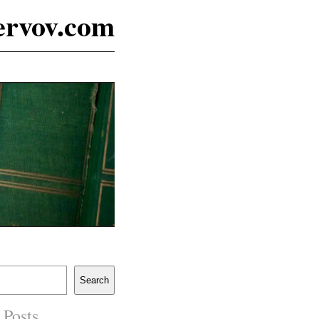
ervov.com
Search
 Posts