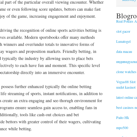
l part of the particular overall viewing encounter. Whether
ame or even following score updates, bettors can make fast
Blogro
e joy of the game, increasing engagement and enjoyment.
Real Pokies Au
riving the recognition of online sports activities betting is
slot gacor
tives available. Modern sportsbooks offer many methods
Lunatogel
h winners and over/under totals to innovative forms of
play wagers and proposition markets. Friendly betting, in
data macau
d typically the industry by allowing users to place bets
индивидуалк
fectively to each have fun and moment. This specific level
clone watches
spectatorship directly into an immersive encounter.
Vegas88 Slot
ossess further enhanced typically the online betting
uudet kasinot
life streaming of sports, instant notifications, in addition to
latest online 
 create an extra engaging and see-thorugh environment for
rograms ensure seamless gain access to, enabling fans in
best casinos 
ditionally, tools like cash-out choices and bet
Paito Hk
de bettors with greater control of their wagers, cultivating
mpo500
ance while betting.