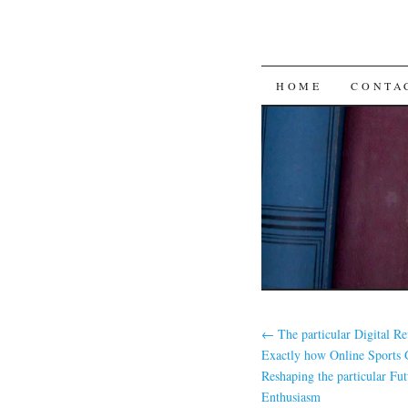
SKIP
HOME
CONTA
TO
CONTENT
←
The particular Digital Re
Exactly how Online Sports 
Reshaping the particular Fut
Enthusiasm