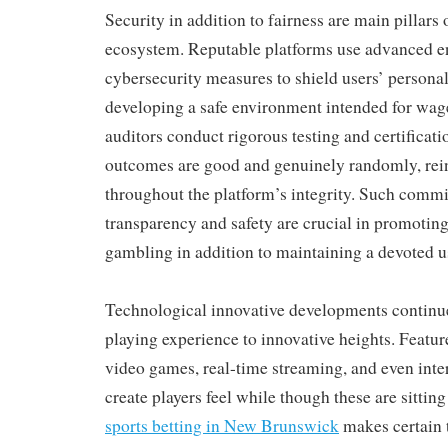
Security in addition to fairness are main pillars
ecosystem. Reputable platforms use advanced e
cybersecurity measures to shield users’ personal
developing a safe environment intended for wag
auditors conduct rigorous testing and certificatio
outcomes are good and genuinely randomly, rein
throughout the platform’s integrity. Such commi
transparency and safety are crucial in promotin
gambling in addition to maintaining a devoted u
Technological innovative developments continue 
playing experience to innovative heights. Feature
video games, real-time streaming, and even inter
create players feel while though these are sitting
sports betting in New Brunswick
makes certain 