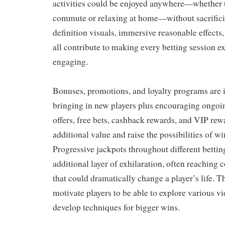
activities could be enjoyed anywhere—whether 
commute or relaxing at home—without sacrificin
definition visuals, immersive reasonable effects,
all contribute to making every betting session ex
engaging.
Bonuses, promotions, and loyalty programs are 
bringing in new players plus encouraging ong
offers, free bets, cashback rewards, and VIP rew
additional value and raise the possibilities of w
Progressive jackpots throughout different betti
additional layer of exhilaration, often reaching
that could dramatically change a player’s life. T
motivate players to be able to explore various 
develop techniques for bigger wins.