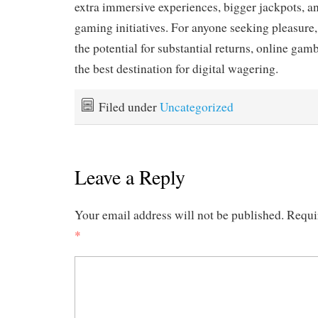
extra immersive experiences, bigger jackpots, a
gaming initiatives. For anyone seeking pleasure, 
the potential for substantial returns, online gam
the best destination for digital wagering.
Filed under
Uncategorized
Leave a Reply
Your email address will not be published.
Requi
*