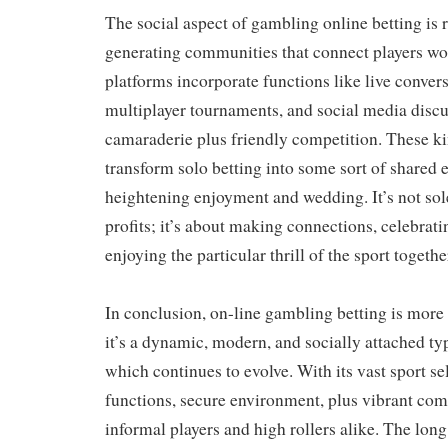
The social aspect of gambling online betting is 
generating communities that connect players wo
platforms incorporate functions like live conver
multiplayer tournaments, and social media discu
camaraderie plus friendly competition. These k
transform solo betting into some sort of shared 
heightening enjoyment and wedding. It’s not so
profits; it’s about making connections, celebrati
enjoying the particular thrill of the sport togethe
In conclusion, on-line gambling betting is more
it’s a dynamic, modern, and socially attached ty
which continues to evolve. With its vast sport se
functions, secure environment, plus vibrant com
informal players and high rollers alike. The lon