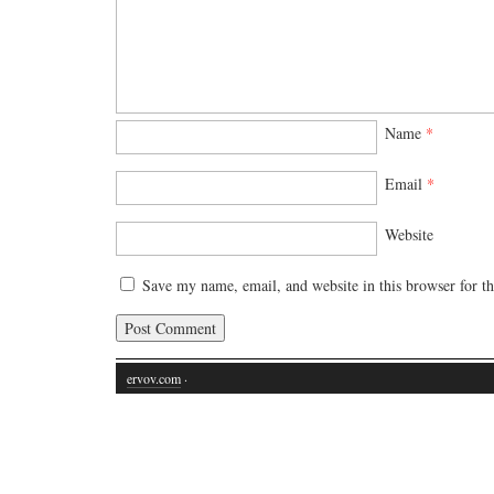
Name
*
Email
*
Website
Save my name, email, and website in this browser for t
ervov.com
·