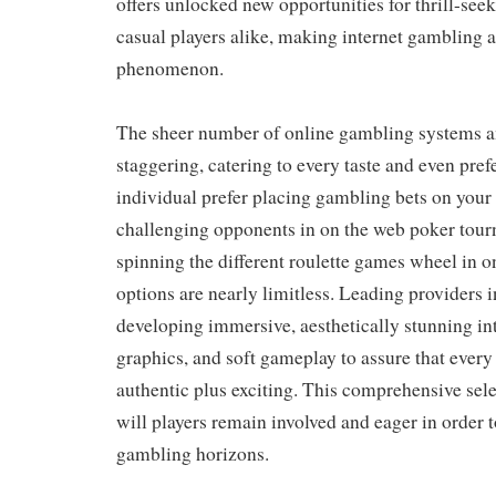
offers unlocked new opportunities for thrill-seeke
casual players alike, making internet gambling 
phenomenon.
The sheer number of online gambling systems a
staggering, catering to every taste and even pre
individual prefer placing gambling bets on your 
challenging opponents in on the web poker tour
spinning the different roulette games wheel in on
options are nearly limitless. Leading providers i
developing immersive, aesthetically stunning inte
graphics, and soft gameplay to assure that every
authentic plus exciting. This comprehensive sele
will players remain involved and eager in order 
gambling horizons.