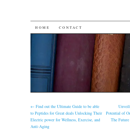
SKIP
HOME
CONTACT
TO
CONTENT
←
Find out the Ultimate Guide to be able
Unveil
to Peptides for Great deals Unlocking Their
Potential of 
Electric power for Wellness, Exercise, and
The Future
Anti-Aging