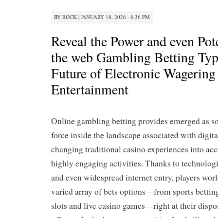
BY
ROCK
|
JANUARY 18, 2026 · 8:36 PM
Reveal the Power and even Pot
the web Gambling Betting Typi
Future of Electronic Wagering
Entertainment
Online gambling betting provides emerged as s
force inside the landscape associated with digita
changing traditional casino experiences into acce
highly engaging activities. Thanks to technolo
and even widespread internet entry, players wo
varied array of bets options—from sports betting
slots and live casino games—right at their dispo