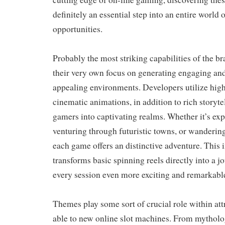
definitely an essential step into an entire world 
opportunities.
Probably the most striking capabilities of the br
their very own focus on generating engaging and
appealing environments. Developers utilize high
cinematic animations, in addition to rich storyte
gamers into captivating realms. Whether it’s exp
venturing through futuristic towns, or wandering
each game offers an distinctive adventure. This
transforms basic spinning reels directly into a j
every session even more exciting and remarkabl
Themes play some sort of crucial role within attr
able to new online slot machines. From mytholo