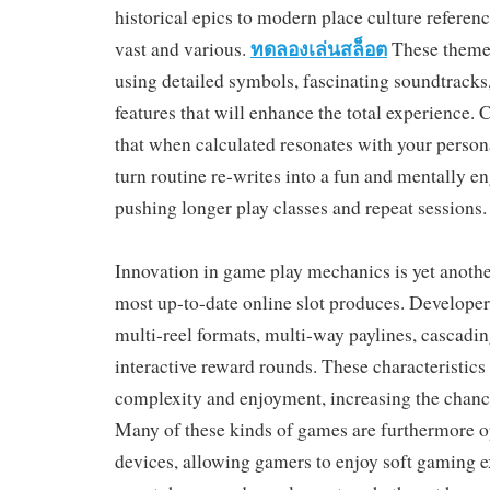
historical epics to modern place culture referenc
ทดลองเล่นสล็อต
vast and various.
These themes
using detailed symbols, fascinating soundtracks
features that will enhance the total experience.
that when calculated resonates with your persona
turn routine re-writes into a fun and mentally en
pushing longer play classes and repeat sessions.
Innovation in game play mechanics is yet anothe
most up-to-date online slot produces. Developer
multi-reel formats, multi-way paylines, cascadi
interactive reward rounds. These characteristics 
complexity and enjoyment, increasing the chanc
Many of these kinds of games are furthermore op
devices, allowing gamers to enjoy soft gaming 