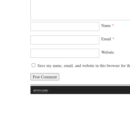
Name
*
Email
*
Website
Save my name, email, and website in this browser for t
ervov.com
·