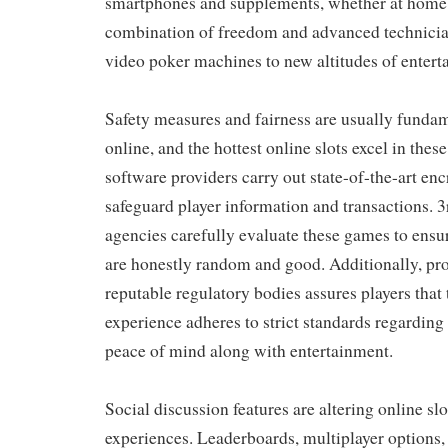
smartphones and supplements, whether at home 
combination of freedom and advanced technicia
video poker machines to new altitudes of entert
Safety measures and fairness are usually funda
online, and the hottest online slots excel in thes
software providers carry out state-of-the-art enc
safeguard player information and transactions. 3
agencies carefully evaluate these games to ensu
are honestly random and good. Additionally, pr
reputable regulatory bodies assures players that
experience adheres to strict standards regarding 
peace of mind along with entertainment.
Social discussion features are altering online s
experiences. Leaderboards, multiplayer options,