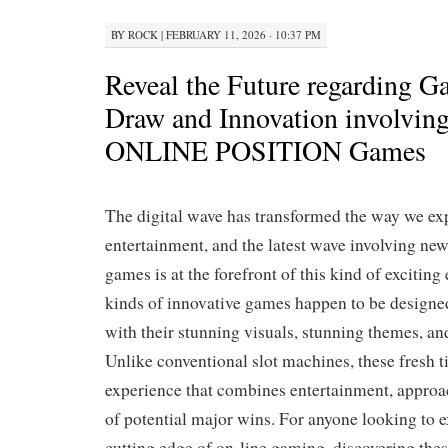
BY
ROCK
|
FEBRUARY 11, 2026 · 10:37 PM
Reveal the Future regarding 
Draw and Innovation involvin
ONLINE POSITION Games
The digital wave has transformed the way we ex
entertainment, and the latest wave involving ne
games is at the forefront of this kind of exciting
kinds of innovative games happen to be designed
with their stunning visuals, stunning themes, an
Unlike conventional slot machines, these fresh t
experience that combines entertainment, approa
of potential major wins. For anyone looking to e
cutting edge of on-line gaming, discovering thes