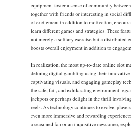
equipment foster a sense of community between
together with friends or interesting in social diff
of excitement in addition to motivation, encoura
learn different games and strategies. These feat
not merely a solitary exercise but a distributed 
boosts overall enjoyment in addition to engagem
In realization, the most up-to-date online slot 
defining digital gambling using their innovative 
captivating visuals, and engaging gameplay tec
the safe, fair, and exhilarating environment rega
jackpots or perhaps delight in the thrill involvin
reels. As technology continues to evolve, player
even more immersive and rewarding experiences.
a seasoned fan or an inquisitive newcomer, expl