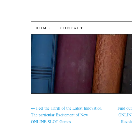
SKIP
HOME
CONTACT
TO
CONTENT
←
Feel the Thrill of the Latest Innovation
Find out
The particular Excitement of New
ONLIN
ONLINE SLOT Games
Revolu