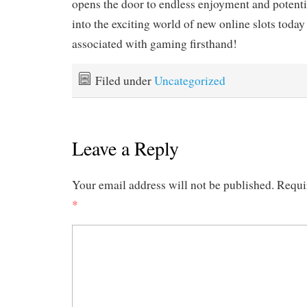
opens the door to endless enjoyment and potenti
into the exciting world of new online slots today 
associated with gaming firsthand!
Filed under
Uncategorized
Leave a Reply
Your email address will not be published.
Requi
*