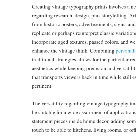
Creating vintage typography prints involves a n
regarding research, design, plus storytelling. Art
from historic posters, advertisements, signs, and
replicate or perhaps reinterpret classic variatio
incorporate aged textures, passed colors, and we
enhance the vintage think. Combining
personali
traditional strategies allows for the particular r
aesthetics while keeping precision and versatility
that transports viewers back in time while still 
pertinent.
The versatility regarding vintage typography i
be suitable for a wide assortment of application
statement pieces inside home decor, adding some
touch to be able to kitchens, living rooms, or of