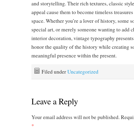
and storytelling. Their rich textures, classic sty
appeal cause them to become timeless treasures
space. Whether you’re a lover of history, some so
special art, or merely someone wanting to add c
interior decoration, vintage typography presents
honor the quality of the history while creating s
meaningful presence within the present.
Filed under
Uncategorized
Leave a Reply
Your email address will not be published.
Requi
*