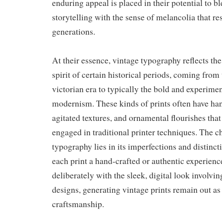
enduring appeal is placed in their potential to b
storytelling with the sense of melancolia that re
generations.
At their essence, vintage typography reflects th
spirit of certain historical periods, coming from
victorian era to typically the bold and experime
modernism. These kinds of prints often have ha
agitated textures, and ornamental flourishes that 
engaged in traditional printer techniques. The c
typography lies in its imperfections and distinct
each print a hand-crafted or authentic experienc
deliberately with the sleek, digital look involv
designs, generating vintage prints remain out as 
craftsmanship.