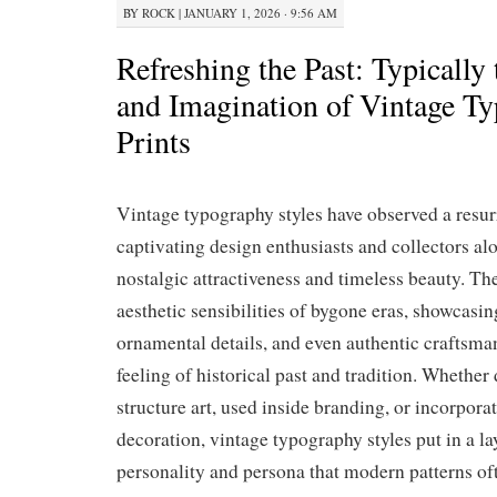
BY
ROCK
|
JANUARY 1, 2026 · 9:56 AM
Refreshing the Past: Typicall
and Imagination of Vintage T
Prints
Vintage typography styles have observed a resurr
captivating design enthusiasts and collectors al
nostalgic attractiveness and timeless beauty. T
aesthetic sensibilities of bygone eras, showcasing
ornamental details, and even authentic craftsma
feeling of historical past and tradition. Whether
structure art, used inside branding, or incorporat
decoration, vintage typography styles put in a la
personality and persona that modern patterns of