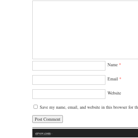
Name
*
Email
*
Website
Save my name, email, and website in this browser for t
ervov.com
·