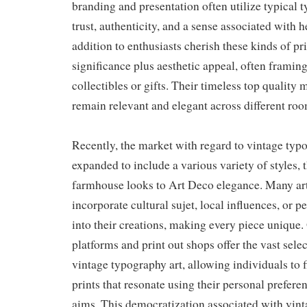
branding and presentation often utilize typical 
trust, authenticity, and a sense associated with h
addition to enthusiasts cherish these kinds of prin
significance plus aesthetic appeal, often framin
collectibles or gifts. Their timeless top quality 
remain relevant and elegant across different roo
Recently, the market with regard to vintage typ
expanded to include a various variety of styles, 
farmhouse looks to Art Deco elegance. Many art
incorporate cultural sujet, local influences, or p
into their creations, making every piece unique.
platforms and print out shops offer the vast sele
vintage typography art, allowing individuals to 
prints that resonate using their personal preferen
aims. This democratization associated with vint