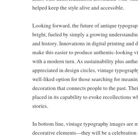
helped keep the style alive and accessible.
Looking forward, the future of antique typograp
bright, fueled by simply a growing understandin
and history. Innovations in digital printing and 
make this easier to produce authentic-looking vi
with a modern turn. As sustainability plus authe
appreciated in design circles, vintage typograph
well-liked option for those searching for meaning
decoration that connects people to the past. The
placed in its capability to evoke recollections w
stories.
In bottom line, vintage typography images are m
decorative elements—they will be a celebration of