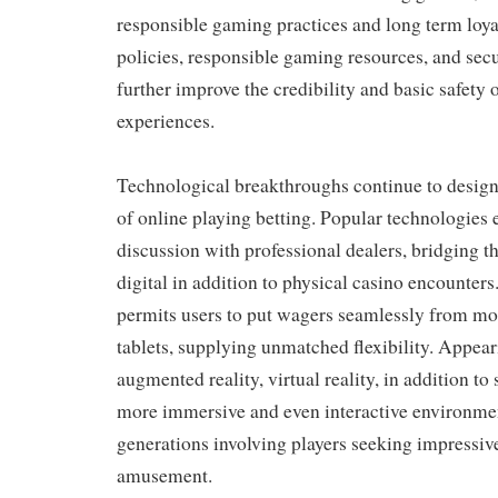
responsible gaming practices and long term loya
policies, responsible gaming resources, and sec
further improve the credibility and basic safety 
experiences.
Technological breakthroughs continue to design
of online playing betting. Popular technologies 
discussion with professional dealers, bridging t
digital in addition to physical casino encounter
permits users to put wagers seamlessly from m
tablets, supplying unmatched flexibility. Appear
augmented reality, virtual reality, in addition t
more immersive and even interactive environmen
generations involving players seeking impressiv
amusement.