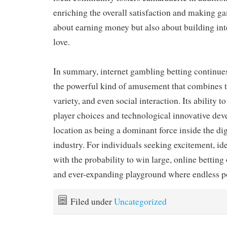
enriching the overall satisfaction and making g
about earning money but also about building int
love.
In summary, internet gambling betting continues 
the powerful kind of amusement that combines t
variety, and even social interaction. Its ability 
player choices and technological innovative dev
location as being a dominant force inside the di
industry. For individuals seeking excitement, id
with the probability to win large, online betting 
and ever-expanding playground where endless pos
Filed under
Uncategorized