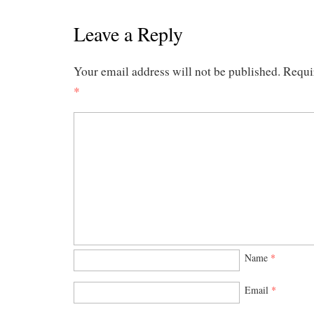
Leave a Reply
Your email address will not be published.
Requi
*
Name
*
Email
*