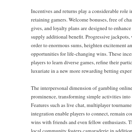
Incentives and returns play a considerable role 
retaining gamers. Welcome bonuses, free of cha
gives, and loyalty plans are designed to enhanc
supply additional benefit. Progressive jackpots,
order to enormous sums, heighten excitement a
opportunities for life-changing wins. These ince
players to learn diverse games, refine their parti
luxuriate in a new more rewarding betting exper
The interpersonal dimension of gambling online 
prominence, transforming simple activities into 
Features such as live chat, multiplayer tourname
integration enable players to connect, remain co
wins with friends and even fellow enthusiasts. Th
local community fosters camaraderie in addition 