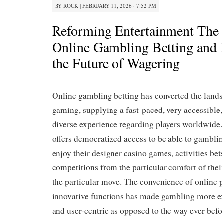
BY
ROCK
|
FEBRUARY 11, 2026 · 7:52 PM
Reforming Entertainment The 
Online Gambling Betting and I
the Future of Wagering
Online gambling betting has converted the lands
gaming, supplying a fast-paced, very accessible
diverse experience regarding players worldwide. 
offers democratized access to be able to gamblin
enjoy their designer casino games, activities bet
competitions from the particular comfort of thei
the particular move. The convenience of online
innovative functions has made gambling more exc
and user-centric as opposed to the way ever befo