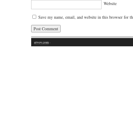
Website
Save my name, email, and website in this browser for t
ervov.com
·