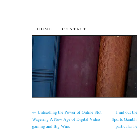
SKIP
HOME
CONTACT
TO
CONTENT
←
Unleashing the Power of Online Slot
Find out th
Wagering A New Age of Digital Video
Sports Gambli
gaming and Big Wins
particular 