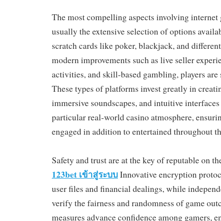
The most compelling aspects involving internet 
usually the extensive selection of options availa
scratch cards like poker, blackjack, and differen
modern improvements such as live seller experie
activities, and skill-based gambling, players are 
These types of platforms invest greatly in creat
immersive soundscapes, and intuitive interfaces
particular real-world casino atmosphere, ensurin
engaged in addition to entertained throughout th
Safety and trust are at the key of reputable on t
123bet เข้าสู่ระบบ
Innovative encryption protoco
user files and financial dealings, while indepen
verify the fairness and randomness of game ou
measures advance confidence among gamers, e