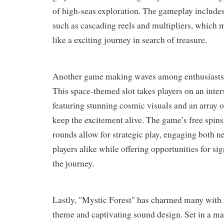
of high-seas exploration. The gameplay includ
such as cascading reels and multipliers, which 
like a exciting journey in search of treasure.
Another game making waves among enthusiasts i
This space-themed slot takes players on an inters
featuring stunning cosmic visuals and an array o
keep the excitement alive. The game’s free spins
rounds allow for strategic play, engaging both 
players alike while offering opportunities for si
the journey.
Lastly, "Mystic Forest" has charmed many with
theme and captivating sound design. Set in a ma