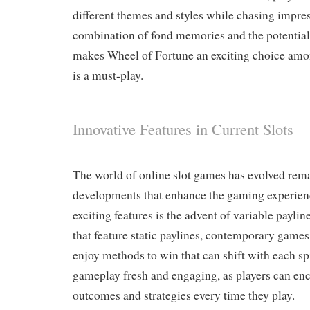
different themes and styles while chasing impre
combination of fond memories and the potential
makes Wheel of Fortune an exciting choice amon
is a must-play.
Innovative Features in Current Slots
The world of online slot games has evolved rema
developments that enhance the gaming experien
exciting features is the advent of variable payline
that feature static paylines, contemporary games
enjoy methods to win that can shift with each sp
gameplay fresh and engaging, as players can enc
outcomes and strategies every time they play.