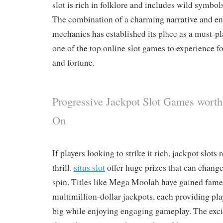
slot is rich in folklore and includes wild symbol
The combination of a charming narrative and 
mechanics has established its place as a must-pla
one of the top online slot games to experience f
and fortune.
Progressive Jackpot Slot Games wort
On
If players looking to strike it rich, jackpot slots
thrill.
situs slot
offer huge prizes that can change
spin. Titles like Mega Moolah have gained fame 
multimillion-dollar jackpots, each providing pla
big while enjoying engaging gameplay. The exc