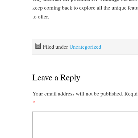
keep coming back to explore all the unique feat
to offer.
Filed under
Uncategorized
Leave a Reply
Your email address will not be published.
Requi
*