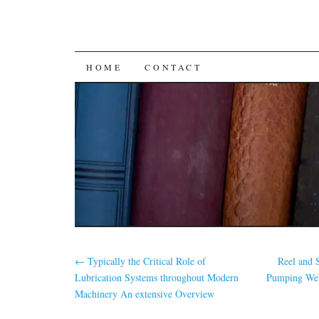
SKIP
HOME
CONTACT
TO
CONTENT
←
Typically the Critical Role of
Reel and 
Lubrication Systems throughout Modern
Pumping Web
Machinery An extensive Overview