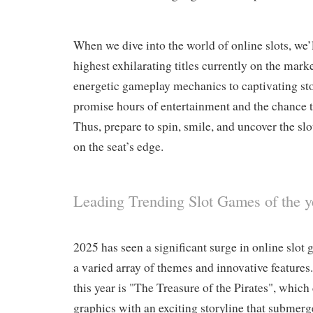
When we dive into the world of online slots, we’
highest exhilarating titles currently on the mar
energetic gameplay mechanics to captivating st
promise hours of entertainment and the chance to
Thus, prepare to spin, smile, and uncover the slo
on the seat’s edge.
Leading Trending Slot Games of the y
2025 has seen a significant surge in online slot 
a varied array of themes and innovative features.
this year is "The Treasure of the Pirates", whic
graphics with an exciting storyline that submerg