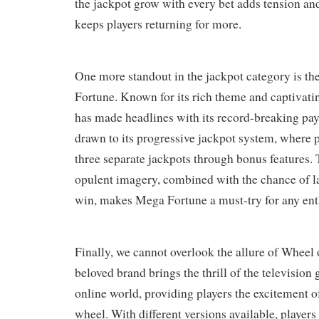
the jackpot grow with every bet adds tension and
keeps players returning for more.
One more standout in the jackpot category is t
Fortune. Known for its rich theme and captivatin
has made headlines with its record-breaking pay
drawn to its progressive jackpot system, where p
three separate jackpots through bonus features. T
opulent imagery, combined with the chance of l
win, makes Mega Fortune a must-try for any ent
Finally, we cannot overlook the allure of Wheel 
beloved brand brings the thrill of the television
online world, providing players the excitement o
wheel. With different versions available, player