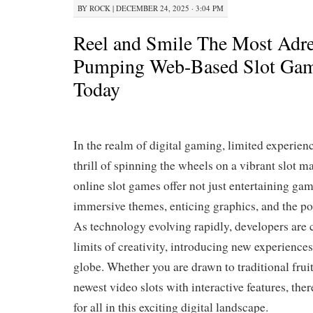
BY
ROCK
|
DECEMBER 24, 2025 · 3:04 PM
Reel and Smile The Most Adre
Pumping Web-Based Slot Gam
Today
In the realm of digital gaming, limited experien
thrill of spinning the wheels on a vibrant slot m
online slot games offer not just entertaining ga
immersive themes, enticing graphics, and the pot
As technology evolving rapidly, developers are 
limits of creativity, introducing new experiences
globe. Whether you are drawn to traditional frui
newest video slots with interactive features, ther
for all in this exciting digital landscape.