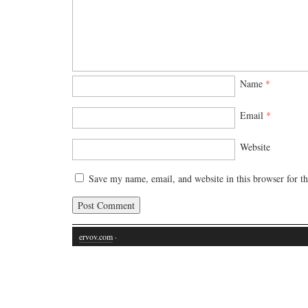
Name
*
Email
*
Website
Save my name, email, and website in this browser for t
ervov.com
·