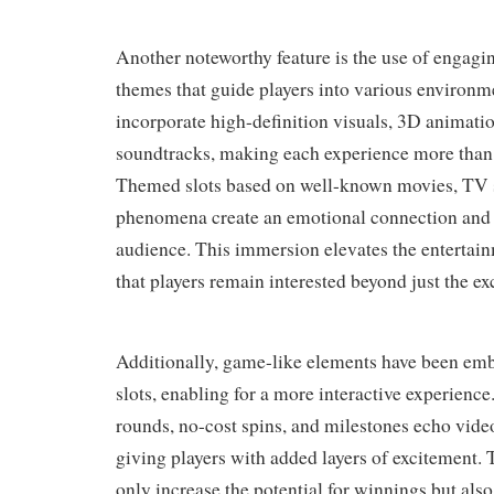
Another noteworthy feature is the use of engagi
themes that guide players into various environ
incorporate high-definition visuals, 3D animat
soundtracks, making each experience more than 
Themed slots based on well-known movies, TV s
phenomena create an emotional connection and a
audience. This immersion elevates the entertai
that players remain interested beyond just the e
Additionally, game-like elements have been em
slots, enabling for a more interactive experience
rounds, no-cost spins, and milestones echo vid
giving players with added layers of excitement. 
only increase the potential for winnings but also