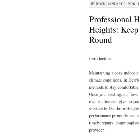
BY
ROCK
|
JANUARY 2, 2026 · 
Professional 
Heights: Keep
Round
Introduction
Maintaining a cozy indoor e
climate conditions. In Dear
methods to stay comfortable
Once your heating, air flow, 
own routine and give up you
services in Dearborn Heights 
performance promptly and eff
timely repairs, commonplace
provider.