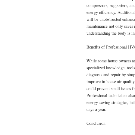
compressors, supporters, an
energy efficiency. Additional
will be unobstructed enhanc
maintenance not only saves 
understanding the body is in
Benefits of Professional HV
While some house owners at
specialized knowledge, tools
diagnosis and repair by simpl
improve in house air quality
could prevent small issues f
Professional technicians als
energy-saving strategies, he
days a year.
Conclusion