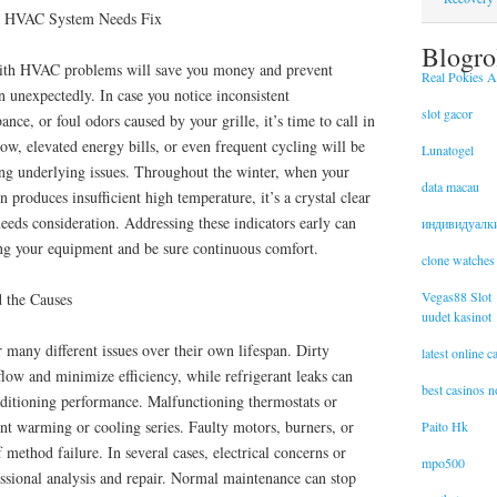
s HVAC System Needs Fix
Blogro
 with HVAC problems will save you money and prevent
Real Pokies Au
unexpectedly. In case you notice inconsistent
slot gacor
ance, or foul odors caused by your grille, it’s time to call in
low, elevated energy bills, or even frequent cycling will be
Lunatogel
ing underlying issues. Throughout the winter, when your
data macau
 produces insufficient high temperature, it’s a crystal clear
eds consideration. Addressing these indicators early can
индивидуалк
ing your equipment and be sure continuous comfort.
clone watches
Vegas88 Slot
 the Causes
uudet kasinot
many different issues over their own lifespan. Dirty
latest online 
irflow and minimize efficiency, while refrigerant leaks can
best casinos 
nditioning performance. Malfunctioning thermostats or
nt warming or cooling series. Faulty motors, burners, or
Paito Hk
f method failure. In several cases, electrical concerns or
mpo500
ssional analysis and repair. Normal maintenance can stop