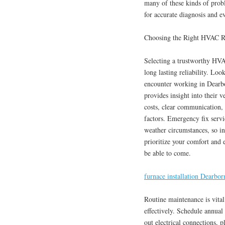
many of these kinds of proble
for accurate diagnosis and ev
Choosing the Right HVAC Re
Selecting a trustworthy HVAC
long lasting reliability. Loo
encounter working in Dearbo
provides insight into their 
costs, clear communication, 
factors. Emergency fix servi
weather circumstances, so in
prioritize your comfort and 
be able to come.
furnace installation Dearbor
Routine maintenance is vit
effectively. Schedule annual
out electrical connections, 