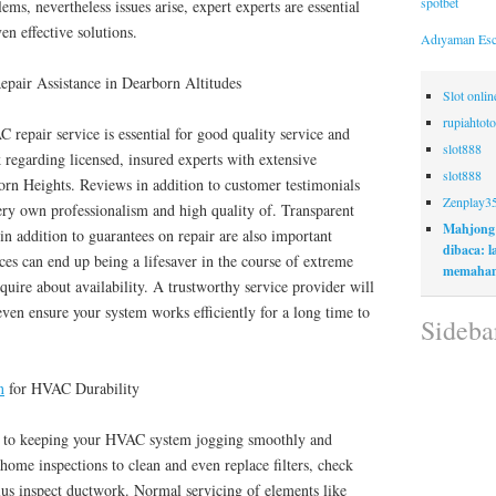
spotbet
ms, nevertheless issues arise, expert experts are essential
en effective solutions.
Adıyaman Esc
pair Assistance in Dearborn Altitudes
Slot onli
rupiahtoto
 repair service is essential for good quality service and
slot888
k regarding licensed, insured experts with extensive
slot888
rn Heights. Reviews in addition to customer testimonials
Zenplay3
very own professionalism and high quality of. Transparent
Mahjong
in addition to guarantees on repair are also important
dibaca: 
ces can end up being a lifesaver in the course of extreme
memaham
quire about availability. A trustworthy service provider will
even ensure your system works efficiently for a long time to
Sideba
n
for HVAC Durability
al to keeping your HVAC system jogging smoothly and
 home inspections to clean and even replace filters, check
plus inspect ductwork. Normal servicing of elements like