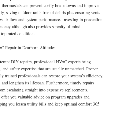
d thermostats can prevent costly breakdowns and improve
ly, saving outdoor units free of debris plus ensuring vents
es air flow and system performance. Investing in prevention
money although also provides serenity of mind
 top rated condition.
AC Repair in Dearborn Altitudes
tempt DIY repairs, professional HVAC experts bring
, and safety expertise that are usually unmatched. Proper
y trained professionals can restore your system’s efficiency,
, and lengthen its lifespan. Furthermore, timely repairs
rom escalating straight into expensive replacements.
o offer you valuable advice on program upgrades and
lping you lessen utility bills and keep optimal comfort 365