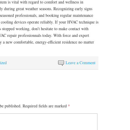
em is vital with regard to comfort and wellness in
ly during great weather seasons. Recognizing early signs
 seasoned professionals, and booking regular maintenance
 cooling devices operate reliably. If your HVAC technique is
s stopped working, don’t hesitate to make contact with
AC repair professionnals today. With force and expert
oy a new comfortable, energy-efficient residence no matter
ized
Leave a Comment
be published.
Required fields are marked
*