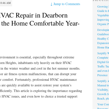
10:46 AM
↓
Jump to Comments
Growing 
Guide to 
HVAC Repair in Dearborn
Vegetable
Improving
 the Home Comfortable Year-
Organic P
Developin
Guidebook 
Healthy C
Expansion
Home Har
Serplify W
nvironment is essential, especially throughout extreme
Complete 
Digital Gr
born Heights, inhabitants rely heavily on their HVAC
Traffic T
 in the winter weather and cool in the hot summer months.
and even 
or air fitness system malfunctions, that can disrupt your
Presence
r comfort. Fortunately, professional HVAC maintenance
Serplify. 
are quickly available to assist restore your system’s
Manual to 
Visibility
iciently. This article is exploring the importance regarding
Growth St
 HVAC issues, and even how to choice a trusted support
Reach, pl
Your Comp
Recovery