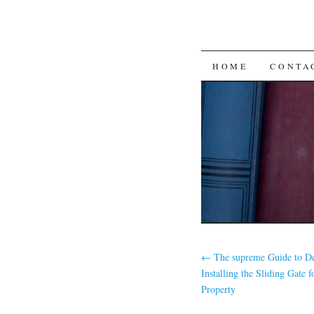
SKIP
HOME
CONTA
TO
CONTENT
←
The supreme Guide to De
Installing the Sliding Gate 
Property