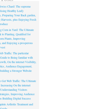
Swiss Chard: The supreme
Rising Healthy Leafy
s, Preparing Your Back garden,
 Harvests, plus Enjoying Fresh
roduce
g Corn in Yard: The Ultimate
to Planting, Qualified for
orn Plants, Improving
, and Enjoying a prosperous
vest
eb Traffic: The particular
Guide to Being familiar with
owth, On the internet Visibility,
actics, Audience Engagement,
Building a Stronger Website
io Get Web Traffic: The Ultimate
Increasing On the internet
, Understanding Visitors
rategies, Improving Audience
us Building Digital Success
lete Arthritis Treatment and
 Guide