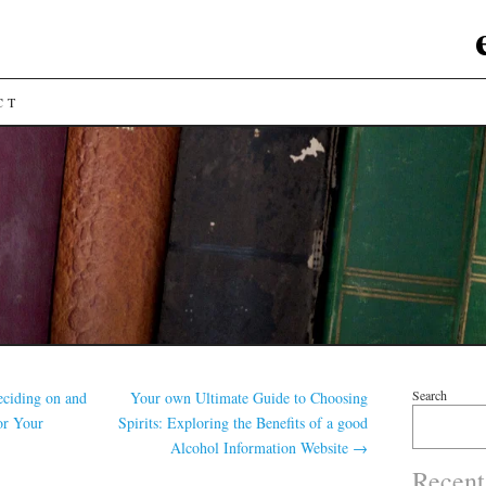
CT
Search
ciding on and
Your own Ultimate Guide to Choosing
for Your
Spirits: Exploring the Benefits of a good
Alcohol Information Website
→
Recent