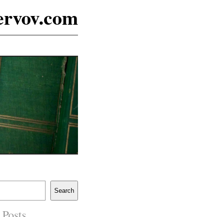
ervov.com
Search
 Posts