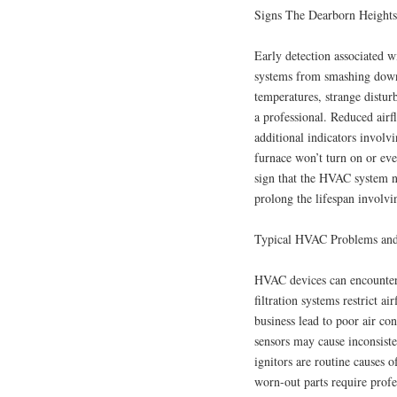
Signs The Dearborn Height
Early detection associated
systems from smashing down 
temperatures, strange disturb
a professional. Reduced airf
additional indicators involv
furnace won’t turn on or even
sign that the HVAC system ne
prolong the lifespan involv
Typical HVAC Problems and
HVAC devices can encounter 
filtration systems restrict a
business lead to poor air co
sensors may cause inconsiste
ignitors are routine causes o
worn-out parts require profe