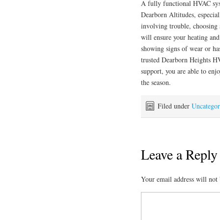
A fully functional HVAC syst
Dearborn Altitudes, especial
involving trouble, choosing
will ensure your heating and
showing signs of wear or ha
trusted Dearborn Heights HV
support, you are able to enj
the season.
Filed under
Uncategor
Leave a Reply
Your email address will not 