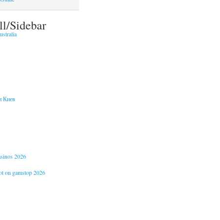
ll/Sidebar
stralia
и Киев
casinos 2026
not on gamstop 2026