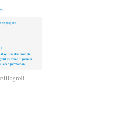
ort
ne Zenplay168
51
 Ways semakin mudah
layout membantu pemain
i arah permainan
r/Blogroll