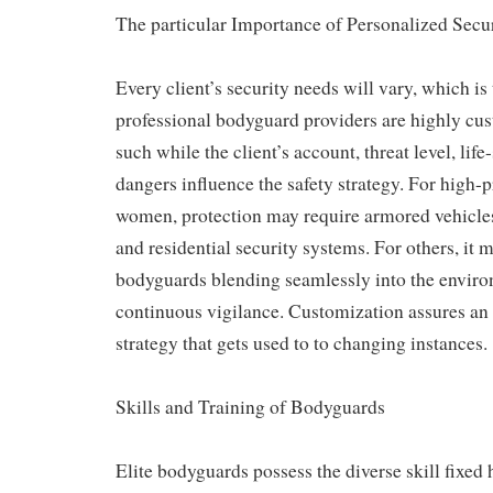
The particular Importance of Personalized Secu
Every client’s security needs will vary, which i
professional bodyguard providers are highly cus
such while the client’s account, threat level, life-
dangers influence the safety strategy. For high-
women, protection may require armored vehicles,
and residential security systems. For others, it 
bodyguards blending seamlessly into the envir
continuous vigilance. Customization assures an e
strategy that gets used to to changing instances.
Skills and Training of Bodyguards
Elite bodyguards possess the diverse skill fixed