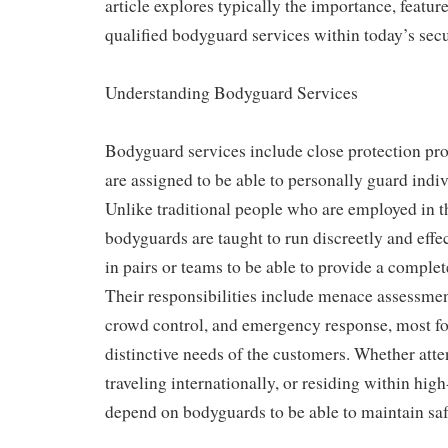
article explores typically the importance, feature
qualified bodyguard services within today’s sec
Understanding Bodyguard Services
Bodyguard services include close protection pro
are assigned to be able to personally guard indi
Unlike traditional people who are employed in th
bodyguards are taught to run discreetly and effe
in pairs or teams to be able to provide a complet
Their responsibilities include menace assessmen
crowd control, and emergency response, most f
distinctive needs of the customers. Whether atte
traveling internationally, or residing within high
depend on bodyguards to be able to maintain saf