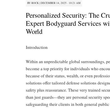
BY
ROCK
|
DECEMBER 14, 2025 · 10:21 AM
Personalized Security: The Cru
Expert Bodyguard Services wi
World
Introduction
Within an unpredictable global surroundings, pe
become a top priority for individuals who encoun
because of their status, wealth, or even profess
solutions offer tailored defense solutions design
safety plus reassurance. These very trained secu
than just guards—they are personal security spe
safeguarding their clients in both general public