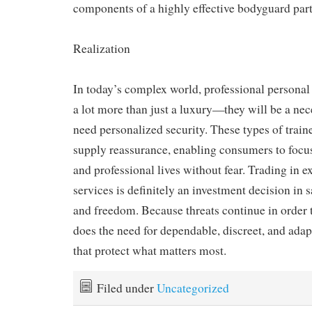
components of a highly effective bodyguard part
Realization
In today’s complex world, professional personal 
a lot more than just a luxury—they will be a nec
need personalized security. These types of train
supply reassurance, enabling consumers to focus
and professional lives without fear. Trading in 
services is definitely an investment decision in s
and freedom. Because threats continue in order t
does the need for dependable, discreet, and adap
that protect what matters most.
Filed under
Uncategorized