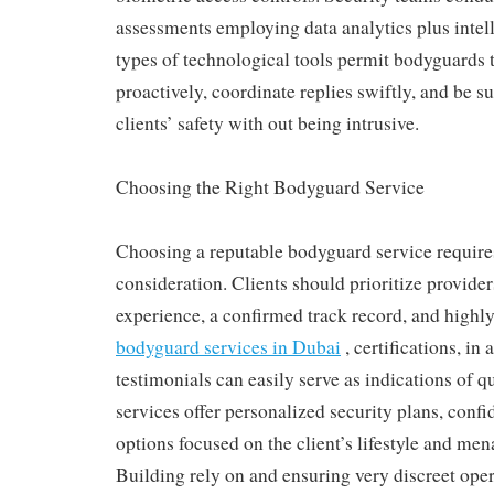
assessments employing data analytics plus intel
types of technological tools permit bodyguards 
proactively, coordinate replies swiftly, and be s
clients’ safety with out being intrusive.
Choosing the Right Bodyguard Service
Choosing a reputable bodyguard service require
consideration. Clients should prioritize provide
experience, a confirmed track record, and highly
bodyguard services in Dubai
, certifications, in 
testimonials can easily serve as indications of q
services offer personalized security plans, confid
options focused on the client’s lifestyle and me
Building rely on and ensuring very discreet ope