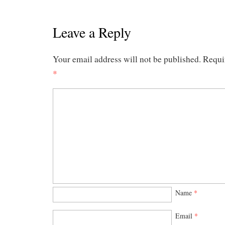
Leave a Reply
Your email address will not be published.
Requi
*
Name
*
Email
*