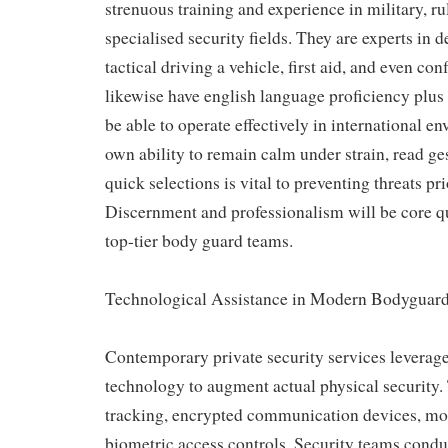
strenuous training and experience in military, r
specialised security fields. They are experts in d
tactical driving a vehicle, first aid, and even co
likewise have english language proficiency plus 
be able to operate effectively in international e
own ability to remain calm under strain, read g
quick selections is vital to preventing threats pri
Discernment and professionalism will be core qua
top-tier body guard teams.
Technological Assistance in Modern Bodyguard
Contemporary private security services leverag
technology to augment actual physical security
tracking, encrypted communication devices, mo
biometric access controls. Security teams conduc