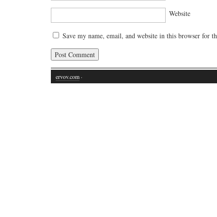
Website
Save my name, email, and website in this browser for t
ervov.com
·