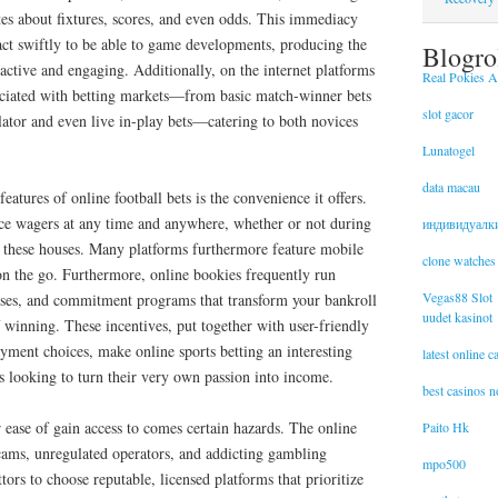
tes about fixtures, scores, and even odds. This immediacy
eact swiftly to be able to game developments, producing the
Blogro
active and engaging. Additionally, on the internet platforms
Real Pokies Au
sociated with betting markets—from basic match-winner bets
slot gacor
ator and even live in-play bets—catering to both novices
Lunatogel
data macau
eatures of online football bets is the convenience it offers.
ce wagers at any time and anywhere, whether or not during
индивидуалк
f these houses. Many platforms furthermore feature mobile
clone watches
on the go. Furthermore, online bookies frequently run
Vegas88 Slot
ses, and commitment programs that transform your bankroll
uudet kasinot
winning. These incentives, put together with user-friendly
ayment choices, make online sports betting an interesting
latest online 
s looking to turn their very own passion into income.
best casinos 
 ease of gain access to comes certain hazards. The online
Paito Hk
 scams, unregulated operators, and addicting gambling
mpo500
ttors to choose reputable, licensed platforms that prioritize