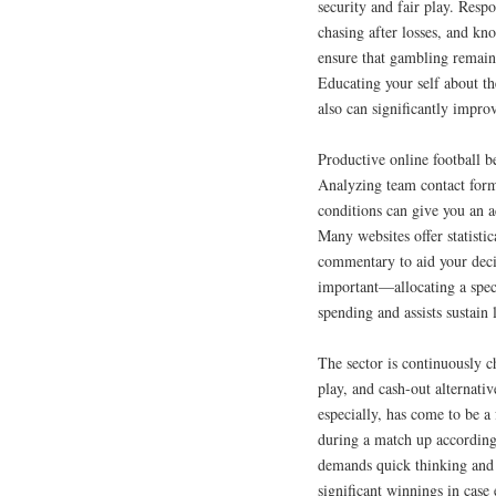
security and fair play. Resp
chasing after losses, and k
ensure that gambling remains
Educating your self about the
also can significantly impro
Productive online football b
Analyzing team contact form
conditions can give you an a
Many websites offer statistic
commentary to aid your dec
important—allocating a speci
spending and assists sustain 
The sector is continuously c
play, and cash-out alternat
especially, has come to be a
during a match up according
demands quick thinking and e
significant winnings in case