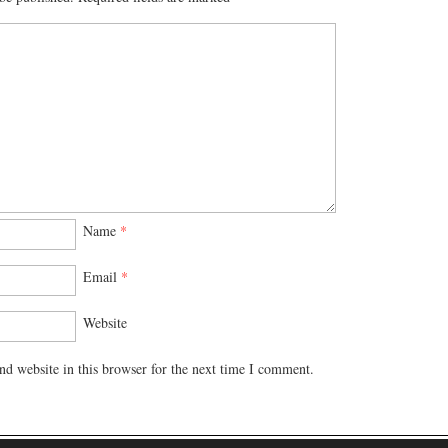
Name
*
Email
*
Website
d website in this browser for the next time I comment.