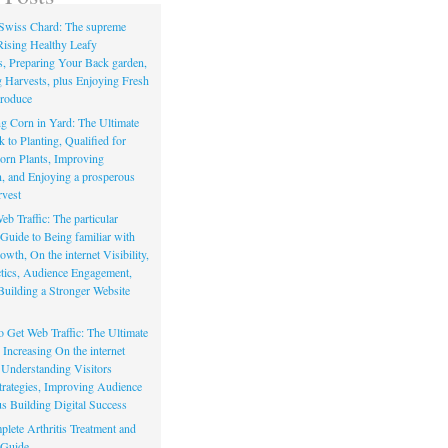
Swiss Chard: The supreme
Rising Healthy Leafy
s, Preparing Your Back garden,
 Harvests, plus Enjoying Fresh
roduce
g Corn in Yard: The Ultimate
to Planting, Qualified for
orn Plants, Improving
, and Enjoying a prosperous
vest
eb Traffic: The particular
Guide to Being familiar with
owth, On the internet Visibility,
actics, Audience Engagement,
Building a Stronger Website
io Get Web Traffic: The Ultimate
Increasing On the internet
, Understanding Visitors
rategies, Improving Audience
us Building Digital Success
lete Arthritis Treatment and
 Guide