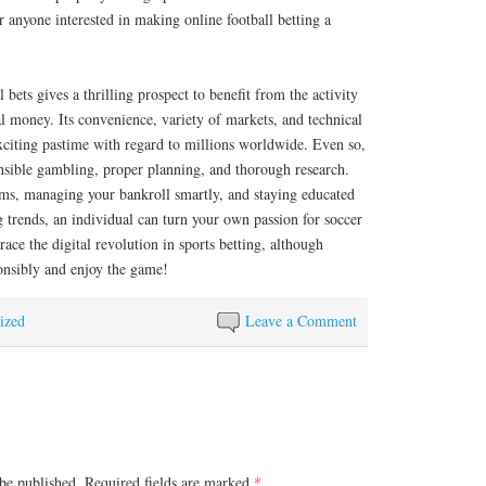
r anyone interested in making online football betting a
l bets gives a thrilling prospect to benefit from the activity
al money. Its convenience, variety of markets, and technical
exciting pastime with regard to millions worldwide. Even so,
nsible gambling, proper planning, and thorough research.
rms, managing your bankroll smartly, and staying educated
g trends, an individual can turn your own passion for soccer
ace the digital revolution in sports betting, although
nsibly and enjoy the game!
ized
Leave a Comment
be published.
Required fields are marked
*