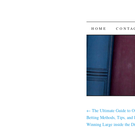
SKIP
HOME
CONTA
TO
CONTENT
←
The Ultimate Guide to On
Betting Methods, Tips, and I
Winning Large inside the Di