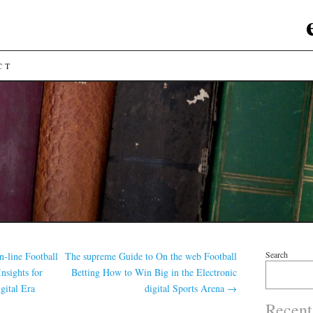
CT
Search
-line Football
The supreme Guide to On the web Football
nsights for
Betting How to Win Big in the Electronic
gital Era
digital Sports Arena
→
Recent