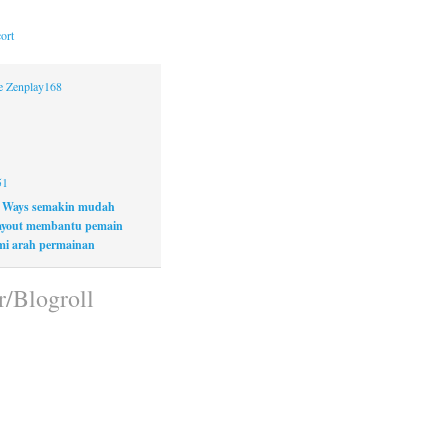
ort
ne Zenplay168
51
 Ways semakin mudah
layout membantu pemain
i arah permainan
r/Blogroll