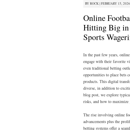
BY
ROCK
|
FEBRUARY 15, 2026 
Online Footba
Hitting Big in
Sports Wager
In the past few years, online
engage with their favorite 
even traditional betting outl
opportunities to place bets 
products. This digital trans
diverse, in addition to excit
blog post, we explore typical
risks, and how to maximize 
The rise involving online f
advancements plus the proli
betting systems offer a seaml