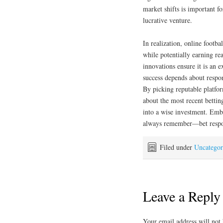
market shifts is important fo
lucrative venture.
In realization, online footbal
while potentially earning re
innovations ensure it is an 
success depends about respo
By picking reputable platfo
about the most recent bettin
into a wise investment. Embr
always remember—bet respo
Filed under
Uncategor
Leave a Reply
Your email address will not 