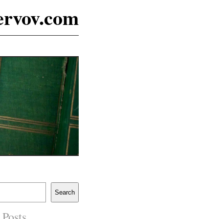
ervov.com
Search
 Posts