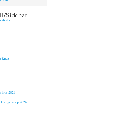
ll/Sidebar
stralia
и Киев
casinos 2026
not on gamstop 2026