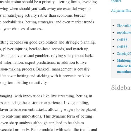
spotbet
onsible casino should be a priority—setting limits, avoiding
nowing when should you walk away are essential ways to
Adıyaman Esc
 an satisfying activity rather than economic burden.
 probabilities, betting strategies, and even market trends
Slot onli
ve your chances of success.
rupiahtoto
slot888
etting depends on good exploration and strategic planning.
slot888
, player injuries, head-to-head records, and match up
Zenplay3
dvantage over casual gamblers relying solely about luck.
Mahjong
al information, expert predictions, in addition to live
dibaca: 
ision-making process. Bankroll management is equally
memaham
fic cover betting and sticking with it prevents reckless
long-term betting on activity.
Sideba
hanging, with innovations like live streaming, betting in
ives enhancing the customer experience. Live gambling,
 favorite between enthusiasts, allowing wagers to be placed
 to real-time innovations. This dynamic form of betting
ven sharp analysis although can lead to be able to
 executed properly. Being updated with scientific trends and