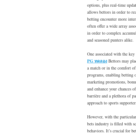
options, plus real-time upda
allows bettors in order to r
betting encounter more inter
often offer a wide array as
in order to complex accumul
and seasoned punters alike.
One associated with the key f
PG ทดลอง
Bettors may pla
a match or in the comfort o
programs, enabling betting 
marketing promotions, bonu
and enhance your chances of 
barrière and a plethora of p
approach to sports supporter
However, with the particular
bets industry is filled with
behaviors. It’s crucial for be