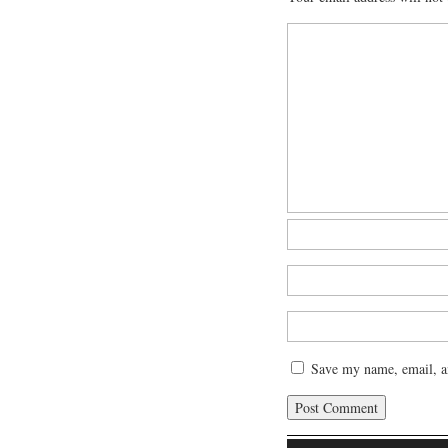
Save my name, email, an