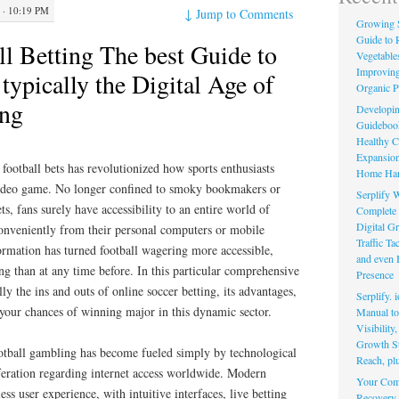
· 10:19 PM
↓
Jump to Comments
Growing 
Guide to 
ll Betting The best Guide to
Vegetable
Improving
 typically the Digital Age of
Organic P
ing
Developin
Guidebook 
Healthy C
Expansion
 football bets has revolutionized how sports enthusiasts
Home Har
video game. No longer confined to smoky bookmakers or
Serplify W
ets, fans surely have accessibility to an entire world of
Complete 
Digital Gr
conveniently from their personal computers or mobile
Traffic T
formation has turned football wagering more accessible,
and even 
ing than at any time before. In this particular comprehensive
Presence
ly the ins and outs of online soccer betting, its advantages,
Serplify. 
your chances of winning major in this dynamic sector.
Manual to 
Visibility
Growth St
ootball gambling has become fueled simply by technological
Reach, pl
feration regarding internet access worldwide. Modern
Your Comp
ess user experience, with intuitive interfaces, live betting
Recovery