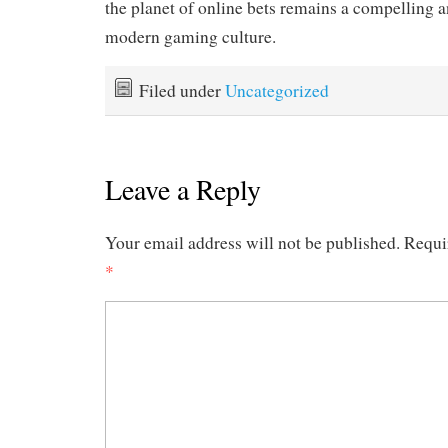
the planet of online bets remains a compelling a
modern gaming culture.
Filed under
Uncategorized
Leave a Reply
Your email address will not be published.
Requi
*