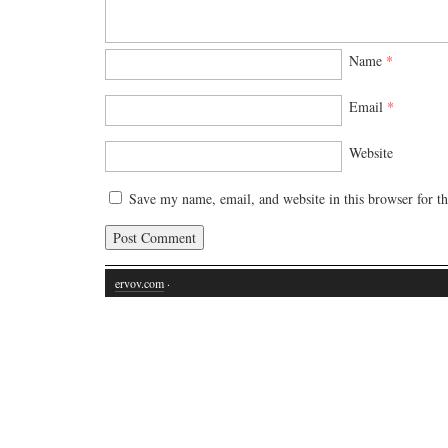
Name
*
Email
*
Website
Save my name, email, and website in this browser for t
ervov.com
·