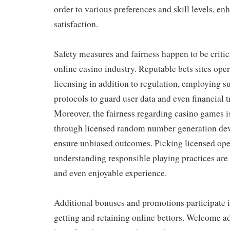
order to various preferences and skill levels, en
satisfaction.
Safety measures and fairness happen to be critic
online casino industry. Reputable bets sites oper
licensing in addition to regulation, employing s
protocols to guard user data and even financial t
Moreover, the fairness regarding casino games i
through licensed random number generation de
ensure unbiased outcomes. Picking licensed ope
understanding responsible playing practices are e
and even enjoyable experience.
Additional bonuses and promotions participate i
getting and retaining online bettors. Welcome ad