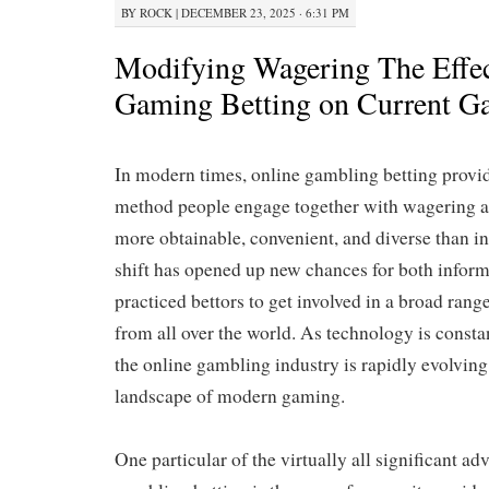
BY
ROCK
|
DECEMBER 23, 2025 · 6:31 PM
Modifying Wagering The Effec
Gaming Betting on Current G
In modern times, online gambling betting provid
method people engage together with wagering act
more obtainable, convenient, and diverse than in 
shift has opened up new chances for both inform
practiced bettors to get involved in a broad rang
from all over the world. As technology is consta
the online gambling industry is rapidly evolving
landscape of modern gaming.
One particular of the virtually all significant a