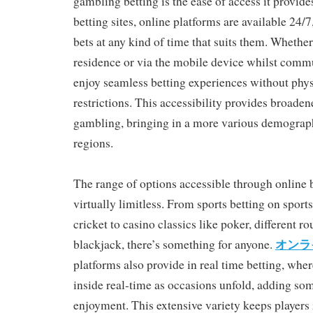
gambling betting is the ease of access it provide
betting sites, online platforms are available 24/7,
bets at any kind of time that suits them. Whether
residence or via the mobile device whilst comm
enjoy seamless betting experiences without phys
restrictions. This accessibility provides broaden
gambling, bringing in a more various demograph
regions.
The range of options accessible through online be
virtually limitless. From sports betting on sports
cricket to casino classics like poker, different r
オンラ
blackjack, there’s something for anyone.
platforms also provide in real time betting, whe
inside real-time as occasions unfold, adding s
enjoyment. This extensive variety keeps players 