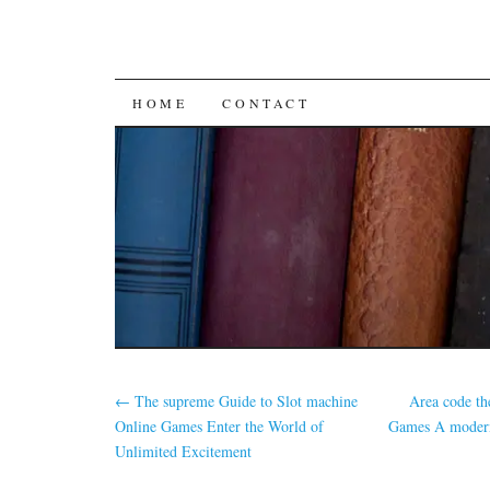
SKIP
HOME
CONTACT
TO
CONTENT
←
The supreme Guide to Slot machine
Area code th
Online Games Enter the World of
Games A modern
Unlimited Excitement