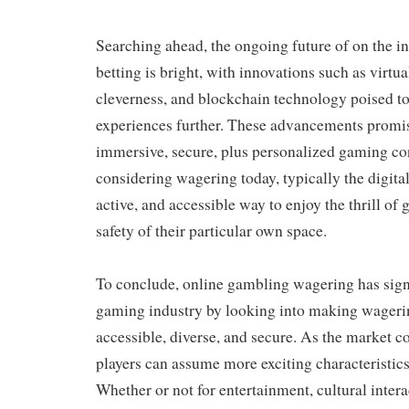
Searching ahead, the ongoing future of on the i
betting is bright, with innovations such as virtual 
cleverness, and blockchain technology poised t
experiences further. These advancements promis
immersive, secure, plus personalized gaming co
considering wagering today, typically the digital
active, and accessible way to enjoy the thrill of
safety of their particular own space.
To conclude, online gambling wagering has signi
gaming industry by looking into making wager
accessible, diverse, and secure. As the market c
players can assume more exciting characteristics
Whether or not for entertainment, cultural intera