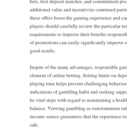
bets, first deposit matches, and commitment pr
additional value and incentivize continued part
these offers boost the gaming experience and ca
players should carefully review the particular 
requirements to improve their benefits responsibl
of promotions can easily significantly improve o
good results.
Inspite of the many advantages, responsible gambl
element of online betting. Setting limits on depo
playing time helps prevent challenging behavio
indications of gambling habit and seeking supp
be vital steps with regard to maintaining a heal
balance. Viewing gambling as entertainment rat
income source guarantees that the experience r
safe.