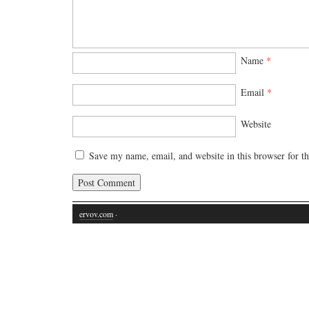
Name
*
Email
*
Website
Save my name, email, and website in this browser for t
ervov.com
·