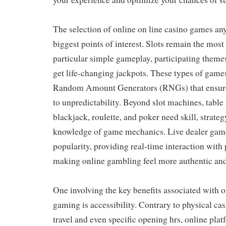
The selection of online on line casino games any
biggest points of interest. Slots remain the most 
particular simple gameplay, participating theme
get life-changing jackpots. These types of game
Random Amount Generators (RNGs) that ensure 
to unpredictability. Beyond slot machines, table
blackjack, roulette, and poker need skill, strateg
knowledge of game mechanics. Live dealer game
popularity, providing real-time interaction with 
making online gambling feel more authentic an
One involving the key benefits associated with 
gaming is accessibility. Contrary to physical cas
travel and even specific opening hrs, online plat