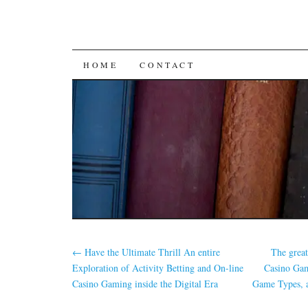
SKIP
HOME
CONTACT
TO
CONTENT
←
Have the Ultimate Thrill An entire
The great
Exploration of Activity Betting and On-line
Casino Gam
Casino Gaming inside the Digital Era
Game Types, 