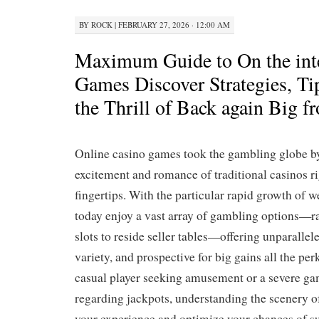
BY
ROCK
|
FEBRUARY 27, 2026 · 12:00 AM
Maximum Guide to On the int
Games Discover Strategies, Ti
the Thrill of Back again Big 
Online casino games took the gambling globe by
excitement and romance of traditional casinos r
fingertips. With the particular rapid growth of 
today enjoy a vast array of gambling options—r
slots to reside seller tables—offering unparalle
variety, and prospective for big gains all the pe
casual player seeking amusement or a severe g
regarding jackpots, understanding the scenery of
your experience and optimize your chances of s