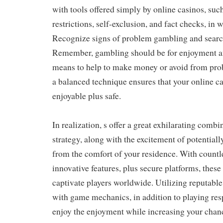
with tools offered simply by online casinos, suc
restrictions, self-exclusion, and fact checks, in 
Recognize signs of problem gambling and search
Remember, gambling should be for enjoyment an
means to help to make money or avoid from pro
a balanced technique ensures that your online c
enjoyable plus safe.
In realization, s offer a great exhilarating com
strategy, along with the excitement of potential
from the comfort of your residence. With countl
innovative features, plus secure platforms, these
captivate players worldwide. Utilizing reputable 
with game mechanics, in addition to playing re
enjoy the enjoyment while increasing your chan