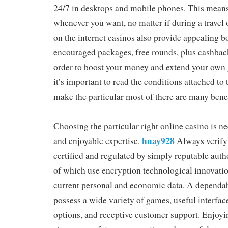
24/7 in desktops and mobile phones. This means
whenever you want, no matter if during a travel 
on the internet casinos also provide appealing b
encouraged packages, free rounds, plus cashba
order to boost your money and extend your own
it’s important to read the conditions attached to
make the particular most of there are many benef
Choosing the particular right online casino is ne
huay928
and enjoyable expertise.
Always verify 
certified and regulated by simply reputable autho
of which use encryption technological innovatio
current personal and economic data. A dependab
possess a wide variety of games, useful interfa
options, and receptive customer support. Enjoyi