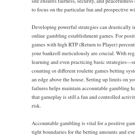
site ensures fairness, security, and peacefulness
to focus on the particular fun and prospective w
Developing powerful strategies can drastically 
online gambling establishment games. For posit
games with high RTP (Return to Player) percent
your bankroll meticulously are crucial. With reg
learning and even practicing basic strategies—s
counting or different roulette games betting s
an edge above the house. Setting up limits on y
failures helps maintain accountable gambling ha
that gameplay is still a fun and controlled activi
risk.
Accountable gambling is vital for a positive ga
tight boundaries for the betting amounts and ev