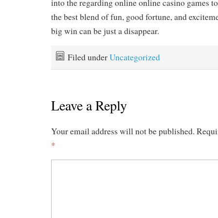
into the regarding online online casino games t
the best blend of fun, good fortune, and excit
big win can be just a disappear.
Filed under
Uncategorized
Leave a Reply
Your email address will not be published.
Requi
*