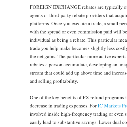
FOREIGN EXCHANGE rebates are typically off
agents or third-party rebate providers that acqui
platforms. Once you execute a trade, a small pe
with the spread or even commission paid will be
individual as being a rebate. This particular mea
trade you help make becomes slightly less costly
the net gains. The particular more active expert
rebates a person accumulate, developing an un
stream that could add up above time and increas
and selling profitability.
One of the key benefits of FX refund programs is
decrease in trading expenses. For
IC Markets P
involved inside high-frequency trading or even s
easily lead to substantive savings. Lower deal c