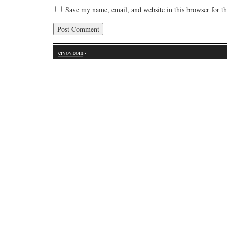
Save my name, email, and website in this browser for t
ervov.com
·