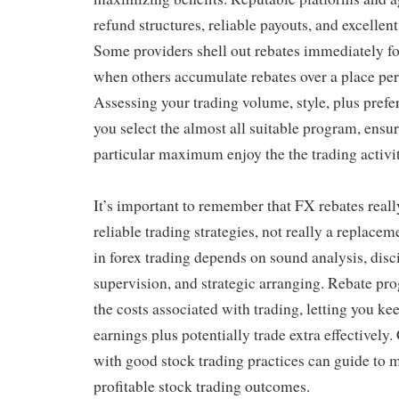
refund structures, reliable payouts, and excellen
Some providers shell out rebates immediately fo
when others accumulate rebates over a place per
Assessing your trading volume, style, plus pref
you select the almost all suitable program, ensur
particular maximum enjoy the the trading activit
It’s important to remember that FX rebates reall
reliable trading strategies, not really a replac
in forex trading depends on sound analysis, disc
supervision, and strategic arranging. Rebate p
the costs associated with trading, letting you k
earnings plus potentially trade extra effectivel
with good stock trading practices can guide to 
profitable stock trading outcomes.