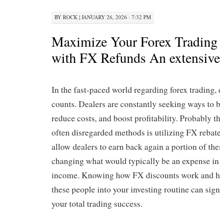
BY
ROCK
|
JANUARY 26, 2026 · 7:32 PM
Maximize Your Forex Trading
with FX Refunds An extensiv
In the fast-paced world regarding forex trading,
counts. Dealers are constantly seeking ways to bo
reduce costs, and boost profitability. Probably t
often disregarded methods is utilizing FX reba
allow dealers to earn back again a portion of the
changing what would typically be an expense in 
income. Knowing how FX discounts work and h
these people into your investing routine can sig
your total trading success.