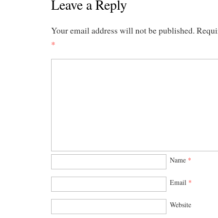
Leave a Reply
Your email address will not be published.
Requi
*
Name
*
Email
*
Website