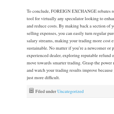
To conclude, FOREIGN EXCHANGE rebates real
tool for virtually any speculator looking to enhan
and reduce costs. By making back a section of 
selling expenses, you can easily turn regular pur
salary streams, making your trading more cost e
sustainable. No matter if you’re a newcomer or 
experienced dealer, exploring reputable refund o
move towards smarter trading. Grasp the power 
and watch your trading results improve because 
just more difficult.
Filed under
Uncategorized