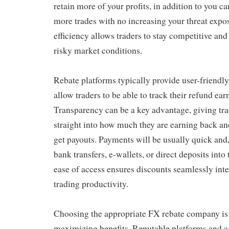
retain more of your profits, in addition to you ca
more trades with no increasing your threat expos
efficiency allows traders to stay competitive and
risky market conditions.
Rebate platforms typically provide user-friendly
allow traders to be able to track their refund ear
Transparency can be a key advantage, giving trad
straight into how much they are earning back and
get payouts. Payments will be usually quick and,
bank transfers, e-wallets, or direct deposits into
ease of access ensures discounts seamlessly inte
trading productivity.
Choosing the appropriate FX rebate company is c
maximizing benefits. Reputable platforms and ag