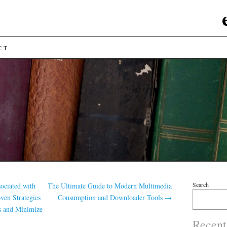
CT
Search
ociated with
The Ultimate Guide to Modern Multimedia
en Strategies
Consumption and Downloader Tools
→
s and Minimize
Recent