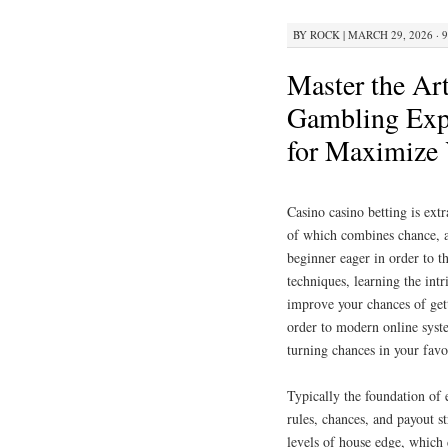
BY
ROCK
|
MARCH 29, 2026 · 
Master the Ar
Gambling Expe
for Maximize
Casino casino betting is extr
of which combines chance, ab
beginner eager in order to t
techniques, learning the intr
improve your chances of get
order to modern online syste
turning chances in your favo
Typically the foundation of 
rules, chances, and payout s
levels of house edge, which 