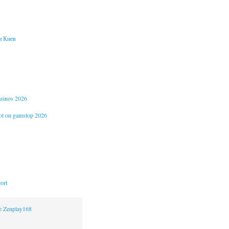
и Киев
casinos 2026
not on gamstop 2026
ort
ne Zenplay168