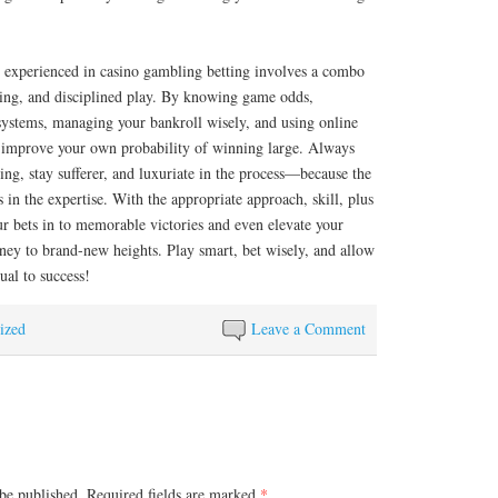
 experienced in casino gambling betting involves a combo
ning, and disciplined play. By knowing game odds,
systems, managing your bankroll wisely, and using online
n improve your own probability of winning large. Always
ing, stay sufferer, and luxuriate in the process—because the
is in the expertise. With the appropriate approach, skill, plus
r bets in to memorable victories and even elevate your
ney to brand-new heights. Play smart, bet wisely, and allow
ual to success!
ized
Leave a Comment
be published.
Required fields are marked
*