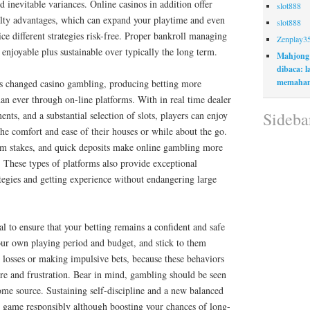
d inevitable variances. Online casinos in addition offer
slot888
yalty advantages, which can expand your playtime and even
slot888
ice different strategies risk-free. Proper bankroll managing
Zenplay3
enjoyable plus sustainable over typically the long term.
Mahjong
dibaca: 
memaham
as changed casino gambling, producing betting more
an ever through on-line platforms. With in real time dealer
Sideba
nts, and a substantial selection of slots, players can enjoy
he comfort and ease of their houses or while about the go.
tom stakes, and quick deposits make online gambling more
 These types of platforms also provide exceptional
rategies and getting experience without endangering large
.
al to ensure that your betting remains a confident and safe
your own playing period and budget, and stick to them
r losses or making impulsive bets, because these behaviors
sure and frustration. Bear in mind, gambling should be seen
ome source. Sustaining self-discipline and a new balanced
e game responsibly although boosting your chances of long-