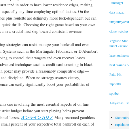
Lunatogel
carat tend in order to have lower residence edges, making
s, especially any time employing optimal tactics. On the
data macau
es plus roulette are definitely more luck-dependent but can
индивидуалк
nd quick thrills. Choosing the right game based on your own
s a new crucial first step toward consistent revenue.
clone watches
Vegas88 Slot
g strategies can assist manage your bankroll and even
uudet kasinot
s. Systems such as the Martingale, Fibonacci, or D’Alembert
latest online 
iving to control their wagers and even recover losses
advanced techniques such as credit card counting in black
best casinos 
 in poker may provide a reasonably competitive edge—
Paito Hk
 and discipline. When no strategy assures victory,
mpo500
ence can easily significantly boost your probabilities of
spotbet
Adıyaman Esc
ins one involving the most essential aspects of on line
 strict budget before you start playing helps prevent
オンラインカジノ
ional losses.
Many seasoned gamblers
Slot onli
mall percent of your respective total bankroll on each of
rupiahtoto