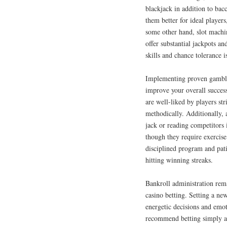
blackjack in addition to bac
them better for ideal player
some other hand, slot machin
offer substantial jackpots a
skills and chance tolerance i
Implementing proven gamblin
improve your overall succes
are well-liked by players str
methodically. Additionally, 
jack or reading competitors
though they require exercise
disciplined program and pati
hitting winning streaks.
Bankroll administration rema
casino betting. Setting a new
energetic decisions and emot
recommend betting simply a s