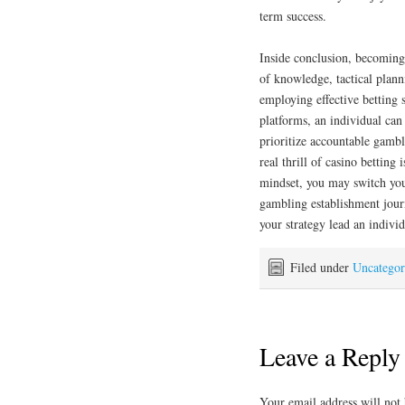
term success.
Inside conclusion, becoming
of knowledge, tactical plan
employing effective betting 
platforms, an individual ca
prioritize accountable gambl
real thrill of casino betting 
mindset, you may switch you
gambling establishment jour
your strategy lead an individ
Filed under
Uncategor
Leave a Reply
Your email address will not 