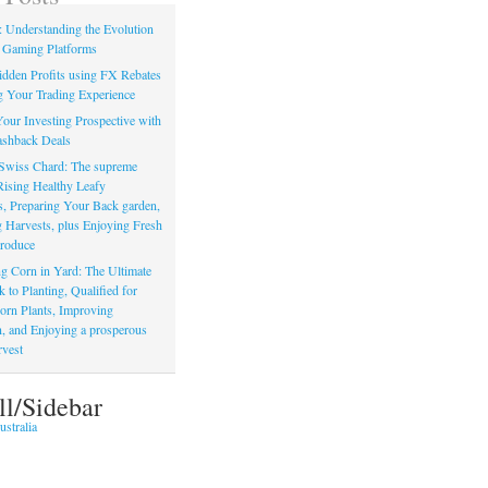
: Understanding the Evolution
 Gaming Platforms
dden Profits using FX Rebates
 Your Trading Experience
our Investing Prospective with
shback Deals
Swiss Chard: The supreme
Rising Healthy Leafy
s, Preparing Your Back garden,
 Harvests, plus Enjoying Fresh
roduce
g Corn in Yard: The Ultimate
to Planting, Qualified for
orn Plants, Improving
, and Enjoying a prosperous
vest
ll/Sidebar
stralia