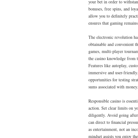
your bet in order to withstan
bonuses, free spins, and lo
allow you to definitely pract
ensures that gaming remains 
The electronic revolution h
obtainable and convenient th
games, multi-player tourname
the casino knowledge from t
Features like autoplay, cus
immersive and user-friendly.
opportunities for testing st
sums associated with money
Responsible casino is essenti
action. Set clear limits on 
diligently. Avoid going afte
can direct to financial pres
as entertainment, not an inc
mindset assists you enjoy th