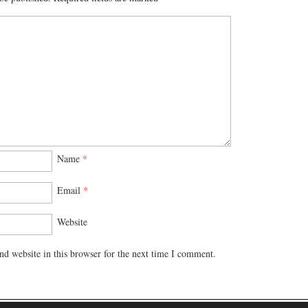
Name
*
Email
*
Website
d website in this browser for the next time I comment.