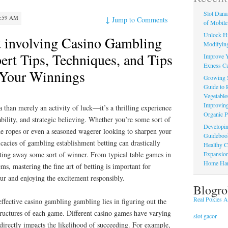
Slot Dana
9:59 AM
↓
Jump to Comments
of Mobile
Unlock Hi
t involving Casino Gambling
Modifying
rt Tips, Techniques, and Tips
Improve Y
Exness Ca
 Your Winnings
Growing 
Guide to 
Vegetable
Improving
a than merely an activity of luck—it’s a thrilling experience
Organic P
ility, and strategic believing. Whether you’re some sort of
Developin
he ropes or even a seasoned wagerer looking to sharpen your
Guidebook 
icacies of gambling establishment betting can drastically
Healthy C
Expansion
ting away some sort of winner. From typical table games in
Home Har
ms, mastering the fine art of betting is important for
ur and enjoying the excitement responsibly.
Blogro
Real Pokies Au
effective casino gambling gambling lies in figuring out the
tructures of each game. Different casino games have varying
slot gacor
directly impacts the likelihood of succeeding. For example,