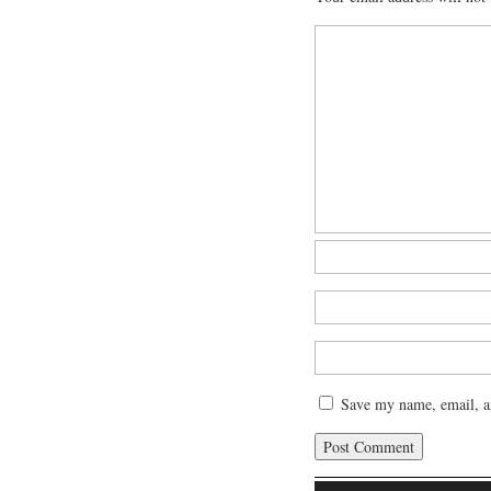
Save my name, email, an