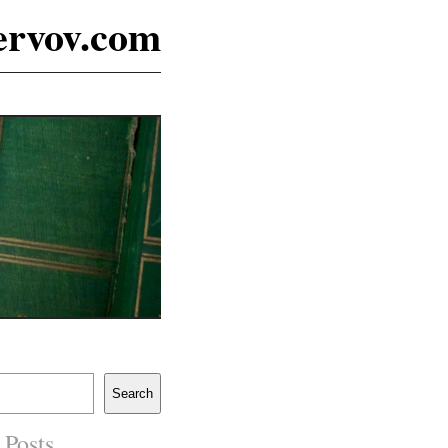
ervov.com
Search
 Posts