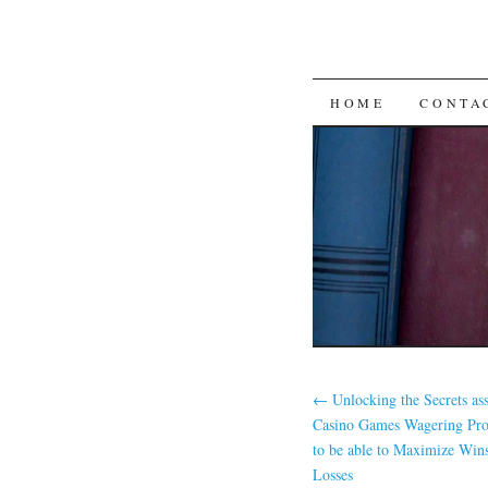
SKIP
HOME
CONTA
TO
CONTENT
←
Unlocking the Secrets ass
Casino Games Wagering Prov
to be able to Maximize Win
Losses