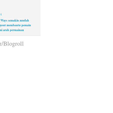
51
 Ways semakin mudah
layout membantu pemain
i arah permainan
r/Blogroll