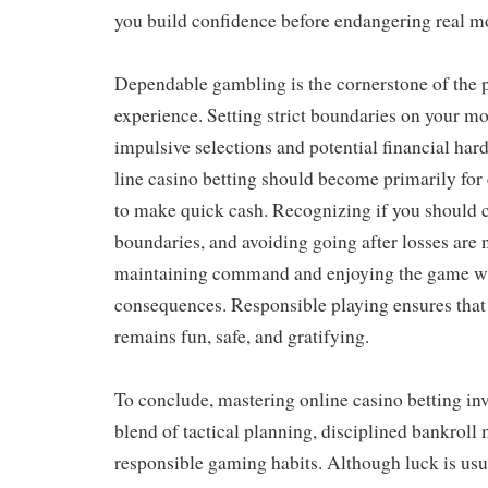
you build confidence before endangering real m
Dependable gambling is the cornerstone of the p
experience. Setting strict boundaries on your m
impulsive selections and potential financial ha
line casino betting should become primarily for
to make quick cash. Recognizing if you should 
boundaries, and avoiding going after losses are 
maintaining command and enjoying the game wi
consequences. Responsible playing ensures that
remains fun, safe, and gratifying.
To conclude, mastering online casino betting in
blend of tactical planning, disciplined bankrol
responsible gaming habits. Although luck is usua