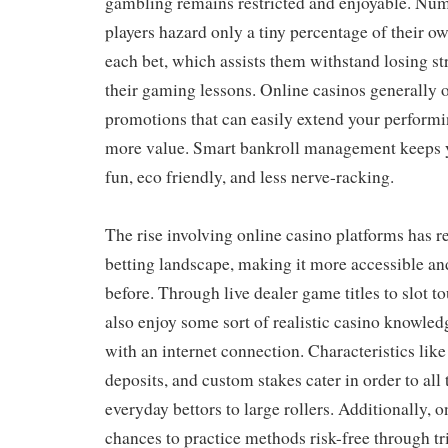
gambling remains restricted and enjoyable. Nu
players hazard only a tiny percentage of their ow
each bet, which assists them withstand losing s
their gaming lessons. Online casinos generally 
promotions that can easily extend your perform
more value. Smart bankroll management keeps
fun, eco friendly, and less nerve-racking.
The rise involving online casino platforms has r
betting landscape, making it more accessible an
before. Through live dealer game titles to slot t
also enjoy some sort of realistic casino knowl
with an internet connection. Characteristics like 
deposits, and custom stakes cater in order to all
everyday bettors to large rollers. Additionally, 
chances to practice methods risk-free through tr