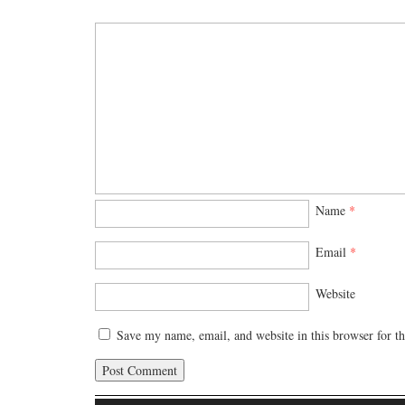
Name
*
Email
*
Website
Save my name, email, and website in this browser for t