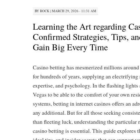
BY
ROCK
|
MARCH 29, 2026 · 11:31 AM
Learning the Art regarding Ca
Confirmed Strategies, Tips, an
Gain Big Every Time
Casino betting has mesmerized millions around 
for hundreds of years, supplying an electrifying
expertise, and psychology. In the flashing lights
Vegas to be able to the comfort of your own resi
systems, betting in internet casinos offers an ad
any additional. But for all those seeking consist
than fleeting luck, understanding the particular
casino betting is essential. This guide explores t
ideal tips, and insider secrets that can support y