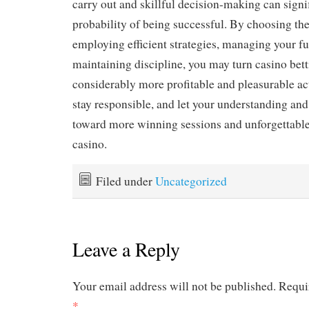
carry out and skillful decision-making can signi
probability of being successful. By choosing th
employing efficient strategies, managing your fu
maintaining discipline, you may turn casino bett
considerably more profitable and pleasurable act
stay responsible, and let your understanding and
toward more winning sessions and unforgettabl
casino.
Filed under
Uncategorized
Leave a Reply
Your email address will not be published.
Requi
*