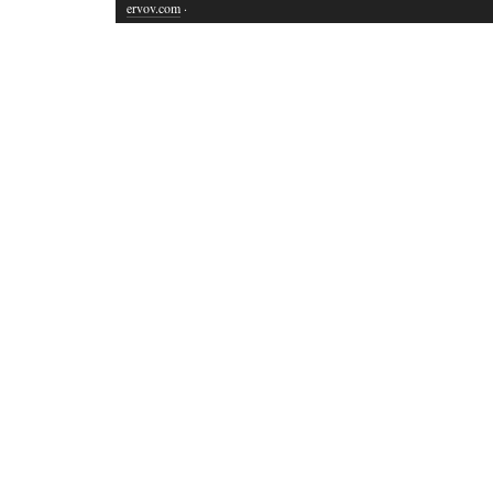
ervov.com
·