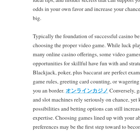
odds in your own favor and increase your chanc
big.
Typically the foundation of successful casino 
choosing the proper video game. While luck plays
many online casino offerings, some video games
opportunities for skillful have fun with and strat
Blackjack, poker, plus baccarat are perfect ex
game rules, greeting card counting, or wagering
オンラインカジノ
you an border.
Conversely, ga
and slot machines rely seriously on chance, yet
possibilities and betting options can still increa
expertise. Choosing games lined up with your ab
preferences may be the first step toward to beco