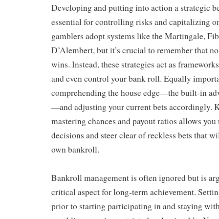
Developing and putting into action a strategic b
essential for controlling risks and capitalizing 
gamblers adopt systems like the Martingale, Fib
D’Alembert, but it’s crucial to remember that n
wins. Instead, these strategies act as framework
and even control your bank roll. Equally importa
comprehending the house edge—the built-in ad
—and adjusting your current bets accordingly. 
mastering chances and payout ratios allows you
decisions and steer clear of reckless bets that wi
own bankroll.
Bankroll management is often ignored but is ar
critical aspect for long-term achievement. Settin
prior to starting participating in and staying with