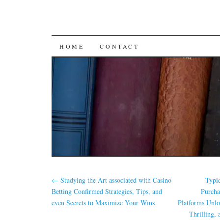
SKIP
HOME
CONTACT
TO
CONTENT
←
Studying the Art associated with Casino
Typic
Betting Confirmed Strategies, Tips, and
Purcha
even Secrets to Maximize Your Wins
Platforms Unlo
Thrilling,