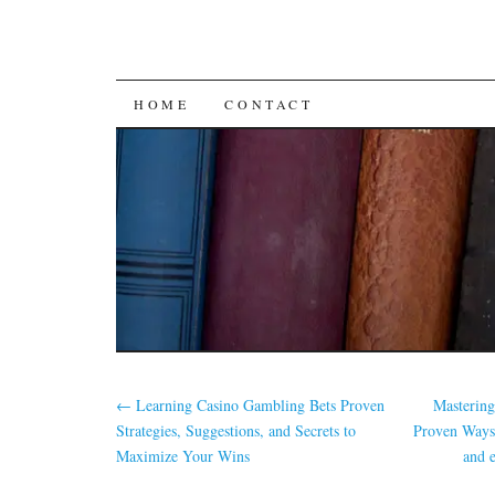
SKIP
HOME
CONTACT
TO
CONTENT
←
Learning Casino Gambling Bets Proven
Mastering
Strategies, Suggestions, and Secrets to
Proven Ways
Maximize Your Wins
and 