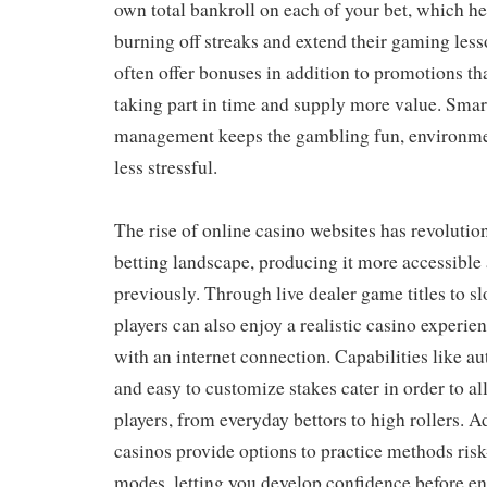
own total bankroll on each of your bet, which h
burning off streaks and extend their gaming les
often offer bonuses in addition to promotions th
taking part in time and supply more value. Smar
management keeps the gambling fun, environmen
less stressful.
The rise of online casino websites has revolution
betting landscape, producing it more accessible
previously. Through live dealer game titles to s
players can also enjoy a realistic casino experi
with an internet connection. Capabilities like au
and easy to customize stakes cater in order to al
players, from everyday bettors to high rollers. A
casinos provide options to practice methods risk-
modes, letting you develop confidence before e