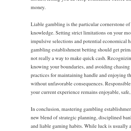
money.
Liable gambling is the particular cornerstone of 
knowledge. Setting strict limitations on your m
impulsive selections and potential economical
gambling establishment betting should get prima
not really a way to make quick cash. Recognizin
knowing your boundaries, and avoiding chasing 
practices for maintaining handle and enjoying t
without unfavorable consequences. Responsible
your current experience remains enjoyable, safe, 
In conclusion, mastering gambling establishment
new blend of strategic planning, disciplined ba
and liable gaming habits. While luck is usually 