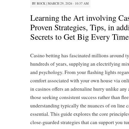
BY
ROCK
|
MARCH 29, 2026 · 10:37 AM
Learning the Art involving Ca
Proven Strategies, Tips, in add
Secrets to Get Big Every Time
Casino betting has fascinated millions around ty
hundreds of years, supplying an electrifying mix 
and psychology. From your flashing lights regar
comfort associated with your own house via onli
in casinos offers an adrenaline hurry unlike any a
those seeking consistent success rather than flee
understanding typically the nuances of on line c
essential. This guide explores the core principles
close-guarded strategies that can support you tu