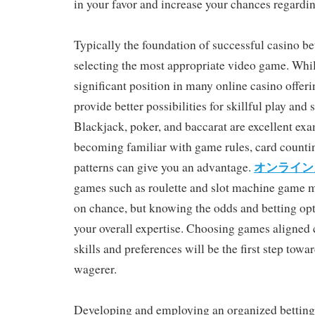
in your favor and increase your chances regardi
Typically the foundation of successful casino 
selecting the most appropriate video game. Whil
significant position in many online casino offer
provide better possibilities for skillful play and 
Blackjack, poker, and baccarat are excellent ex
becoming familiar with game rules, card counti
オンライン
patterns can give you an advantage.
games such as roulette and slot machine game m
on chance, but knowing the odds and betting opti
your overall expertise. Choosing games aligned 
skills and preferences will be the first step tow
wagerer.
Developing and employing an organized betting 