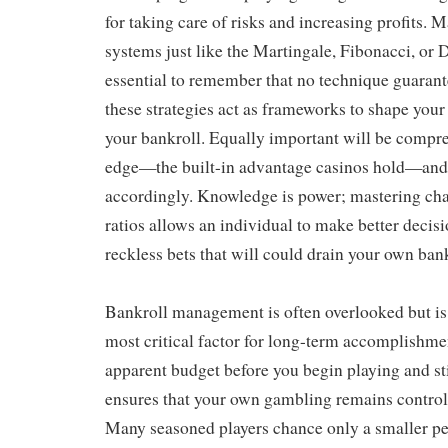
for taking care of risks and increasing profits.
systems just like the Martingale, Fibonacci, or D
essential to remember that no technique guarant
these strategies act as frameworks to shape your
your bankroll. Equally important will be compr
edge—the built-in advantage casinos hold—and 
accordingly. Knowledge is power; mastering ch
ratios allows an individual to make better decis
reckless bets that will could drain your own bank
Bankroll management is often overlooked but is
most critical factor for long-term accomplishme
apparent budget before you begin playing and st
ensures that your own gambling remains control
Many seasoned players chance only a smaller per