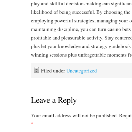
play and skillful decision-making can significa
likelihood of being successful. By choosing the
employing powerful strategies, managing your o
maintaining discipline, you can turn casino bets
profitable and pleasurable activity. Stay centered
plus let your knowledge and strategy guideboo
winning sessions plus unforgettable moments fr
Filed under
Uncategorized
Leave a Reply
Your email address will not be published.
Requi
*