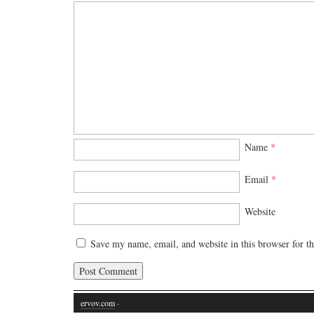
Name
*
Email
*
Website
Save my name, email, and website in this browser for t
ervov.com
·