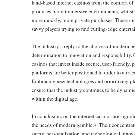
land-based internet casinos from the comfort of
promises more immersive environments, whilst c
more quickly, more private purchases. These inn
savvy players trying to find cutting-edge entert
The industry’s reply to the choices of modern be
determination to innovation and responsibility. 
casinos that invest inside secure, user-friendly, 
platforms are better positioned in order to attrac
Embracing new technologies and prioritizing pla
ensure that the industry continues to be dynam
within the digital age.
In conclusion, on the internet casinos are signifi
the needs of modern gamblers. Their concentrat
safety, personalization, and technological innov