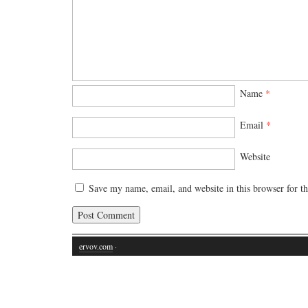
Name
*
Email
*
Website
Save my name, email, and website in this browser for t
ervov.com
·