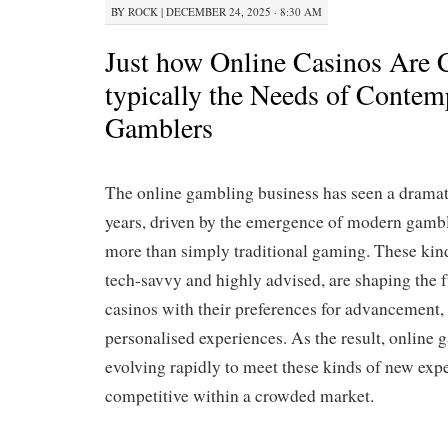
BY
ROCK
|
DECEMBER 24, 2025 · 8:30 AM
Just how Online Casinos Are C
typically the Needs of Contem
Gamblers
The online gambling business has seen a dramati
years, driven by the emergence of modern gam
more than simply traditional gaming. These kind
tech-savvy and highly advised, are shaping the f
casinos with their preferences for advancement, 
personalised experiences. As the result, online 
evolving rapidly to meet these kinds of new expe
competitive within a crowded market.