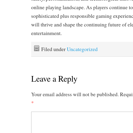
online playing landscape. As players continue t
sophisticated plus responsible gaming experience
will thrive and shape the continuing future of el
entertainment.
Filed under
Uncategorized
Leave a Reply
Your email address will not be published.
Requi
*