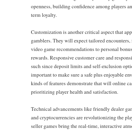
openness, building confidence among players a
term loyalty.
Customization is another critical aspect that ap
gamblers. They will expect tailored encounters
video game recommendations to personal bonus
rewards. Responsive customer care and responsi
such since deposit limits and self-exclusion opti
important to make sure a safe plus enjoyable e
kinds of features demonstrate that will online ca
prioritizing player health and satisfaction.
Technical advancements like friendly dealer game
and cryptocurrencies are revolutionizing the pla
seller games bring the real-time, interactive a