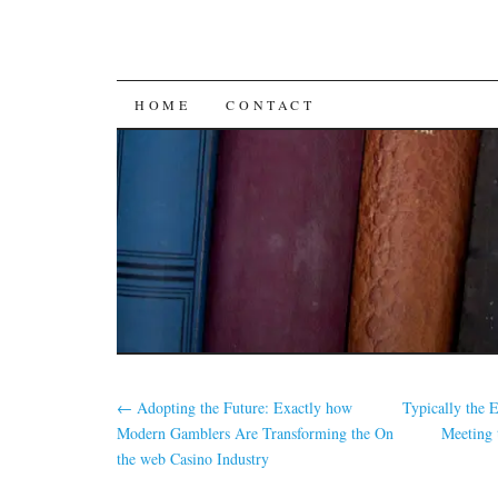
SKIP
HOME
CONTACT
TO
CONTENT
←
Adopting the Future: Exactly how
Typically the 
Modern Gamblers Are Transforming the On
Meeting 
the web Casino Industry