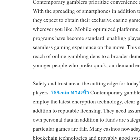
Contemporary gamblers prioritize convenience ab
With the spreading of smartphones in addition t
they expect to obtain their exclusive casino gam
wherever you like. Mobile-optimized platforms
programs have become standard, enabling players
seamless gaming experience on the move. This s
reach of online gambling dens to a broader dem
younger people who prefer quick, on-demand en
Safety and trust are at the cutting edge for toda
789coin ทางเข้า
players.
Contemporary gamblers
employ the latest encryption technology, clear 
addition to reputable licensing. They need assura
own personal data in addition to funds are safeg
particular games are fair. Many casinos nowada
blockchain technologies and provably good sys