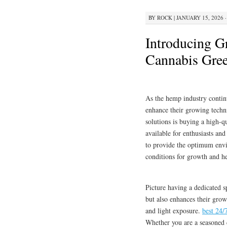
BY
ROCK
|
JANUARY 15, 2026 ·
Introducing G
Cannabis Gre
As the hemp industry contin
enhance their growing techn
solutions is buying a high-q
available for enthusiasts and
to provide the optimum envir
conditions for growth and he
Picture having a dedicated s
but also enhances their grow
and light exposure.
best 24/
Whether you are a seasoned c