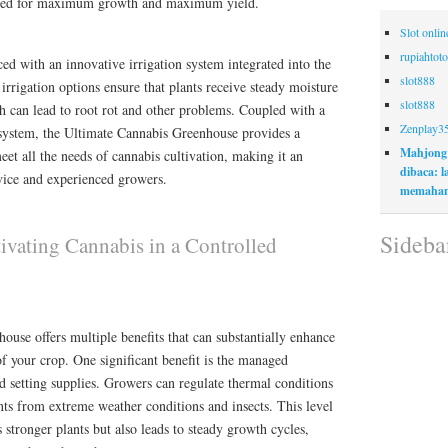
eded for maximum growth and maximum yield.
Slot onli
rupiahtoto
d with an innovative irrigation system integrated into the
slot888
irrigation options ensure that plants receive steady moisture
slot888
h can lead to root rot and other problems. Coupled with a
Zenplay3
y system, the Ultimate Cannabis Greenhouse provides a
Mahjong
t all the needs of cannabis cultivation, making it an
dibaca: 
ovice and experienced growers.
memaham
Sideba
ivating Cannabis in a Controlled
ouse offers multiple benefits that can substantially enhance
of your crop. One significant benefit is the managed
d setting supplies. Growers can regulate thermal conditions
ts from extreme weather conditions and insects. This level
 stronger plants but also leads to steady growth cycles,