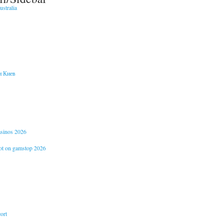
stralia
и Киев
casinos 2026
not on gamstop 2026
ort