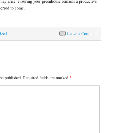
t may arise, ensuring your greenhouse remains a productive
period to come.
ized
Leave a Comment
be published.
Required fields are marked
*