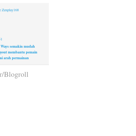
ne Zenplay168
51
 Ways semakin mudah
layout membantu pemain
i arah permainan
r/Blogroll