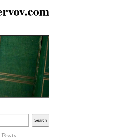
ervov.com
Search
 Posts