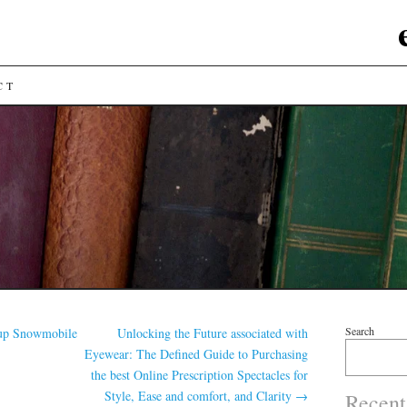
CT
Search
up Snowmobile
Unlocking the Future associated with
Eyewear: The Defined Guide to Purchasing
the best Online Prescription Spectacles for
Style, Ease and comfort, and Clarity
→
Recent