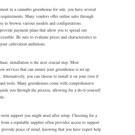
ment in a cannabis greenhouse for sale, you have several
 requirements. Many vendors offer online sales through
asy to browse various models and configurations.
 provide payment plans that allow you to spread out
essible. Be sure to evaluate prices and characteristics to
r your cultivation ambitions.
se, installation is the next crucial step. Most
ion services that can ensure your greenhouse is set up
 Alternatively, you can choose to install it on your own if
s and tools. Many greenhouses come with comprehensive
 guide you through the process, allowing for a do-it-yourself
le.
g-term support you might need after setup. Choosing for a
 from a reputable supplier often provides access to support
an provide peace of mind, knowing that you have expert help