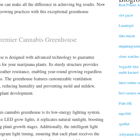
se can make all the difference in achieving big results. Now
Real Pokies Au
growing practices with this exceptional greenhouse
slot gacor
Lunatogel
data macau
 Premier Cannabis Greenhouse
индивидуалк
clone watches
e is designed with advanced technology to guarantee
or your marijuana plants. Its sturdy structure provides
Vegas88 Slot
eather resistance, enabling year-round growing regardless
uudet kasinot
ns. The greenhouse features customizable ventilation
latest online 
w, reducing humidity and preventing mold and mildew,
t plant development.
best casinos 
Paito Hk
his cannabis greenhouse is its low-energy lighting system.
mpo500
 LED grow lights, it replicates natural sunlight, boosting
spotbet
 plant growth stages. Additionally, the intelligent light
ogram light timing, ensuring that each plant receives the
Adıyaman Esc