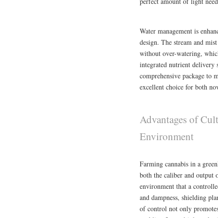
perfect amount of light ne
Water management is enhance
design. The stream and mist 
without over-watering, whic
integrated nutrient deliver
comprehensive package to mee
excellent choice for both n
Advantages of Cult
Environment
Farming cannabis in a greenh
both the caliber and output 
environment that a controlle
and dampness, shielding plan
of control not only promotes