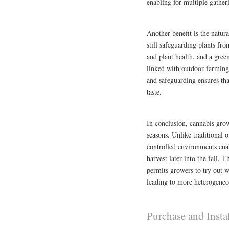
enabling for multiple gather
Another benefit is the natura
still safeguarding plants fr
and plant health, and a gree
linked with outdoor farming,
and safeguarding ensures that
taste.
In conclusion, cannabis gro
seasons. Unlike traditional o
controlled environments ena
harvest later into the fall. T
permits growers to try out w
leading to more heterogeneo
Purchase and Insta