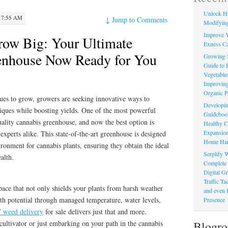
Unlock Hi
 7:55 AM
↓
Jump to Comments
Modifying
Improve Y
row Big: Your Ultimate
Exness Ca
enhouse Now Ready for You
Growing 
Guide to 
Vegetable
Improving
Organic P
ues to grow, growers are seeking innovative ways to
Developin
iques while boosting yields. One of the most powerful
Guidebook 
uality cannabis greenhouse, and now the best option is
Healthy C
Expansion
 experts alike. This state-of-the-art greenhouse is designed
Home Har
onment for cannabis plants, ensuring they obtain the ideal
Serplify W
alth.
Complete 
Digital Gr
Traffic T
pace that not only shields your plants from harsh weather
and even 
th potential through managed temperature, water levels,
Presence
7 weed delivery
for sale delivers just that and more.
Blogro
ultivator or just embarking on your path in the cannabis