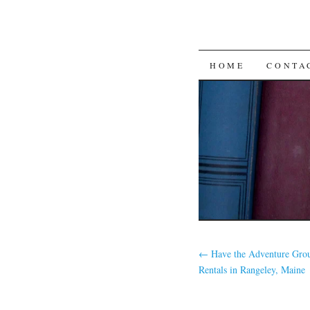
SKIP
HOME
CONTA
TO
CONTENT
←
Have the Adventure Gro
Rentals in Rangeley, Maine