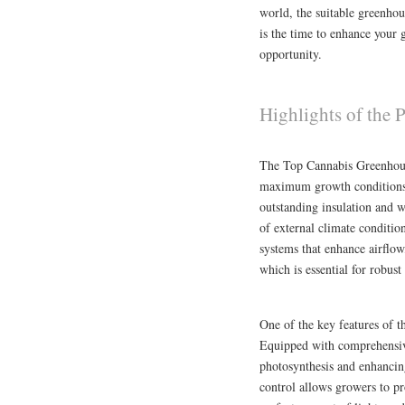
world, the suitable greenhou
is the time to enhance your 
opportunity.
Highlights of the
The Top Cannabis Greenhous
maximum growth conditions f
outstanding insulation and w
of external climate conditio
systems that enhance airflo
which is essential for robus
One of the key features of t
Equipped with comprehensive
photosynthesis and enhancing
control allows growers to pr