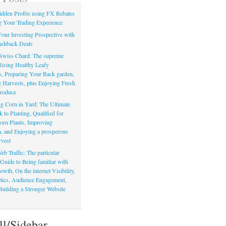
dden Profits using FX Rebates
 Your Trading Experience
our Investing Prospective with
shback Deals
Swiss Chard: The supreme
Rising Healthy Leafy
s, Preparing Your Back garden,
 Harvests, plus Enjoying Fresh
roduce
g Corn in Yard: The Ultimate
to Planting, Qualified for
orn Plants, Improving
, and Enjoying a prosperous
vest
eb Traffic: The particular
Guide to Being familiar with
owth, On the internet Visibility,
actics, Audience Engagement,
Building a Stronger Website
ll/Sidebar