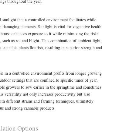
ings throughout the year.
l sunlight that a controlled environment facilitates while
om damaging elements. Sunlight is vital for vegetative health
nhouse enhances exposure to it while minimizing the risks
 such as rot and blight. This combination of ambient light
 cannabis plants flourish, resulting in superior strength and
wn in a controlled environment profits from longer growing
utdoor settings that are confined to specific times of year,
ble growers to sow earlier in the springtime and sometimes
his versatility not only increases productivity but also
ith different strains and farming techniques, ultimately
us and strong cannabis products.
llation Options