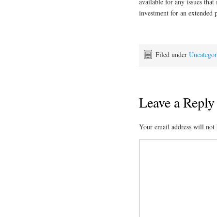
available for any issues tha
investment for an extended 
Filed under
Uncategor
Leave a Reply
Your email address will not 