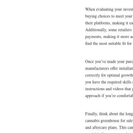
When evaluating your invest
buying choices to meet your
their platforms, making it e
Additionally, some retailers
payments, making it more acc
find the most suitable fit fo
Once you’ve made your purcha
manufacturers offer installat
correctly for optimal growth.
you have the required skill
instructions and videos that
approach if you’re comfortab
Finally, think about the lon
cannabis greenhouse for sale
and aftercare plans. This c