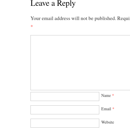
Leave a Reply
Your email address will not be published.
Requi
*
Name
*
Email
*
Website