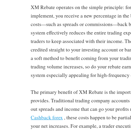
XM Rebate operates on the simple principle: for
implement, you receive a new percentage in the 
costs—such as spreads or commissions—back be
system effectively reduces the entire trading ex
traders to keep associated with their income. The
credited straight to your investing account or b
a soft method to benefit coming from your tradin
trading volume increases, so do your rebate ear
system especially appealing for high-frequency 
The primary benefit of XM Rebate is the importa
provides. Traditional trading company accounts 
out spreads and income that can go your profits
Cashback forex
, these costs happen to be partia
your net increases. For example, a trader executi