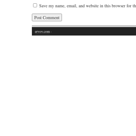
Save my name, email, and website in this browser for t
ervov.com
·