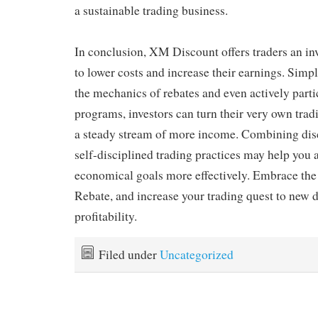
a sustainable trading business.
In conclusion, XM Discount offers traders an in
to lower costs and increase their earnings. Sim
the mechanics of rebates and even actively parti
programs, investors can turn their very own trad
a steady stream of more income. Combining disc
self-disciplined trading practices may help you 
economical goals more effectively. Embrace the
Rebate, and increase your trading quest to new 
profitability.
Filed under
Uncategorized