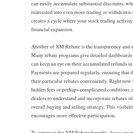
can easily accumulate substantial discounts, w
reinvested into even more trading or withdrawn 
creates a cycle where your stock trading activity
financial expansion.
Another of XM Rebate is the transparency and s
Many rebate programs give detailed dashboards 
can keep an eye on their accumulated refunds i
Payments are prepared regularly, ensuring that 
their particular rebates conveniently. Right now 
hidden fees or perhaps complicated conditions, r
dealers to understand and incorporate rebates str
overall buying and selling strategy. This visibilit
encourages more effective participation.
To optimize the XM Rebate benefits, focus on in