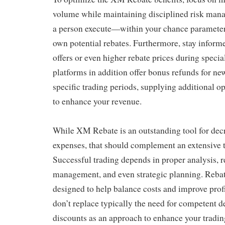
volume while maintaining disciplined risk man
a person execute—within your chance paramete
own potential rebates. Furthermore, stay infor
offers or even higher rebate prices during specia
platforms in addition offer bonus refunds for ne
specific trading periods, supplying additional op
to enhance your revenue.
While XM Rebate is an outstanding tool for dec
expenses, that should complement an extensive t
Successful trading depends in proper analysis,
management, and even strategic planning. Reba
designed to help balance costs and improve profit
don’t replace typically the need for competent 
discounts as an approach to enhance your trading