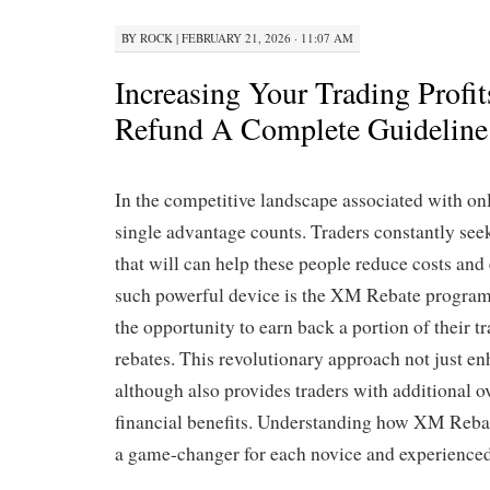
BY
ROCK
|
FEBRUARY 21, 2026 · 11:07 AM
Increasing Your Trading Profi
Refund A Complete Guideline 
In the competitive landscape associated with onl
single advantage counts. Traders constantly see
that will can help these people reduce costs and
such powerful device is the XM Rebate program,
the opportunity to earn back a portion of their t
rebates. This revolutionary approach not just en
although also provides traders with additional ov
financial benefits. Understanding how XM Reba
a game-changer for each novice and experienced 