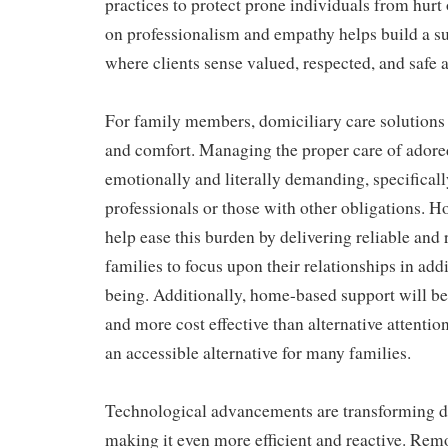
practices to protect prone individuals from hurt 
on professionalism and empathy helps build a s
where clients sense valued, respected, and safe at
For family members, domiciliary care solutions o
and comfort. Managing the proper care of adore
emotionally and literally demanding, specifical
professionals or those with other obligations.
help ease this burden by delivering reliable and 
families to focus upon their relationships in add
being. Additionally, home-based support will be 
and more cost effective than alternative attentio
an accessible alternative for many families.
Technological advancements are transforming d
making it even more efficient and reactive. Rem