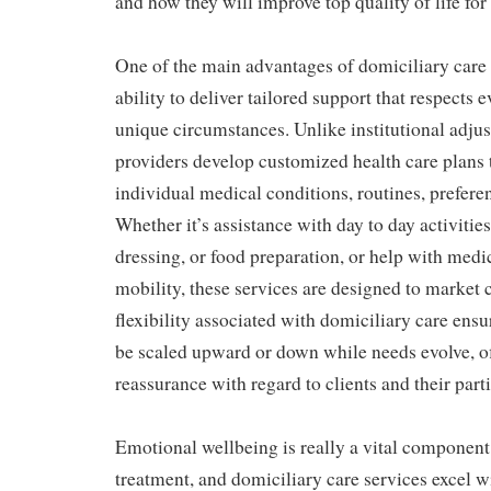
and how they will improve top quality of life for 
One of the main advantages of domiciliary care s
ability to deliver tailored support that respects 
unique circumstances. Unlike institutional adju
providers develop customized health care plans 
individual medical conditions, routines, prefere
Whether it’s assistance with day to day activiti
dressing, or food preparation, or help with medi
mobility, these services are designed to market 
flexibility associated with domiciliary care ensu
be scaled upward or down while needs evolve, o
reassurance with regard to clients and their parti
Emotional wellbeing is really a vital component 
treatment, and domiciliary care services excel w