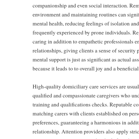
companionship and even social interaction. Rem
environment and maintaining routines can signif
mental health, reducing feelings of isolation an
frequently experienced by prone individuals. Re
caring in addition to empathetic professionals 
relationships, giving clients a sense of security
mental support is just as significant as actual as
because it leads to to overall joy and a beneficial 
High-quality domiciliary care services are usual
qualified and compassionate caregivers who u
training and qualifications checks. Reputable c
matching carers with clients established on pers
preferences, guaranteeing a harmonious in additi
relationship. Attention providers also apply stri