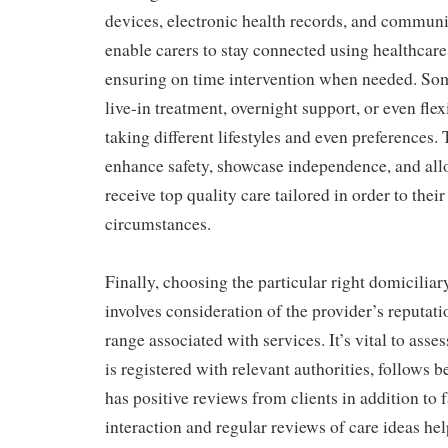
devices, electronic health records, and commun
enable carers to stay connected using healthcare
ensuring on time intervention when needed. Som
live-in treatment, overnight support, or even fle
taking different lifestyles and even preferences.
enhance safety, showcase independence, and all
receive top quality care tailored in order to their
circumstances.
Finally, choosing the particular right domiciliar
involves consideration of the provider’s reputati
range associated with services. It’s vital to ass
is registered with relevant authorities, follows be
has positive reviews from clients in addition to 
interaction and regular reviews of care ideas hel