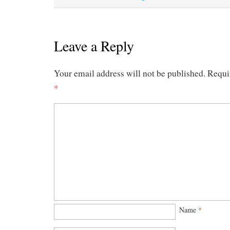
Leave a Reply
Your email address will not be published.
Requi
*
Name
*