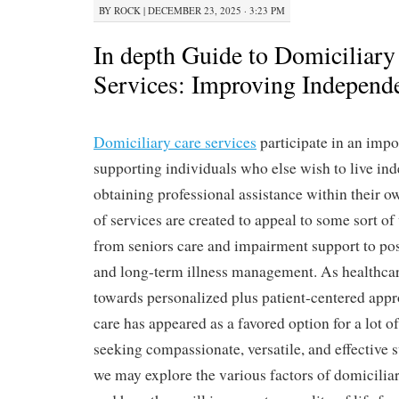
BY
ROCK
|
DECEMBER 23, 2025 · 3:23 PM
In depth Guide to Domiciliary
Services: Improving Independ
Domiciliary care services
participate in an impo
supporting individuals who else wish to live in
obtaining professional assistance within their 
of services are created to appeal to some sort of
from seniors care and impairment support to pos
and long-term illness management. As healthcare
towards personalized plus patient-centered appr
care has appeared as a favored option for a lot o
seeking compassionate, versatile, and effective su
we may explore the various factors of domiciliar