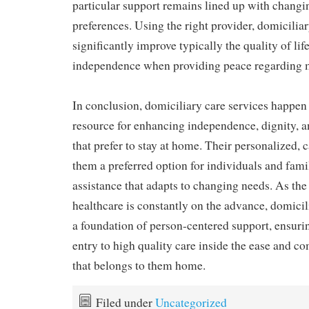
particular support remains lined up with chang
preferences. Using the right provider, domicilia
significantly improve typically the quality of life
independence when providing peace regarding m
In conclusion, domiciliary care services happen t
resource for enhancing independence, dignity, a
that prefer to stay at home. Their personalized,
them a preferred option for individuals and fami
assistance that adapts to changing needs. As th
healthcare is constantly on the advance, domicil
a foundation of person-centered support, ensuri
entry to high quality care inside the ease and co
that belongs to them home.
Filed under
Uncategorized