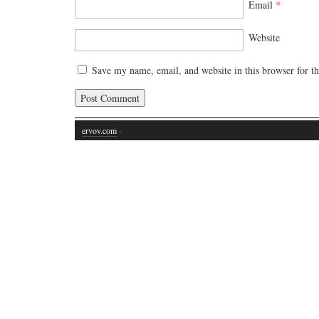
Email
*
Website
Save my name, email, and website in this browser for t
ervov.com
·