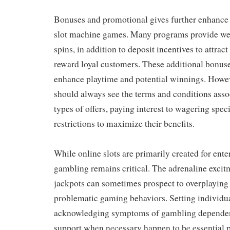
Bonuses and promotional gives further enhance 
slot machine games. Many programs provide we
spins, in addition to deposit incentives to attrac
reward loyal customers. These additional bonuse
enhance playtime and potential winnings. Howev
should always see the terms and conditions asso
types of offers, paying interest to wagering spe
restrictions to maximize their benefits.
While online slots are primarily created for ent
gambling remains critical. The adrenaline excit
jackpots can sometimes prospect to overplaying
problematic gaming behaviors. Setting individua
acknowledging symptoms of gambling dependen
support when necessary happen to be essential p