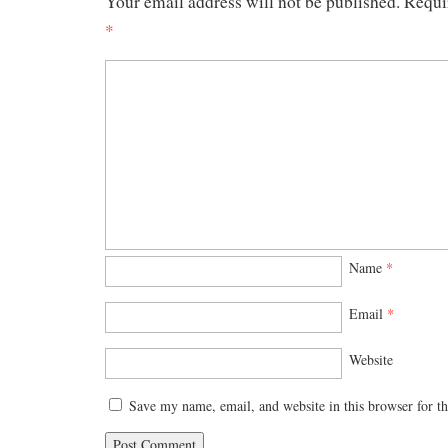
Your email address will not be published.
Requi
*
Name
*
Email
*
Website
Save my name, email, and website in this browser for t