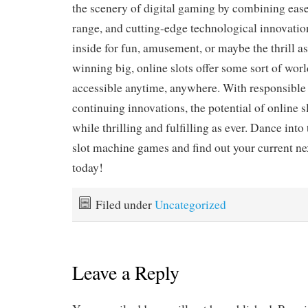
the scenery of digital gaming by combining ease
range, and cutting-edge technological innovatio
inside for fun, amusement, or maybe the thrill a
winning big, online slots offer some sort of worl
accessible anytime, anywhere. With responsible
continuing innovations, the potential of online s
while thrilling and fulfilling as ever. Dance into
slot machine games and find out your current ne
today!
Filed under
Uncategorized
Leave a Reply