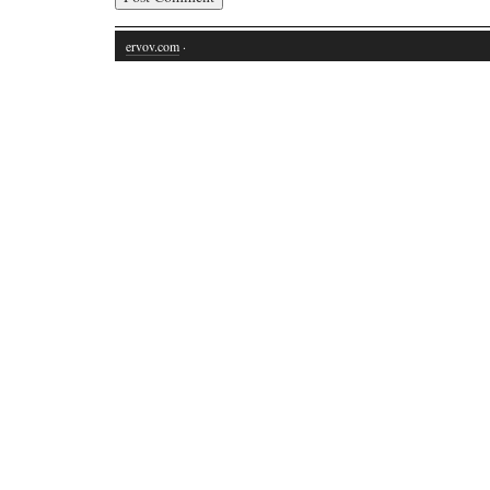
ervov.com
·