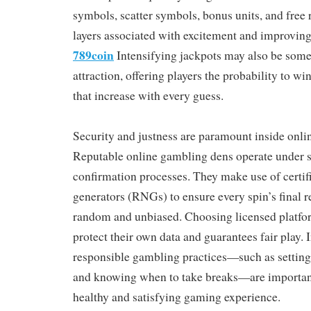
symbols, scatter symbols, bonus units, and free 
layers associated with excitement and improvin
789coin
Intensifying jackpots may also be some
attraction, offering players the probability to w
that increase with every guess.
Security and justness are paramount inside onli
Reputable online gambling dens operate under s
confirmation processes. They make use of certi
generators (RNGs) to ensure every spin’s final r
random and unbiased. Choosing licensed platfor
protect their own data and guarantees fair play. I
responsible gambling practices—such as setting f
and knowing when to take breaks—are important
healthy and satisfying gaming experience.