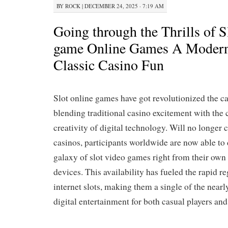
BY
ROCK
|
DECEMBER 24, 2025 · 7:19 AM
Going through the Thrills of 
game Online Games A Modern
Classic Casino Fun
Slot online games have got revolutionized the ca
blending traditional casino excitement with the
creativity of digital technology. Will no longer 
casinos, participants worldwide are now able to d
galaxy of slot video games right from their ow
devices. This availability has fueled the rapid r
internet slots, making them a single of the nearl
digital entertainment for both casual players an