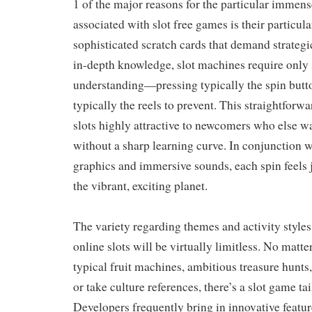
1 of the major reasons for the particular immens
associated with slot free games is their particula
sophisticated scratch cards that demand strategic
in-depth knowledge, slot machines require only 
understanding—pressing typically the spin butt
typically the reels to prevent. This straightfo
slots highly attractive to newcomers who else w
without a sharp learning curve. In conjunction 
graphics and immersive sounds, each spin feels j
the vibrant, exciting planet.
The variety regarding themes and activity styles
online slots will be virtually limitless. No matte
typical fruit machines, ambitious treasure hunts,
or take culture references, there’s a slot game tai
Developers frequently bring in innovative featur