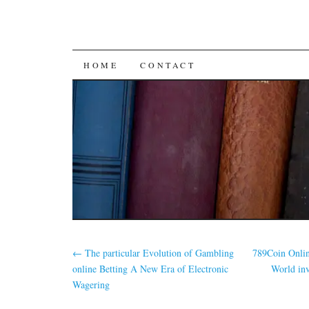
SKIP
HOME
CONTACT
TO
CONTENT
←
The particular Evolution of Gambling
789Coin Onlin
online Betting A New Era of Electronic
World inv
Wagering