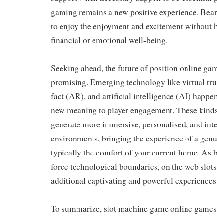
gaming remains a new positive experience. Bear 
to enjoy the enjoyment and excitement without 
financial or emotional well-being.
Seeking ahead, the future of position online ga
promising. Emerging technology like virtual tr
fact (AR), and artificial intelligence (AI) happen
new meaning to player engagement. These kinds 
generate more immersive, personalised, and int
environments, bringing the experience of a genu
typically the comfort of your current home. As b
force technological boundaries, on the web slots
additional captivating and powerful experiences
To summarize, slot machine game online games