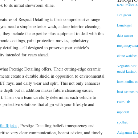
Real Pokies Au
k to its initial showroom shine.
slot gacor
features of Respect Detailing is their comprehensive range
Lunatogel
you need a simple exterior wash, a deep interior cleaning,
, they include the expertise plus equipment to deal with this
data macau
eramic coatings, paint protection movies, upholstery
индивидуалк
y detailing—all designed to preserve your vehicle’s
ity intended for years ahead.
clone watches
Vegas88 Slot
 what Prestige Detailing offers. Their cutting-edge ceramic
uudet kasinot
tments create a durable shield in opposition to environmental
latest online 
rays, and daily wear and split. This not only enhances
de depth but in addition makes future cleansing easier,
best casinos 
t. Their own team carefully determines each vehicle to
Paito Hk
protective solutions that align with your lifestyle and
mpo500
spotbet
ila Rijeka
, Prestige Detailing beliefs transparency and
Adıyaman Esc
ioritize very clear communication, honest advice, and timely