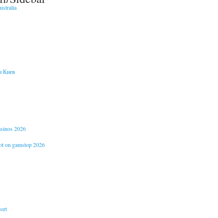
stralia
и Киев
casinos 2026
not on gamstop 2026
ort