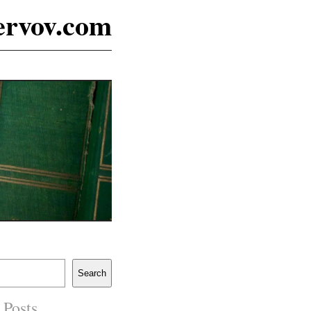
ervov.com
Search
 Posts