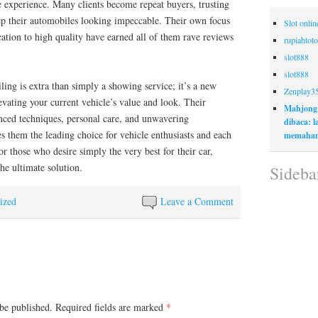
ee experience. Many clients become repeat buyers, trusting
ep their automobiles looking impeccable. Their own focus
Slot onli
ication to high quality have earned all of them rave reviews
rupiahtoto
slot888
slot888
ling is extra than simply a showing service; it’s a new
Zenplay3
evating your current vehicle’s value and look. Their
Mahjong
ced techniques, personal care, and unwavering
dibaca: 
 them the leading choice for vehicle enthusiasts and each
memaham
or those who desire simply the very best for their car,
he ultimate solution.
Sideba
ized
Leave a Comment
be published.
Required fields are marked
*