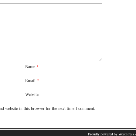
Name
*
Email
*
Website
d website in this browser for the next time I comment.
Proudly powered by WordPress
·