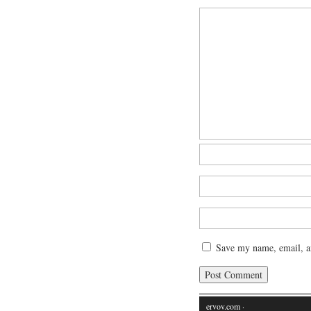
Save my name, email, an
ervov.com
·