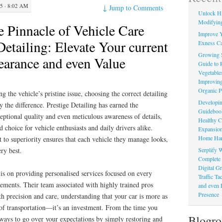
 · 8:02 AM
↓
Jump to Comments
Unlock Hi
Modifying
e Pinnacle of Vehicle Care
Improve Y
Detailing: Elevate Your current
Exness Ca
Growing 
earance and even Value
Guide to 
Vegetable
Improving
Organic P
g the vehicle’s pristine issue, choosing the correct detailing
Developin
y the difference. Prestige Detailing has earned the
Guidebook 
ceptional quality and even meticulous awareness of details,
Healthy C
 choice for vehicle enthusiasts and daily drivers alike.
Expansion
Home Har
to superiority ensures that each vehicle they manage looks,
Serplify W
ery best.
Complete 
Digital Gr
 is on providing personalised services focused on every
Traffic T
irements. Their team associated with highly trained pros
and even 
Presence
h precision and care, understanding that your car is more as
 of transportation—it’s an investment. From the time you
Blogro
lways to go over your expectations by simply restoring and