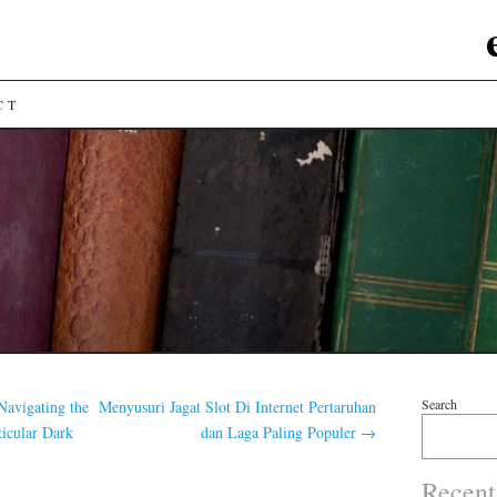
CT
Search
Navigating the
Menyusuri Jagat Slot Di Internet Pertaruhan
ticular Dark
dan Laga Paling Populer
→
Recent