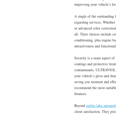
improving your vehicle’s loo
A single of the outstanding 
regarding services. Whether 
or advanced color correction
all. Their choices include c
conditioning, plus engine ba
attractiveness and functional
Security is a main aspect of
coatings and protective trea
contaminants, ULTRAVIOLET 
your vehicle’s gloss and sha
saving you moment and effor
recommend the most suitable 
finances.
Beyond
zaštita laka automob
client satisfaction. They pr