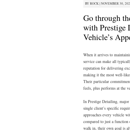
BY
ROCK
|
NOVEMBER 30, 2025
Go through th
with Prestige 
Vehicle’s App
When it arrives to maintainin
service can make all typicall
reputation for delivering ex
making it the most well-liked
Their particular commitment 
feels, plus performs at the v
In Prestige Detailing, major
single client’s specific requ
approaches every vehicle wit
compared to just a function
walk in, their own goal is a