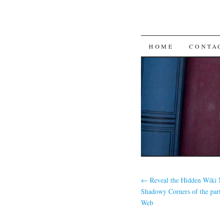
SKIP
HOME
CONTA
TO
CONTENT
←
Reveal the Hidden Wiki 
Shadowy Corners of the par
Web