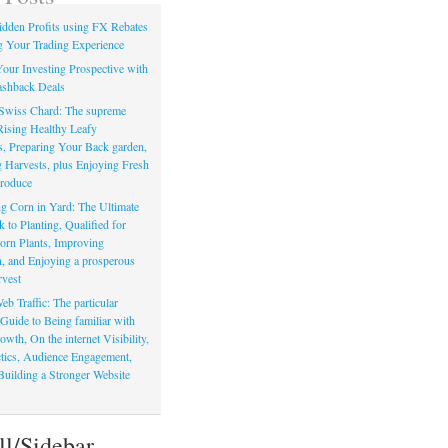
dden Profits using FX Rebates
 Your Trading Experience
our Investing Prospective with
shback Deals
Swiss Chard: The supreme
Rising Healthy Leafy
s, Preparing Your Back garden,
 Harvests, plus Enjoying Fresh
roduce
g Corn in Yard: The Ultimate
to Planting, Qualified for
orn Plants, Improving
, and Enjoying a prosperous
vest
eb Traffic: The particular
Guide to Being familiar with
owth, On the internet Visibility,
actics, Audience Engagement,
Building a Stronger Website
ll/Sidebar