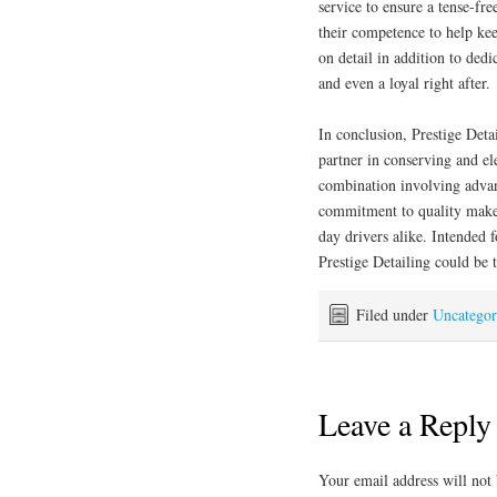
service to ensure a tense-fr
their competence to help ke
on detail in addition to ded
and even a loyal right after.
In conclusion, Prestige Detai
partner in conserving and el
combination involving advan
commitment to quality makes
day drivers alike. Intended f
Prestige Detailing could be t
Filed under
Uncategor
Leave a Reply
Your email address will not 