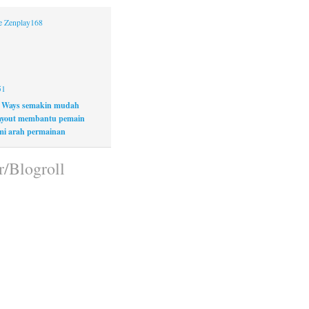
ne Zenplay168
51
 Ways semakin mudah
layout membantu pemain
i arah permainan
r/Blogroll