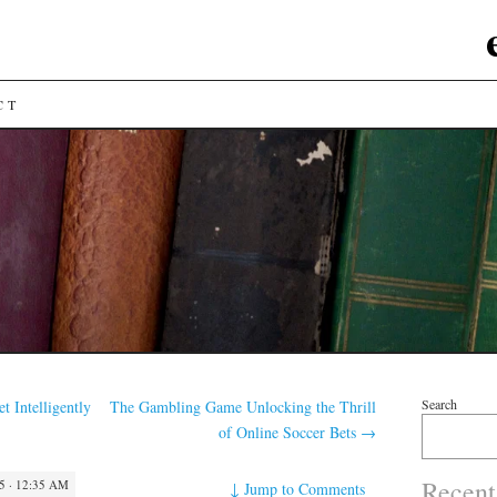
CT
Search
 Intelligently
The Gambling Game Unlocking the Thrill
of Online Soccer Bets
→
Recent
 · 12:35 AM
↓
Jump to Comments