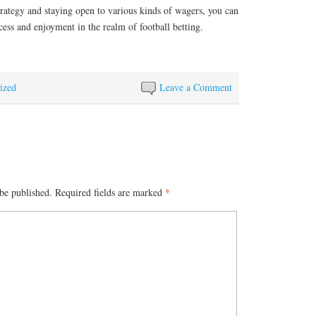
rategy and staying open to various kinds of wagers, you can
cess and enjoyment in the realm of football betting.
ized
Leave a Comment
be published.
Required fields are marked
*