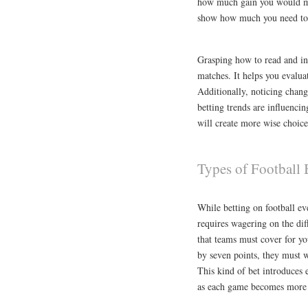
how much gain you would ma
show how much you need to 
Grasping how to read and int
matches. It helps you evaluat
Additionally, noticing chang
betting trends are influencin
will create more wise choic
Types of Football 
While betting on football eve
requires wagering on the dif
that teams must cover for you
by seven points, they must w
This kind of bet introduces
as each game becomes more in