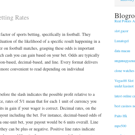
Blogro
tting Rates
Real Pokies Au
slot gacor
factor of sports betting, specifically in football. They
Lunatogel
uation of the likelihood of a specific result happening in a
 on football matches, grasping these odds is important
data macau
h cash you can gain based on your bet. Odds are typically
индивидуалк
tion-based, decimal-based, and line. Every format delivers
e more convenient to read depending on individual
clone watches
Vegas88 Slot
uudet kasinot
before the slash indicates the possible profit relative to a
latest online 
ce, rates of 5/1 mean that for each 1 unit of currency you
best casinos 
ts in gain if your wager is correct. Decimal rates, on the
ayout including the bet. For instance, decimal-based odds of
Paito Hk
 a one-unit bet, your payout would be 6 units overall. Line
mpo500
s they can be plus or negative. Positive line rates indicate