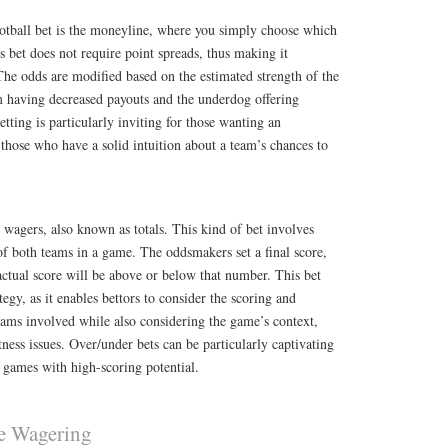
ootball bet is the moneyline, where you simply choose which
 bet does not require point spreads, thus making it
 The odds are modified based on the estimated strength of the
m having decreased payouts and the underdog offering
tting is particularly inviting for those wanting an
those who have a solid intuition about a team’s chances to
r wagers, also known as totals. This kind of bet involves
of both teams in a game. The oddsmakers set a final score,
ctual score will be above or below that number. This bet
ategy, as it enables bettors to consider the scoring and
teams involved while also considering the game’s context,
itness issues. Over/under bets can be particularly captivating
 games with high-scoring potential.
ve Wagering