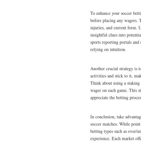
To enhance your soccer betti
before placing any wagers. 
injuries, and current form. 
insightful clues into potenti
sports reporting portals and 
relying on intuition.
Another crucial strategy is t
activities and stick to it, m
Think about using a staking
wager on each game. This st
appreciate the betting proces
In conclusion, take advantage
soccer matches. While point
betting types such as over/
experience. Each market offe