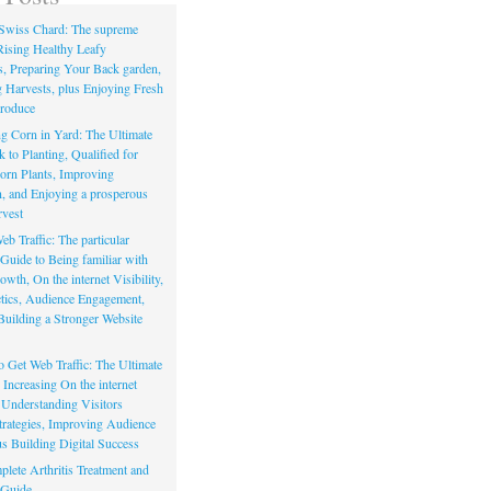
Swiss Chard: The supreme
Rising Healthy Leafy
s, Preparing Your Back garden,
 Harvests, plus Enjoying Fresh
roduce
g Corn in Yard: The Ultimate
to Planting, Qualified for
orn Plants, Improving
, and Enjoying a prosperous
vest
eb Traffic: The particular
Guide to Being familiar with
owth, On the internet Visibility,
actics, Audience Engagement,
Building a Stronger Website
io Get Web Traffic: The Ultimate
Increasing On the internet
, Understanding Visitors
rategies, Improving Audience
us Building Digital Success
lete Arthritis Treatment and
 Guide