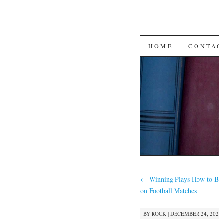
SKIP
HOME
CONTA
TO
CONTENT
←
Winning Plays How to Bet
on Football Matches
BY
ROCK
|
DECEMBER 24, 2025