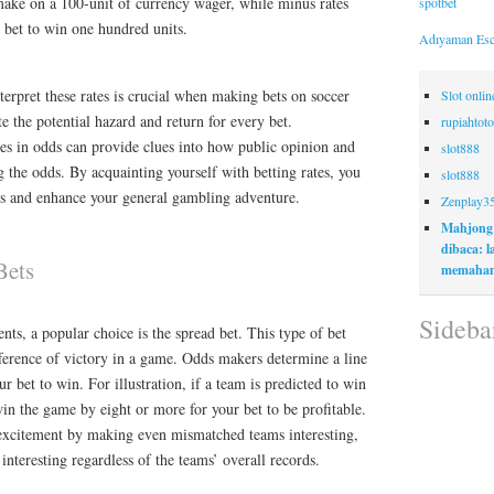
ke on a 100-unit of currency wager, while minus rates
spotbet
bet to win one hundred units.
Adıyaman Esc
erpret these rates is crucial when making bets on soccer
Slot onli
e the potential hazard and return for every bet.
rupiahtoto
es in odds can provide clues into how public opinion and
slot888
g the odds. By acquainting yourself with betting rates, you
slot888
es and enhance your general gambling adventure.
Zenplay3
Mahjong
dibaca: 
Bets
memaham
Sideba
nts, a popular choice is the spread bet. This type of bet
ference of victory in a game. Odds makers determine a line
r bet to win. For illustration, if a team is predicted to win
in the game by eight or more for your bet to be profitable.
 excitement by making even mismatched teams interesting,
teresting regardless of the teams’ overall records.