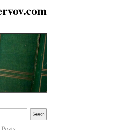
ervov.com
Search
 Posts