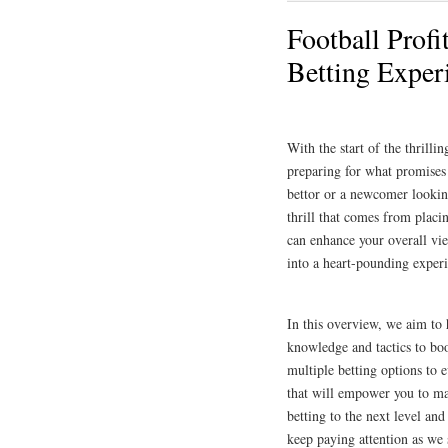
Football Prof
Betting Exper
With the start of the thrilli
preparing for what promises
bettor or a newcomer looking
thrill that comes from plac
can enhance your overall vi
into a heart-pounding experi
In this overview, we aim to 
knowledge and tactics to bo
multiple betting options to e
that will empower you to mak
betting to the next level and
keep paying attention as we 