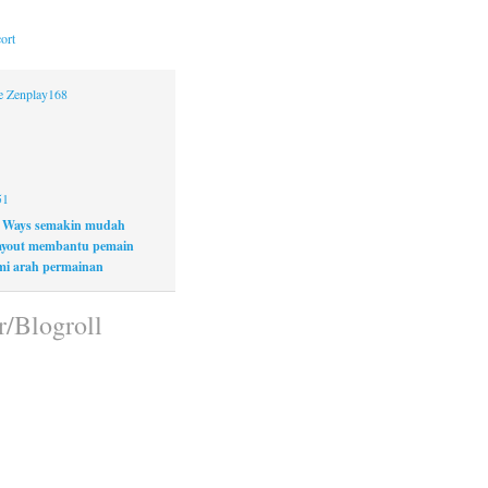
ort
ne Zenplay168
51
 Ways semakin mudah
layout membantu pemain
i arah permainan
r/Blogroll