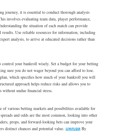
ng journey, it is essential to conduct thorough analysis
This involves evaluating team data, player performance,
Understanding the situation of each match can provide
al results. Use reliable resources for information, including
expert analysis, to arrive at educated decisions rather than
o control your bankroll wisely. Set a budget for your betting
aking sure you do not wager beyond you can afford to lose.
 plan, which specifies how much of your bankroll you will
ructured approach helps reduce risks and allows you to
s without undue financial stress.
 of various betting markets and possibilities available for
 spreads and odds are the most common, looking into other
unders, props, and forward-looking bets can improve your
แทงบอล
rs distinct chances and potential value.
By