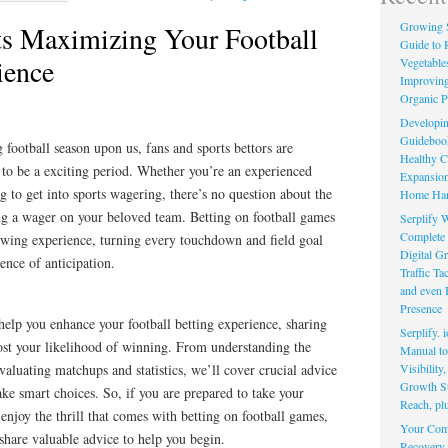
Growing 
its Maximizing Your Football
Guide to 
ience
Vegetable
Improving
Organic P
Developin
Guidebook 
ng football season upon us, fans and sports bettors are
Healthy C
 to be a exciting period. Whether you’re an experienced
Expansion
 to get into sports wagering, there’s no question about the
Home Har
ing a wager on your beloved team. Betting on football games
Serplify W
Complete 
ewing experience, turning every touchdown and field goal
Digital Gr
ence of anticipation.
Traffic T
and even 
Presence
help you enhance your football betting experience, sharing
Serplify. 
ost your likelihood of winning. From understanding the
Manual to 
Visibility
valuating matchups and statistics, we’ll cover crucial advice
Growth St
e smart choices. So, if you are prepared to take your
Reach, pl
 enjoy the thrill that comes with betting on football games,
Your Comp
share valuable advice to help you begin.
Recovery