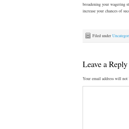
broadening your wagering st
increase your chances of suc
Filed under
Uncategor
Leave a Reply
Your email address will not 