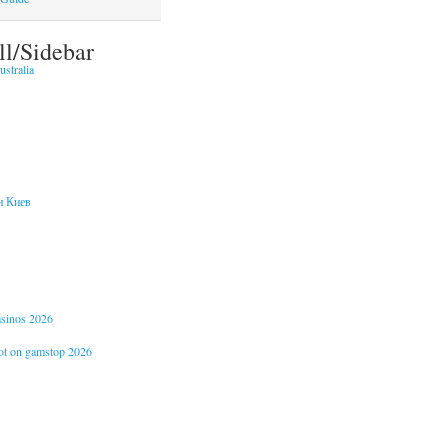
ll/Sidebar
stralia
и Киев
casinos 2026
not on gamstop 2026