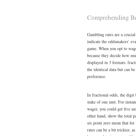
Comprehending Be
Gambling rates are a crucial 
indicate the oddsmakers’ eval
game. When you opt to wager
because they decide how muc
displayed in 3 formats: frac
the identical data but can b
preference.
In fractional odds, the digit 
stake of one unit. For instan
wager, you could get five uni
other hand, show the total p
six point zero mean that for
rates can be a bit trickier, a