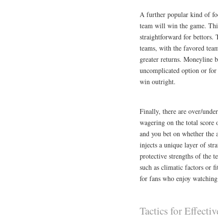
A further popular kind of f
team will win the game. This
straightforward for bettors.
teams, with the favored tea
greater returns. Moneyline be
uncomplicated option or for 
win outright.
Finally, there are over/unde
wagering on the total score 
and you bet on whether the a
injects a unique layer of str
protective strengths of the 
such as climatic factors or f
for fans who enjoy watching
Tactics for Effecti