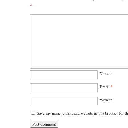
*
Name
*
Email
*
Website
Save my name, email, and website in this browser for t