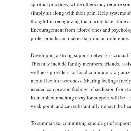
spiritual practices, while others may require som
simply sit along with their pain. Help systems s
thoughtful, recognizing that curing takes time a
Encouragement from adored ones and psycholog
professionals can make a significant difference.
Developing a strong support network is crucial 
This may include family members, friends, assi
wellness providers, or local community organiza
mental health awareness. Sharing feelings freely
needed can prevent feelings of seclusion from ta
Remember, reaching away for support will be a s
weak point, and can substantially impact the hea
To summarize, committing suicide grief support 