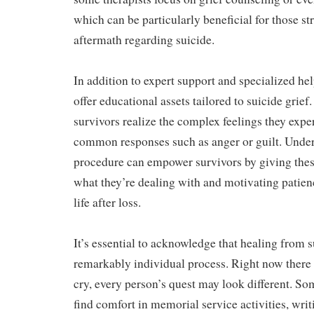
which can be particularly beneficial for those st
aftermath regarding suicide.
In addition to expert support and specialized h
offer educational assets tailored to suicide grief
survivors realize the complex feelings they exp
common responses such as anger or guilt. Under
procedure can empower survivors by giving thes
what they’re dealing with and motivating patienc
life after loss.
It’s essential to acknowledge that healing from s
remarkably individual process. Right now there 
cry, every person’s quest may look different. S
find comfort in memorial service activities, writ