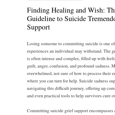
Finding Healing and Wish: Th
Guideline to Suicide Tremendo
Support
Losing someone to committing suicide is one of
experiences an individual may withstand. The gr
is often intense and complex, filled up with feel
guilt, anger, confusion, and profound sadness. 
overwhelmed, not sure of how to process their 
where you can turn for help. Suicide sadness sup
navigating this difficult journey, offering up co
and even practical tools to help survivors cure o
Committing suicide grief support encompasses a