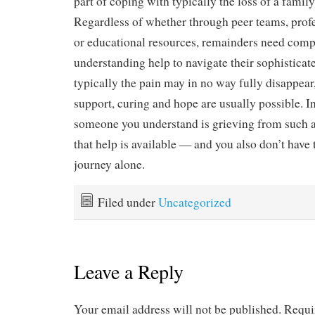
part of coping with typically the loss of a famil
Regardless of whether through peer teams, prof
or educational resources, remainders need comp
understanding help to navigate their sophistica
typically the pain may in no way fully disappear
support, curing and hope are usually possible. I
someone you understand is grieving from such a
that help is available — and you also don’t have t
journey alone.
Filed under
Uncategorized
Leave a Reply
Your email address will not be published.
Requi