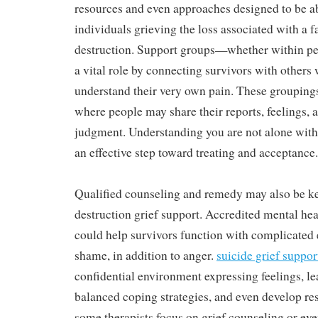
resources and even approaches designed to be ab
individuals grieving the loss associated with a
destruction. Support groups—whether within p
a vital role by connecting survivors with others 
understand their very own pain. These groupings
where people may share their reports, feelings, 
judgment. Understanding you are not alone withi
an effective step toward treating and acceptance.
Qualified counseling and remedy may also be key
destruction grief support. Accredited mental hea
could help survivors function with complicated 
shame, in addition to anger.
suicide grief suppor
confidential environment expressing feelings, le
balanced coping strategies, and even develop res
some therapists focus on grief counseling or ev