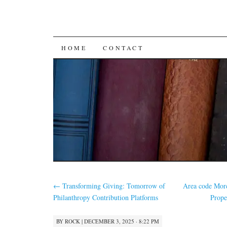
SKIP
HOME
CONTACT
TO
CONTENT
←
Transforming Giving: Tomorrow of
Area code More
Philanthropy Contribution Platforms
Prope
BY
ROCK
|
DECEMBER 3, 2025 · 8:22 PM