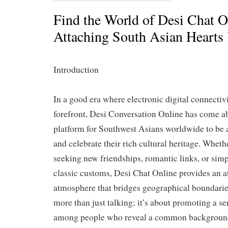
Find the World of Desi Chat O
Attaching South Asian Hearts 
Introduction
In a good era where electronic digital connectivit
forefront, Desi Conversation Online has come a
platform for Southwest Asians worldwide to be ab
and celebrate their rich cultural heritage. Wheth
seeking new friendships, romantic links, or simp
classic customs, Desi Chat Online provides an at
atmosphere that bridges geographical boundaries
more than just talking; it’s about promoting a 
among people who reveal a common background c