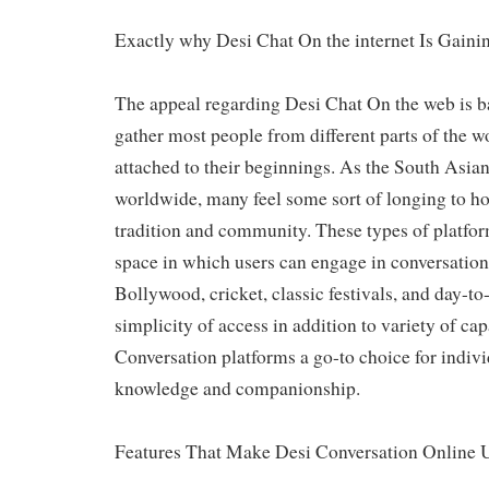
Exactly why Desi Chat On the internet Is Gaini
The appeal regarding Desi Chat On the web is bas
gather most people from different parts of the wo
attached to their beginnings. As the South Asia
worldwide, many feel some sort of longing to ho
tradition and community. These types of platform
space in which users can engage in conversation
Bollywood, cricket, classic festivals, and day-to-
simplicity of access in addition to variety of ca
Conversation platforms a go-to choice for indivi
knowledge and companionship.
Features That Make Desi Conversation Online 