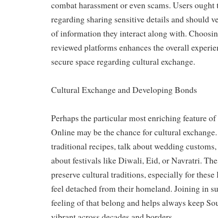
combat harassment or even scams. Users ought 
regarding sharing sensitive details and should ve
of information they interact along with. Choosin
reviewed platforms enhances the overall experi
secure space regarding cultural exchange.
Cultural Exchange and Developing Bonds
Perhaps the particular most enriching feature o
Online may be the chance for cultural exchange.
traditional recipes, talk about wedding customs,
about festivals like Diwali, Eid, or Navratri. The
preserve cultural traditions, especially for these
feel detached from their homeland. Joining in su
feeling of that belong and helps always keep So
vibrant across decades and borders.