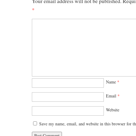
Your email address will not be published.
Requi
*
Name
*
Email
*
Website
Save my name, email, and website in this browser for t