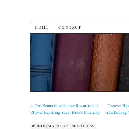
SKIP
HOME
CONTACT
TO
CONTENT
←
Pro Kenmore Appliance Restoration in
Uncover Hidd
Ottawa: Repairing Your Home’s Efficiency
Transforming 
BY
ROCK
|
NOVEMBER 23, 2025 · 11:18 AM