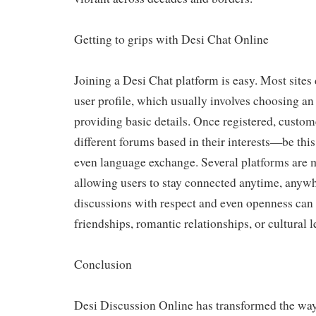
Getting to grips with Desi Chat Online
Joining a Desi Chat platform is easy. Most site
user profile, which usually involves choosing a
providing basic details. Once registered, custom
different forums based in their interests—be this
even language exchange. Several platforms are m
allowing users to stay connected anytime, any
discussions with respect and even openness can
friendships, romantic relationships, or cultural 
Conclusion
Desi Discussion Online has transformed the way