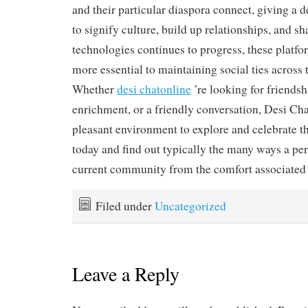
and their particular diaspora connect, giving a d
to signify culture, build up relationships, and sh
technologies continues to progress, these platf
more essential to maintaining social ties across 
Whether
desi chatonline
’re looking for friendsh
enrichment, or a friendly conversation, Desi Ch
pleasant environment to explore and celebrate th
today and find out typically the many ways a pe
current community from the comfort associated
Filed under
Uncategorized
Leave a Reply