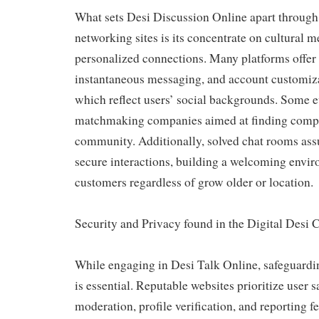
What sets Desi Discussion Online apart through 
networking sites is its concentrate on cultural 
personalized connections. Many platforms offer 
instantaneous messaging, and account customiza
which reflect users’ social backgrounds. Some 
matchmaking companies aimed at finding compat
community. Additionally, solved chat rooms ass
secure interactions, building a welcoming envi
customers regardless of grow older or location.
Security and Privacy found in the Digital Des
While engaging in Desi Talk Online, safeguardi
is essential. Reputable websites prioritize user s
moderation, profile verification, and reporting fe