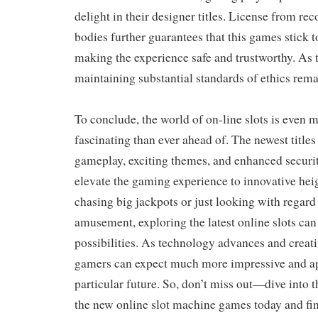
delight in their designer titles. License from re
bodies further guarantees that this games stick to
making the experience safe and trustworthy. As 
maintaining substantial standards of ethics remai
To conclude, the world of on-line slots is even
fascinating than ever ahead of. The newest titles
gameplay, exciting themes, and enhanced securit
elevate the gaming experience to innovative hei
chasing big jackpots or just looking with regard
amusement, exploring the latest online slots can 
possibilities. As technology advances and creativ
gamers can expect much more impressive and ap
particular future. So, don’t miss out—dive into t
the new online slot machine games today and find