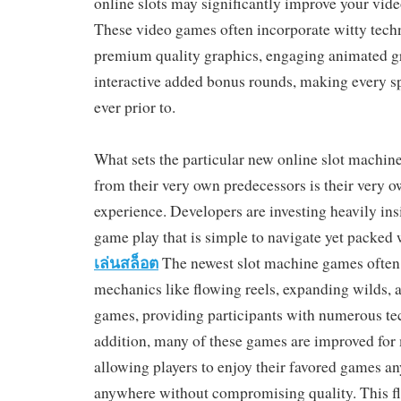
online slots may significantly improve your vid
These video games often incorporate witty tech
premium quality graphics, engaging animated g
interactive added bonus rounds, making every sp
ever prior to.
What sets the particular new online slot machi
from their very own predecessors is their very o
experience. Developers are investing heavily ins
game play that is simple to navigate yet packed w
เล่นสล็อต
The newest slot machine games often 
mechanics like flowing reels, expanding wilds, 
games, providing participants with numerous te
addition, many of these games are improved for
allowing players to enjoy their favored games an
anywhere without compromising quality. This flex