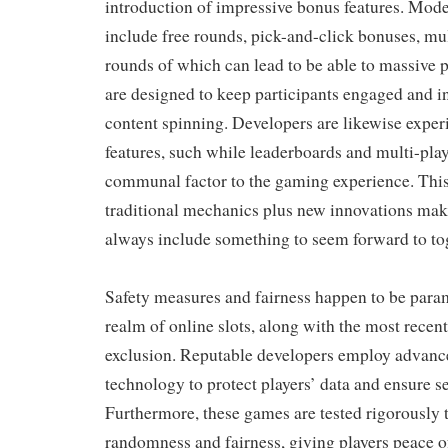
introduction of impressive bonus features. Mode
include free rounds, pick-and-click bonuses, mul
rounds of which can lead to be able to massive p
are designed to keep participants engaged and i
content spinning. Developers are likewise exper
features, such while leaderboards and multi-play
communal factor to the gaming experience. This
traditional mechanics plus new innovations make
always include something to seem forward to tog
Safety measures and fairness happen to be param
realm of online slots, along with the most recent 
exclusion. Reputable developers employ advanc
technology to protect players’ data and ensure s
Furthermore, these games are tested rigorously t
randomness and fairness, giving players peace o