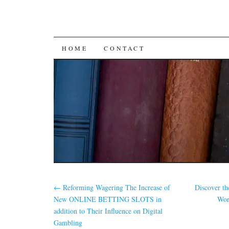
SKIP
HOME
CONTACT
TO
CONTENT
←
Reforming Wagering The Increase of
Discover th
New ONLINE BETTING SLOTS in
Wor
addition to Their Influence on Digital
Gambling