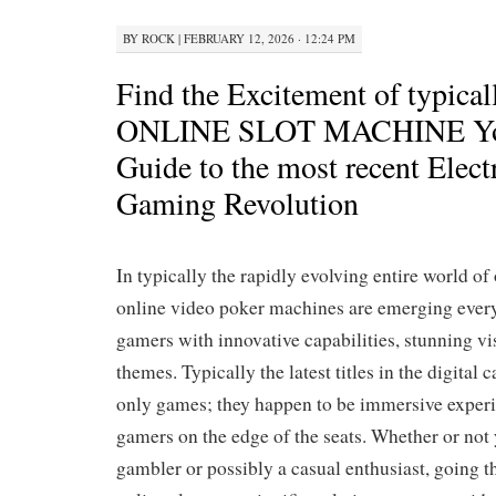
BY
ROCK
|
FEBRUARY 12, 2026 · 12:24 PM
Find the Excitement of typica
ONLINE SLOT MACHINE You
Guide to the most recent Electr
Gaming Revolution
In typically the rapidly evolving entire world of
online video poker machines are emerging every
gamers with innovative capabilities, stunning vis
themes. Typically the latest titles in the digital 
only games; they happen to be immersive experi
gamers on the edge of the seats. Whether or not
gambler or possibly a casual enthusiast, going t