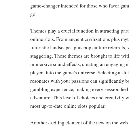
game-changer intended for those who favor gami
go.
Themes play a crucial function in attracting parti
online slots. From ancient civilizations plus myt
futuristic landscapes plus pop culture referrals, v
staggering. These themes are brought to life wit
immersive sound effects, creating an engaging e
players into the game’s universe. Selecting a slo
resonates with your passions can significantly bo
gambling experience, making every session feel 
adventure. This level of choices and creativity 
most up-to-date online slots popular.
Another exciting element of the new on the web s