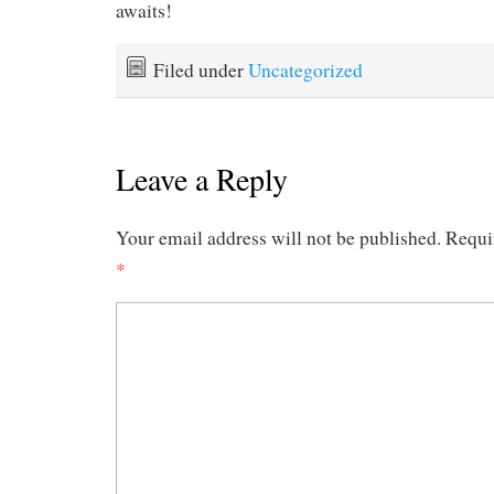
awaits!
Filed under
Uncategorized
Leave a Reply
Your email address will not be published.
Requi
*