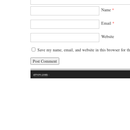
Name
*
Email
*
Website
Save my name, email, and website in this browser for t
ervov.com
·