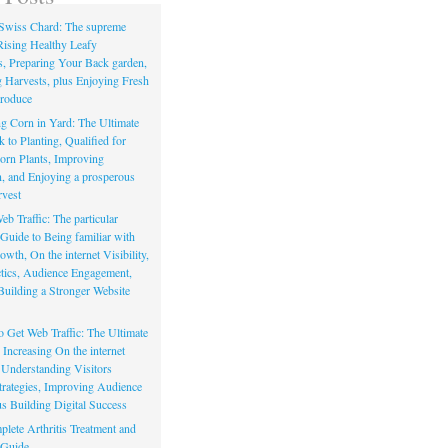
Swiss Chard: The supreme
Rising Healthy Leafy
s, Preparing Your Back garden,
 Harvests, plus Enjoying Fresh
roduce
g Corn in Yard: The Ultimate
to Planting, Qualified for
orn Plants, Improving
, and Enjoying a prosperous
vest
eb Traffic: The particular
Guide to Being familiar with
owth, On the internet Visibility,
actics, Audience Engagement,
Building a Stronger Website
io Get Web Traffic: The Ultimate
Increasing On the internet
, Understanding Visitors
rategies, Improving Audience
us Building Digital Success
lete Arthritis Treatment and
 Guide