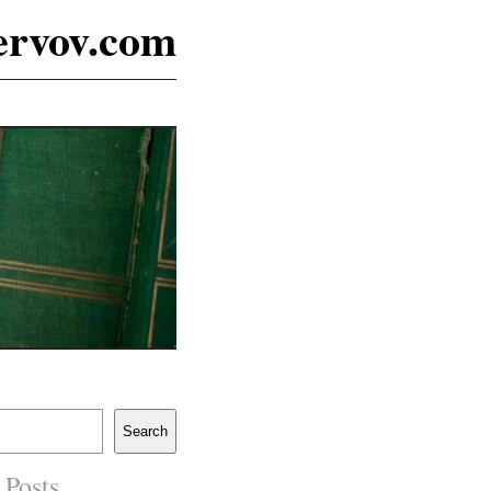
ervov.com
Search
 Posts