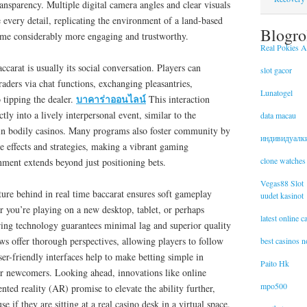
transparency. Multiple digital camera angles and clear visuals
e every detail, replicating the environment of a land-based
Blogro
ame considerably more engaging and trustworthy.
Real Pokies Au
accarat is usually its social conversation. Players can
slot gacor
aders via chat functions, exchanging pleasantries,
Lunatogel
บาคาร่าออนไลน์
 tipping the dealer.
This interaction
tly into a lively interpersonal event, similar to the
data macau
 in bodily casinos. Many programs also foster community by
индивидуалк
de effects and strategies, making a vibrant gaming
clone watches
nment extends beyond just positioning bets.
Vegas88 Slot
ture behind in real time baccarat ensures soft gameplay
uudet kasinot
 you’re playing on a new desktop, tablet, or perhaps
latest online 
ing technology guarantees minimal lag and superior quality
ws offer thorough perspectives, allowing players to follow
best casinos 
ser-friendly interfaces help to make betting simple in
Paito Hk
for newcomers. Looking ahead, innovations like online
mpo500
ted reality (AR) promise to elevate the ability further,
e if they are sitting at a real casino desk in a virtual space.