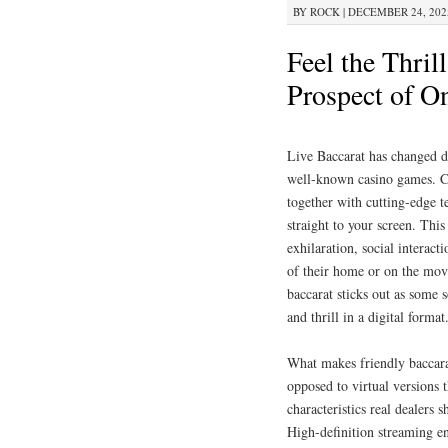
BY
ROCK
|
DECEMBER 24, 2025
Feel the Thril
Prospect of O
Live Baccarat has changed d
well-known casino games. Co
together with cutting-edge t
straight to your screen. Thi
exhilaration, social interact
of their home or on the move
baccarat sticks out as some s
and thrill in a digital format
What makes friendly baccarat
opposed to virtual versions 
characteristics real dealers 
High-definition streaming ens