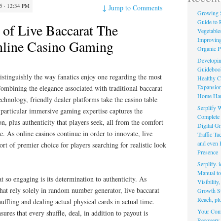
 · 12:34 PM
↓
Jump to Comments
Growing 
Guide to 
l of Live Baccarat The
Vegetable
Improving
nline Casino Gaming
Organic P
Developin
Guidebook 
istinguishly the way fanatics enjoy one regarding the most
Healthy C
Expansion
mbining the elegance associated with traditional baccarat
Home Har
echnology, friendly dealer platforms take the casino table
Serplify W
s particular immersive gaming expertise captures the
Complete 
ion, plus authenticity that players seek, all from the comfort
Digital Gr
. As online casinos continue in order to innovate, live
Traffic T
and even 
ort of premier choice for players searching for realistic look
Presence
.
Serplify. 
Manual to 
 so engaging is its determination to authenticity. As
Visibility
that rely solely in random number generator, live baccarat
Growth St
Reach, pl
shuffling and dealing actual physical cards in actual time.
Your Comp
ures that every shuffle, deal, in addition to payout is
Recovery