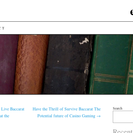
CT
Search
 Live Baccarat
Have the Thrill of Survive Baccarat The
at the
Potential future of Casino Gaming
→
Recent