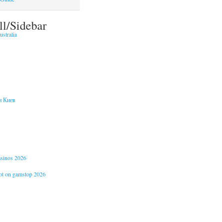
ll/Sidebar
stralia
и Киев
casinos 2026
not on gamstop 2026