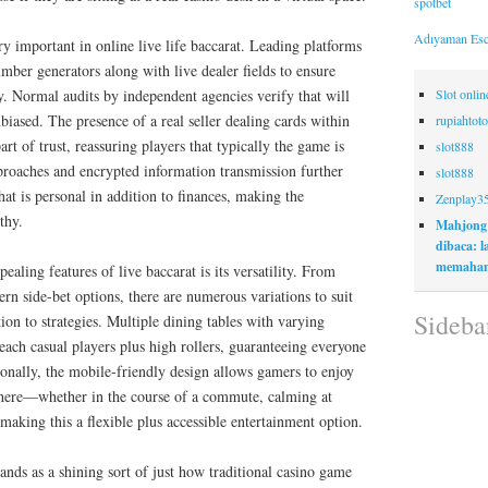
spotbet
Adıyaman Esc
ry important in online live life baccarat. Leading platforms
umber generators along with live dealer fields to ensure
Slot onli
ty. Normal audits by independent agencies verify that will
biased. The presence of a real seller dealing cards within
rupiahtoto
art of trust, reassuring players that typically the game is
slot888
proaches and encrypted information transmission further
slot888
hat is personal in addition to finances, making the
Zenplay3
thy.
Mahjong
dibaca: 
memaham
ealing features of live baccarat is its versatility. From
n side-bet options, there are numerous variations to suit
Sideba
tion to strategies. Multiple dining tables with varying
ach casual players plus high rollers, guaranteeing everyone
tionally, the mobile-friendly design allows gamers to enjoy
where—whether in the course of a commute, calming at
king this a flexible plus accessible entertainment option.
tands as a shining sort of just how traditional casino game