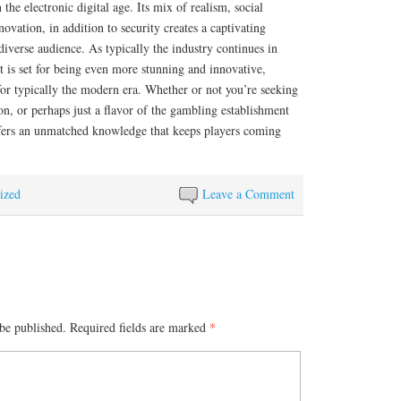
n the electronic digital age. Its mix of realism, social
ovation, in addition to security creates a captivating
diverse audience. As typically the industry continues in
at is set for being even more stunning and innovative,
or typically the modern era. Whether or not you’re seeking
ion, or perhaps just a flavor of the gambling establishment
ffers an unmatched knowledge that keeps players coming
ized
Leave a Comment
be published.
Required fields are marked
*