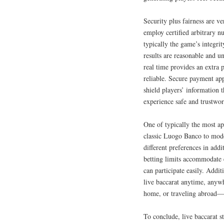
Security plus fairness are ve
employ certified arbitrary n
typically the game’s integri
results are reasonable and un
real time provides an extra p
reliable. Secure payment ap
shield players’ information t
experience safe and trustwor
One of typically the most app
classic Luogo Banco to moder
different preferences in addi
betting limits accommodate e
can participate easily. Addi
live baccarat anytime, any
home, or traveling abroad—ma
To conclude, live baccarat s