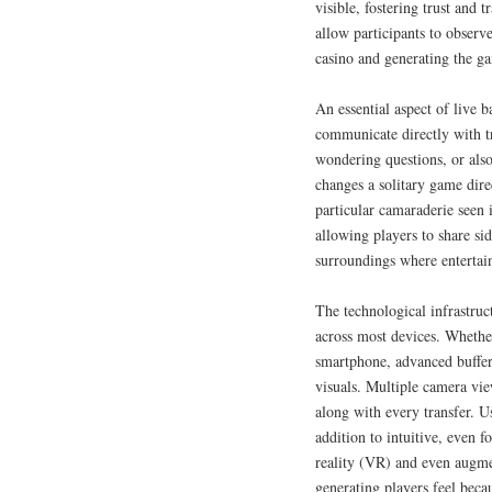
visible, fostering trust and 
allow participants to observ
casino and generating the g
An essential aspect of live b
communicate directly with tr
wondering questions, or also
changes a solitary game direc
particular camaraderie seen
allowing players to share si
surroundings where entertai
The technological infrastruc
across most devices. Whether
smartphone, advanced buffer
visuals. Multiple camera vie
along with every transfer. U
addition to intuitive, even 
reality (VR) and even augmen
generating players feel becaus