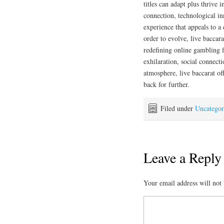
titles can adapt plus thrive i
connection, technological inn
experience that appeals to a 
order to evolve, live baccar
redefining online gambling f
exhilaration, social connect
atmosphere, live baccarat o
back for further.
Filed under
Uncategor
Leave a Reply
Your email address will not 