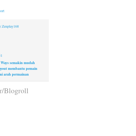
ort
ne Zenplay168
51
 Ways semakin mudah
layout membantu pemain
i arah permainan
r/Blogroll