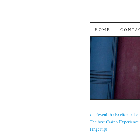
SKIP
HOME
CONTA
TO
CONTENT
←
Reveal the Excitement of
The best Casino Experience 
Fingertips