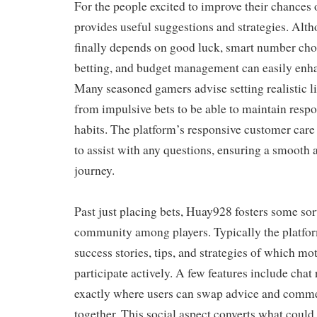
For the people excited to improve their chance
provides useful suggestions and strategies. Alt
finally depends on good luck, smart number choi
betting, and budget management can easily enha
Many seasoned gamers advise setting realistic l
from impulsive bets to be able to maintain resp
habits. The platform’s responsive customer care s
to assist with any questions, ensuring a smooth 
journey.
Past just placing bets, Huay928 fosters some sor
community among players. Typically the platfor
success stories, tips, and strategies of which mot
participate actively. A few features include cha
exactly where users can swap advice and comm
together. This social aspect converts what could 