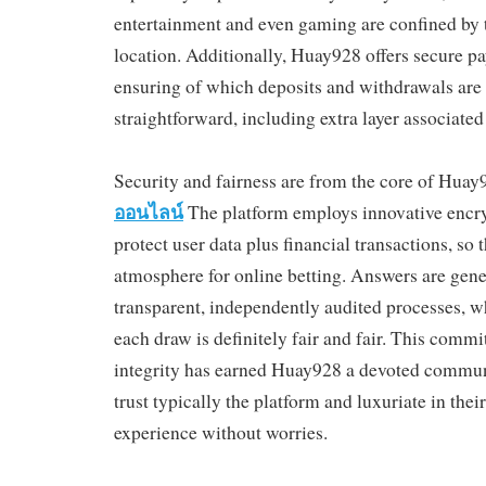
entertainment and even gaming are confined by
location. Additionally, Huay928 offers secure 
ensuring of which deposits and withdrawals are 
straightforward, including extra layer associated
Security and fairness are from the core of Huay
ออนไลน์
The platform employs innovative encry
protect user data plus financial transactions, so th
atmosphere for online betting. Answers are gen
transparent, independently audited processes, w
each draw is definitely fair and fair. This commi
integrity has earned Huay928 a devoted commun
trust typically the platform and luxuriate in the
experience without worries.