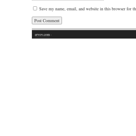
Save my name, email, and website in this browser for t
ervov.com
·