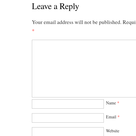
Leave a Reply
Your email address will not be published.
Requi
*
Name
*
Email
*
Website