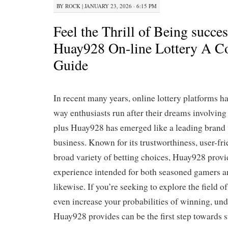
BY
ROCK
|
JANUARY 23, 2026 · 6:15 PM
Feel the Thrill of Being succes
Huay928 On-line Lottery A C
Guide
In recent many years, online lottery platforms h
way enthusiasts run after their dreams involving 
plus Huay928 has emerged like a leading brand w
business. Known for its trustworthiness, user-fri
broad variety of betting choices, Huay928 provi
experience intended for both seasoned gamers 
likewise. If you’re seeking to explore the field o
even increase your probabilities of winning, un
Huay928 provides can be the first step towards s