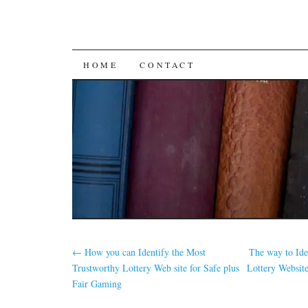
SKIP
HOME
CONTACT
TO
CONTENT
←
How you can Identify the Most
The way to Ide
Trustworthy Lottery Web site for Safe plus
Lottery Website
Fair Gaming