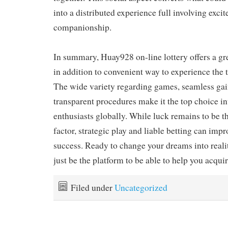
into a distributed experience full involving exci
companionship.
In summary, Huay928 on-line lottery offers a gr
in addition to convenient way to experience the t
The wide variety regarding games, seamless gai
transparent procedures make it the top choice in
enthusiasts globally. While luck remains to be 
factor, strategic play and liable betting can imp
success. Ready to change your dreams into rea
just be the platform to be able to help you acquir
Filed under
Uncategorized