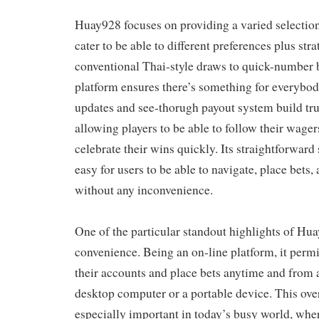
Huay928 focuses on providing a varied selection
cater to be able to different preferences plus str
conventional Thai-style draws to quick-number b
platform ensures there’s something for everybody
updates and see-thorugh payout system build tr
allowing players to be able to follow their wage
celebrate their wins quickly. Its straightforward
easy for users to be able to navigate, place bets
without any inconvenience.
One of the particular standout highlights of Hua
convenience. Being an on-line platform, it permi
their accounts and place bets anytime and from
desktop computer or a portable device. This overa
especially important in today’s busy world, where