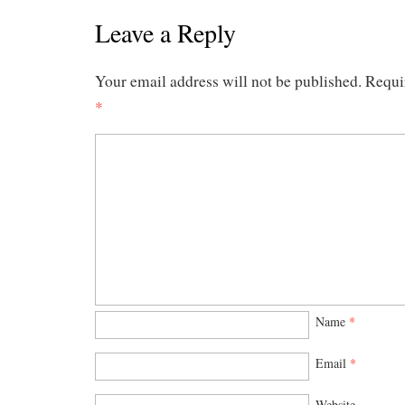
Leave a Reply
Your email address will not be published.
Requi
*
Name
*
Email
*
Website