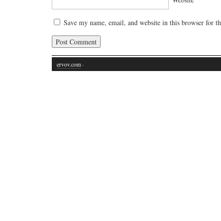
Save my name, email, and website in this browser for t
ervov.com
·