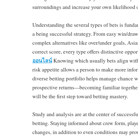
surroundings and increase your own likelihood o
Understanding the several types of bets is fund
a being successful strategy. From easy win/draw
complex alternatives like over/under goals, Asi
correct score, every type offers distinctive oppor
ออนไลน์
Knowing which usually bets align wit
risk appetite allows a person to make more info
diverse betting portfolio helps manage chance 
prospective returns—becoming familiar together
will be the first step toward betting mastery.
Study and analysis are at the center of successfu
betting. Staying informed about crew form, player
changes, in addition to even conditions may pro