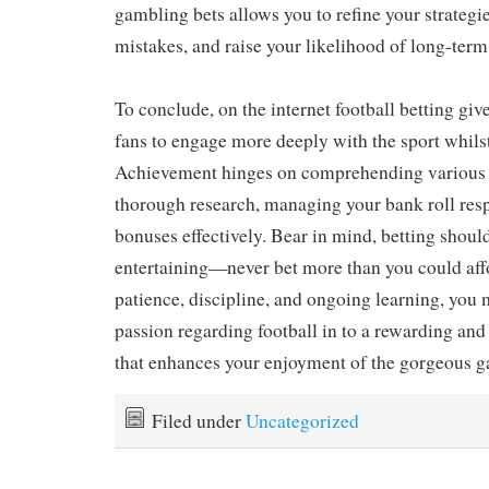
gambling bets allows you to refine your strategi
mistakes, and raise your likelihood of long-term
To conclude, on the internet football betting give
fans to engage more deeply with the sport whilst
Achievement hinges on comprehending various b
thorough research, managing your bank roll res
bonuses effectively. Bear in mind, betting shou
entertaining—never bet more than you could affo
patience, discipline, and ongoing learning, you
passion regarding football in to a rewarding an
that enhances your enjoyment of the gorgeous 
Filed under
Uncategorized