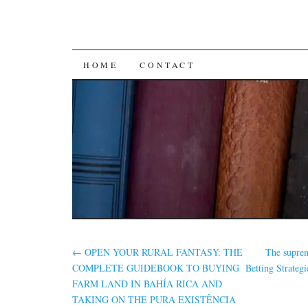
SKIP
HOME
CONTACT
TO
CONTENT
←
OPEN YOUR RURAL FANTASY: THE
The suprem
COMPLETE GUIDEBOOK TO BUYING
Betting Strategi
FARM LAND IN BAHÍA RICA AND
TAKING ON THE PURA EXISTÊNCIA