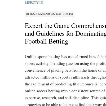
LIFESTYLE
BY
ROCK
|
JANUARY 23, 2026 · 3:56 PM
Expert the Game Comprehensiv
and Guidelines for Dominatin
Football Betting
Online sports betting has transformed how fans i
sports activity, blending passion using the profit
convenience of placing bets from the home or ab
attracted millions of sports enthusiasts through
the excitement of predicting fit outcomes is inco
online soccer betting into a consistent source o
expertise, research, and self-discipline. This gui
strategies to be able to help you find their way t