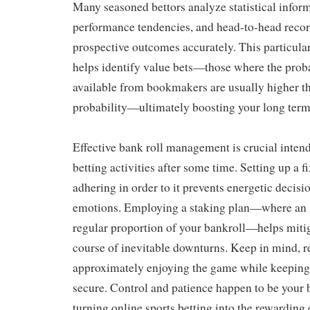
Many seasoned bettors analyze statistical inform
performance tendencies, and head-to-head recor
prospective outcomes accurately. This particular
helps identify value bets—those where the prob
available from bookmakers are usually higher th
probability—ultimately boosting your long term 
Effective bank roll management is crucial intend
betting activities after some time. Setting up a 
adhering in order to it prevents energetic decisi
emotions. Employing a staking plan—where an 
regular proportion of your bankroll—helps mitig
course of inevitable downturns. Keep in mind, re
approximately enjoying the game while keeping 
secure. Control and patience happen to be your b
turning online sports betting into the rewarding