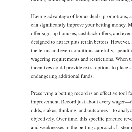
Having advantage of bonus deals, promotions, an
can significantly improve your betting money. 
offer sign-up bonuses, cashback offers, and even
designed to attract plus retain bettors. However, i
the terms and even conditions carefully, spendin
wagering requirements and restrictions. When u
incentives could provide extra options to place 
endangering additional funds.
Preserving a betting record is an effective tool 
improvement. Record just about every wager—d
odds, stakes, thinking, and outcomes—to analy
objectively. Over time, this specific practice reve
and weaknesses in the betting approach. Listeni