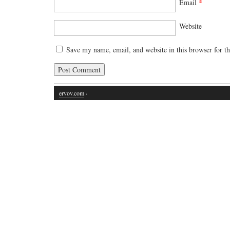
Email
*
Website
Save my name, email, and website in this browser for t
ervov.com
·