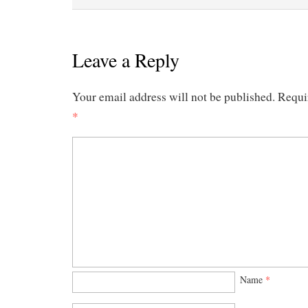
Leave a Reply
Your email address will not be published.
Requi
*
Name
*