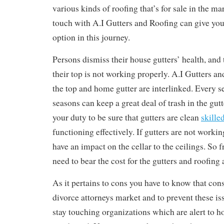
various kinds of roofing that’s for sale in the ma
touch with A.I Gutters and Roofing can give you 
option in this journey.
Persons dismiss their house gutters’ health, and
their top is not working properly. A.I Gutters a
the top and home gutter are interlinked. Every s
seasons can keep a great deal of trash in the gutte
your duty to be sure that gutters are clean
skille
functioning effectively. If gutters are not worki
have an impact on the cellar to the ceilings. So 
need to bear the cost for the gutters and roofing 
As it pertains to cons you have to know that co
divorce attorneys market and to prevent these is
stay touching organizations which are alert to h