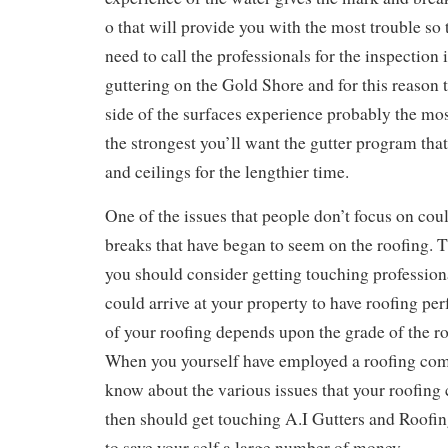
o that will provide you with the most trouble so 
need to call the professionals for the inspection
guttering on the Gold Shore and for this reason t
side of the surfaces experience probably the mo
the strongest you’ll want the gutter program that
and ceilings for the lengthier time.
One of the issues that people don’t focus on cou
breaks that have began to seem on the roofing. T
you should consider getting touching professiona
could arrive at your property to have roofing pe
of your roofing depends upon the grade of the r
When you yourself have employed a roofing com
know about the various issues that your roofing
then should get touching A.I Gutters and Roofin
to save your self a large number of money.