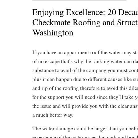
Enjoying Excellence: 20 Decad
Checkmate Roofing and Structu
Washington
If you have an appartment roof the water may sta
of no escape that’s why the ranking water can d
substance to avail of the company you must cont
plus it can happen due to different causes like 
and rip of the roofing therefore to avoid this di
for the support you will need since they’ll take 
the issue and will provide you with the clear ans
a much better way.
The water damage could be larger than you belie
experience of the water gives the mark and break