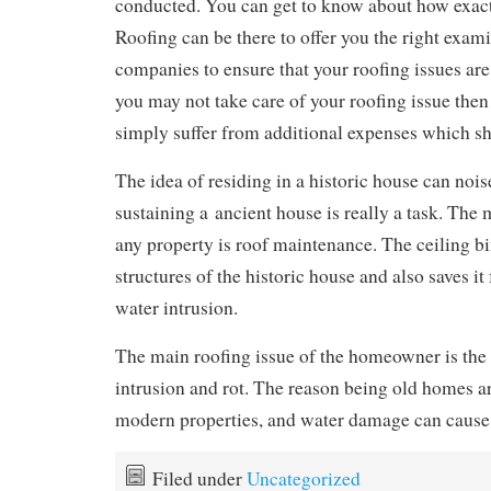
conducted. You can get to know about how exact
Roofing can be there to offer you the right exam
companies to ensure that your roofing issues are
you may not take care of your roofing issue then
simply suffer from additional expenses which s
The idea of residing in a historic house can nois
sustaining a ancient house is really a task. The 
any property is roof maintenance. The ceiling bi
structures of the historic house and also saves it
water intrusion.
The main roofing issue of the homeowner is the
intrusion and rot. The reason being old homes a
modern properties, and water damage can cause
Filed under
Uncategorized