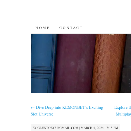
SKIP
HOME
CONTACT
TO
CONTENT
←
Dive Deep into KEMONBET’s Exciting
Explore t
Slot Universe
Multipl
BY
GLENTOBY3@GMAIL.COM
|
MARCH 4, 2024 · 7:15 PM