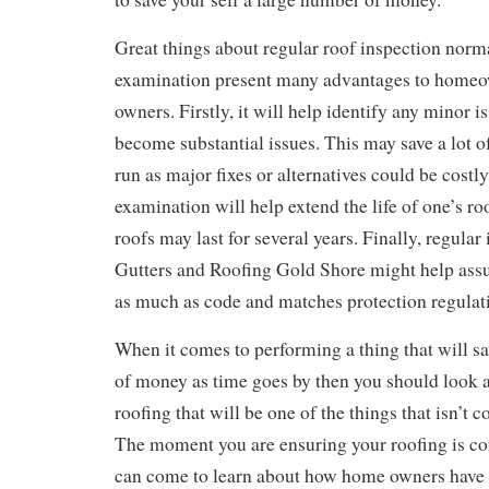
Great things about regular roof inspection norm
examination present many advantages to home
owners. Firstly, it will help identify any minor i
become substantial issues. This may save a lot o
run as major fixes or alternatives could be costly
examination will help extend the life of one’s r
roofs may last for several years. Finally, regular
Gutters and Roofing Gold Shore might help assur
as much as code and matches protection regulat
When it comes to performing a thing that will 
of money as time goes by then you should look 
roofing that will be one of the things that isn’
The moment you are ensuring your roofing is co
can come to learn about how home owners have