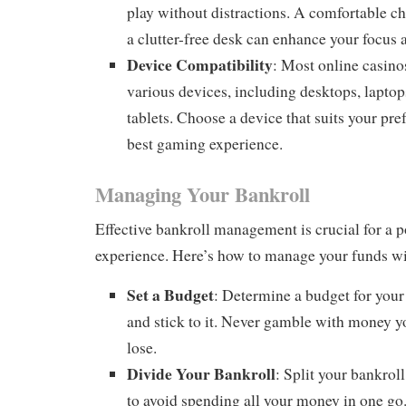
play without distractions. A comfortable ch
a clutter-free desk can enhance your focus
Device Compatibility
: Most online casino
various devices, including desktops, lapto
tablets. Choose a device that suits your pre
best gaming experience.
Managing Your Bankroll
Effective bankroll management is crucial for a p
experience. Here’s how to manage your funds wi
Set a Budget
: Determine a budget for your
and stick to it. Never gamble with money y
lose.
Divide Your Bankroll
: Split your bankrol
to avoid spending all your money in one go