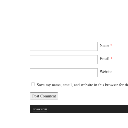
Name
*
Email
*
Website
Save my name, email, and website in this browser for t
ervov.com
·