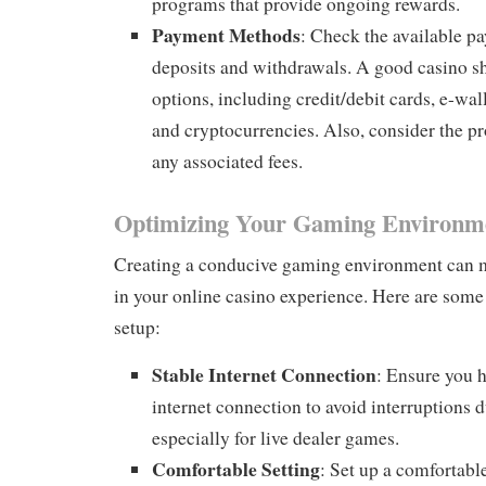
programs that provide ongoing rewards.
Payment Methods
: Check the available p
deposits and withdrawals. A good casino sho
options, including credit/debit cards, e-wall
and cryptocurrencies. Also, consider the p
any associated fees.
Optimizing Your Gaming Environm
Creating a conducive gaming environment can m
in your online casino experience. Here are some 
setup:
Stable Internet Connection
: Ensure you h
internet connection to avoid interruptions 
especially for live dealer games.
Comfortable Setting
: Set up a comfortab