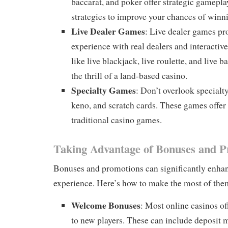
baccarat, and poker offer strategic gamepla
strategies to improve your chances of winn
Live Dealer Games
: Live dealer games p
experience with real dealers and interacti
like live blackjack, live roulette, and live b
the thrill of a land-based casino.
Specialty Games
: Don’t overlook specialt
keno, and scratch cards. These games offer
traditional casino games.
Taking Advantage of Bonuses and P
Bonuses and promotions can significantly enhan
experience. Here’s how to make the most of the
Welcome Bonuses
: Most online casinos o
to new players. These can include deposit m