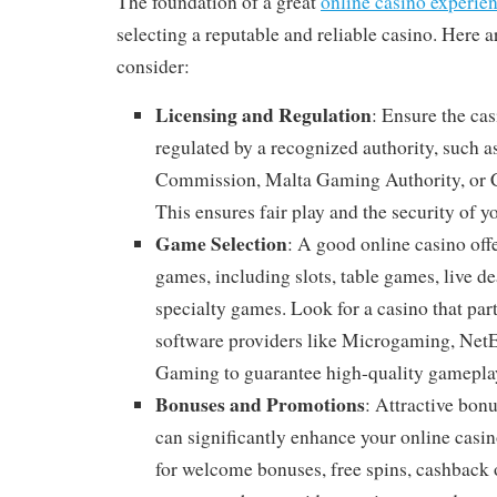
The foundation of a great
online casino experie
selecting a reputable and reliable casino. Here a
consider:
Licensing and Regulation
: Ensure the cas
regulated by a recognized authority, such
Commission, Malta Gaming Authority, or
This ensures fair play and the security of y
Game Selection
: A good online casino offe
games, including slots, table games, live d
specialty games. Look for a casino that par
software providers like Microgaming, NetE
Gaming to guarantee high-quality gamepla
Bonuses and Promotions
: Attractive bon
can significantly enhance your online casi
for welcome bonuses, free spins, cashback o