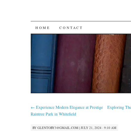
SKIP
HOME
CONTACT
TO
CONTENT
←
Experience Modern Elegance at Prestige
Exploring The
Raintree Park in Whitefield
BY
GLENTOBY3@GMAIL.COM
|
JULY 21, 2024 · 9:10 AM