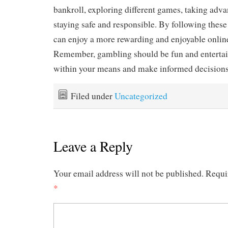
bankroll, exploring different games, taking adv
staying safe and responsible. By following these 
can enjoy a more rewarding and enjoyable onlin
Remember, gambling should be fun and entertai
within your means and make informed decision
Filed under
Uncategorized
Leave a Reply
Your email address will not be published.
Requi
*