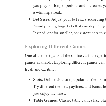
you play for longer periods and increases y
a winning streak.
Bet Sizes
: Adjust your bet sizes according 
Avoid placing large bets that can deplete y
Instead, opt for smaller, consistent bets to
Exploring Different Games
One of the best parts of the online casino experie
games available. Exploring different games can
fresh and exciting:
Slots
: Online slots are popular for their sim
Try different themes, paylines, and bonus fe
you enjoy the most.
Table Games
: Classic table games like bla