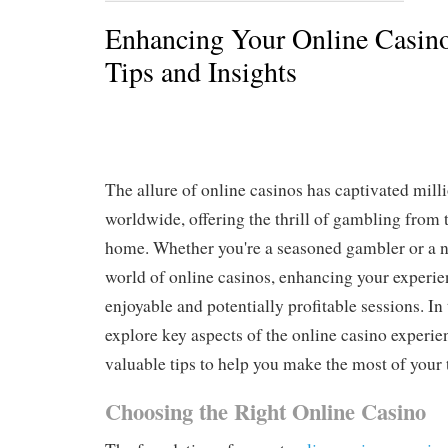
Enhancing Your Online Casino
Tips and Insights
The allure of online casinos has captivated milli
worldwide, offering the thrill of gambling from 
home. Whether you're a seasoned gambler or a n
world of online casinos, enhancing your experie
enjoyable and potentially profitable sessions. In t
explore key aspects of the online casino experi
valuable tips to help you make the most of your 
Choosing the Right Online Casino