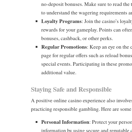
no-deposit bonuses. Make sure to read the 
to understand the wagering requirements and
Loyalty Programs
: Join the casino’s loya
rewards for your gameplay. Points can ofte
bonuses, cashback, or other perks.
Regular Promotions
: Keep an eye on the 
page for regular offers such as reload bonu
special events. Participating in these prom
additional value.
Staying Safe and Responsible
A positive online casino experience also involve
practicing responsible gambling. Here are some 
Personal Information
: Protect your perso
information by using secure and reputable 