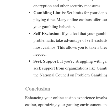
encryption and other security measures.
Gambling Limits
: Set limits for your depo
playing time. Many online casinos offer to
your gambling behavior.
Self-Exclusion
: If you feel that your gamb
problematic, take advantage of self-exclusi
most casinos. This allows you to take a bre
needed.
Seek Support
: If you’re struggling with g
seek support from organizations like Gam
the National Council on Problem Gamblin
Conclusion
Enhancing your online casino experience involve
casino, optimizing your gaming environment, 