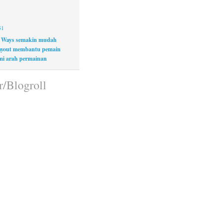
51
 Ways semakin mudah
layout membantu pemain
i arah permainan
r/Blogroll