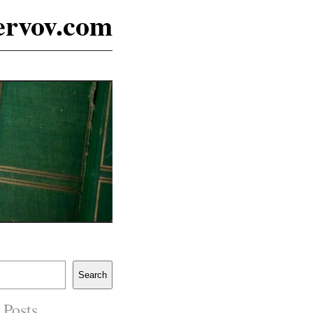
ervov.com
Search
 Posts