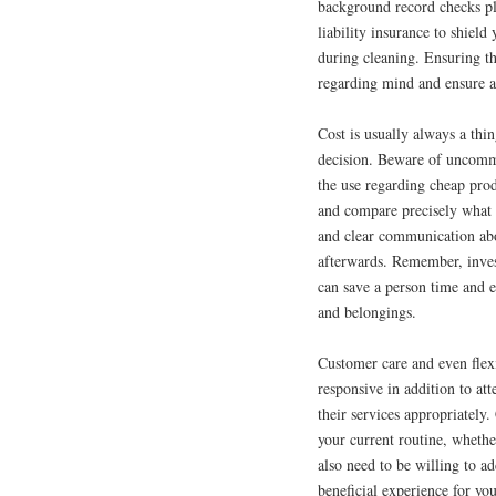
background record checks pl
liability insurance to shiel
during cleaning. Ensuring th
regarding mind and ensure a
Cost is usually always a thin
decision. Beware of uncommo
the use regarding cheap prod
and compare precisely what 
and clear communication abou
afterwards. Remember, inve
can save a person time and 
and belongings.
Customer care and even flexi
responsive in addition to at
their services appropriately.
your current routine, wheth
also need to be willing to a
beneficial experience for yo