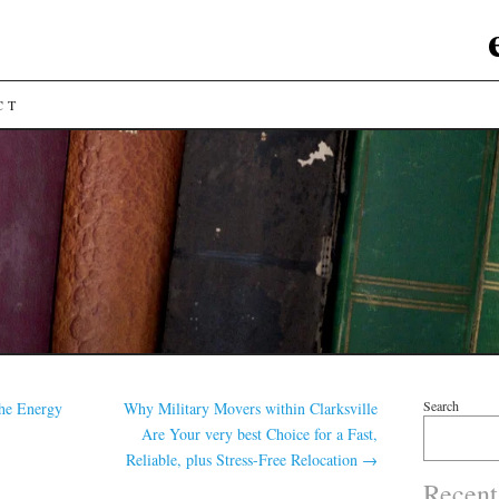
CT
Search
he Energy
Why Military Movers within Clarksville
Are Your very best Choice for a Fast,
Reliable, plus Stress-Free Relocation
→
Recent