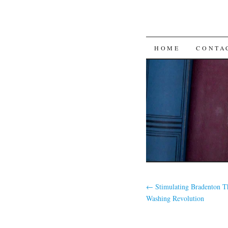
SKIP
HOME
CONTA
TO
CONTENT
←
Stimulating Bradenton T
Washing Revolution