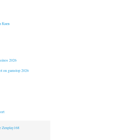
и Киев
casinos 2026
not on gamstop 2026
ort
ne Zenplay168