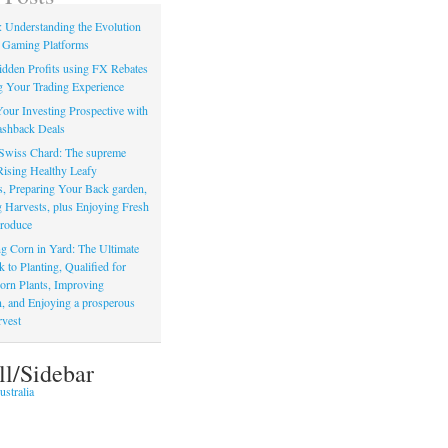
: Understanding the Evolution
 Gaming Platforms
dden Profits using FX Rebates
 Your Trading Experience
our Investing Prospective with
shback Deals
Swiss Chard: The supreme
Rising Healthy Leafy
s, Preparing Your Back garden,
 Harvests, plus Enjoying Fresh
roduce
g Corn in Yard: The Ultimate
to Planting, Qualified for
orn Plants, Improving
, and Enjoying a prosperous
vest
ll/Sidebar
stralia