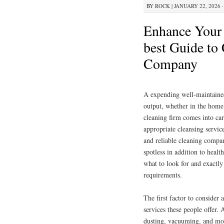
BY
ROCK
|
JANUARY 22, 2026 ·
Enhance Your 
best Guide to
Company
A expending well-maintained
output, whether in the home 
cleaning firm comes into car
appropriate cleansing servi
and reliable cleaning compa
spotless in addition to healt
what to look for and exactly
requirements.
The first factor to consider
services these people offer.
dusting, vacuuming, and mop