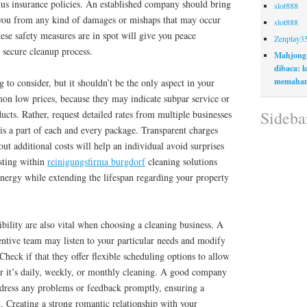
us insurance policies. An established company should bring
slot888
d you from any kind of damages or mishaps that may occur
slot888
ese safety measures are in spot will give you peace
Zenplay3
 secure cleanup process.
Mahjong
dibaca: 
memaham
g to consider, but it shouldn’t be the only aspect in your
n low prices, because they may indicate subpar service or
Sideba
ucts. Rather, request detailed rates from multiple businesses
is a part of each and every package. Transparent charges
t additional costs will help an individual avoid surprises
sting within
reinigungsfirma burgdorf
cleaning solutions
energy while extending the lifespan regarding your property
bility are also vital when choosing a cleaning business. A
tentive team may listen to your particular needs and modify
 Check if that they offer flexible scheduling options to allow
er it’s daily, weekly, or monthly cleaning. A good company
ddress any problems or feedback promptly, ensuring a
u. Creating a strong romantic relationship with your