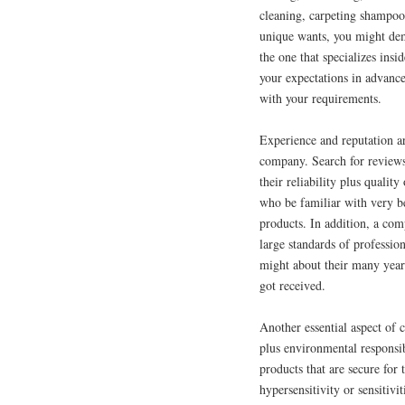
cleaning, carpeting shampo
unique wants, you might de
the one that specializes insi
your expectations in advance 
with your requirements.
Experience and reputation a
company. Search for reviews,
their reliability plus quali
who be familiar with very be
products. In addition, a com
large standards of profession
might about their many years
got received.
Another essential aspect of
plus environmental responsib
products that are secure for 
hypersensitivity or sensitivi