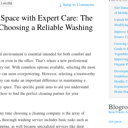
 3:40 PM
↓
Jump to Comments
Slot Dana
of Mobile
Space with Expert Care: The
Unlock Hi
 Choosing a Reliable Washing
Modifying
Improve Y
Exness Ca
Growing 
Guide to 
 environment is essential intended for both comfort and
Vegetable
Improving
or even in the office. That’s where a new professional
Organic P
ry out. With countless options available, selecting the most
Developin
ce can seem overpowering. However, selecting a trustworthy
Guidebook 
ny can make an important difference in maintaining a
Healthy C
Expansion
hy space. This specific guide aims to aid you understand
Home Har
 how to find the perfect cleaning partner for your
Blogro
Real Pokies Au
 any time choosing a cleaning company is the array of
 A thorough washing service includes basic tasks such as
slot gacor
ping, as well because specialized services like deep