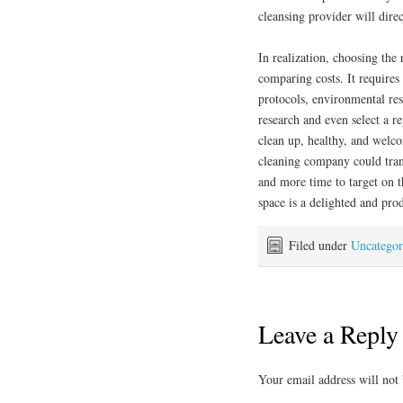
cleansing provider will direc
In realization, choosing the
comparing costs. It requires 
protocols, environmental res
research and even select a r
clean up, healthy, and welco
cleaning company could tra
and more time to target on 
space is a delighted and pro
Filed under
Uncategor
Leave a Reply
Your email address will not 