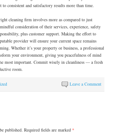
t to consistent and satisfactory results more than time.
 right cleaning firm involves more as compared to just
mindful consideration of their services, experience, safety
ponsibility, plus customer support. Making the effort to
eputable provider will ensure your current space remains
ming. Whether it’s your property or business, a professional
nsform your environment, giving you peacefulness of mind
the most important. Commit wisely in cleanliness — a fresh
ductive room.
ized
Leave a Comment
be published.
Required fields are marked
*