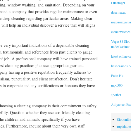
Lunatogel
oing, window washing, and sanitation. Depending on your
mand a company that provides regular maintenance or even
data macau
de deep cleaning regarding particular areas. Making clear
индивидуалк
will help an individual discover a service that will aligns
clone watches
Vegas88 Slot
re very important indications of a dependable cleaning
uudet kasinot
 testimonials, and references from past clients to gauge
latest online 
ty of job. A professional company will have trained personnel
st cleaning practices plus use appropriate gear and
best casinos 
pany having a positive reputation frequently adheres to
Paito Hk
alism, punctuality, and client satisfaction. Don’t hesitate
mpo500
 in corporate and any certifications or honours they have
spotbet
Adıyaman Esc
 choosing a cleaning company is their commitment to safety
ility. Question whether they use eco-friendly cleaning
the children and animals, specifically if you have
Slot onli
ties. Furthermore, inquire about their very own staff
rupiahtoto