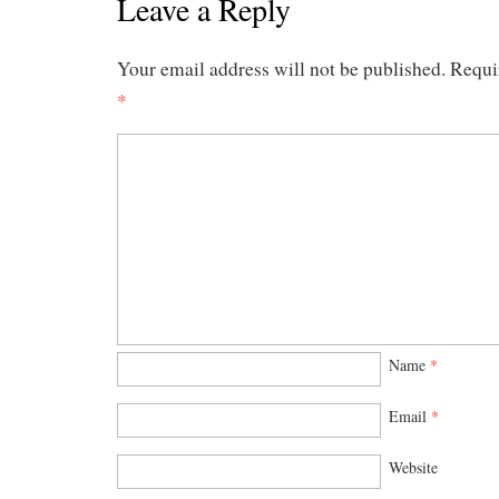
Leave a Reply
Your email address will not be published.
Requi
*
Name
*
Email
*
Website