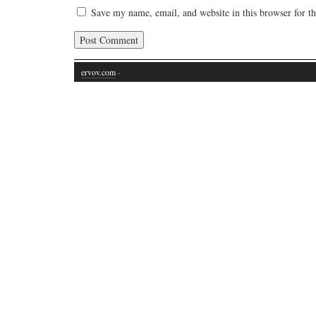
Save my name, email, and website in this browser for t
ervov.com
·