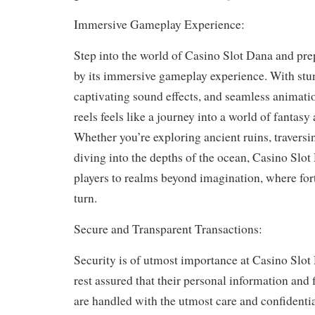
Immersive Gameplay Experience:
Step into the world of Casino Slot Dana and pre
by its immersive gameplay experience. With stu
captivating sound effects, and seamless animatio
reels feels like a journey into a world of fantasy
Whether you’re exploring ancient ruins, traversi
diving into the depths of the ocean, Casino Slot
players to realms beyond imagination, where for
turn.
Secure and Transparent Transactions:
Security is of utmost importance at Casino Slot
rest assured that their personal information and 
are handled with the utmost care and confidential