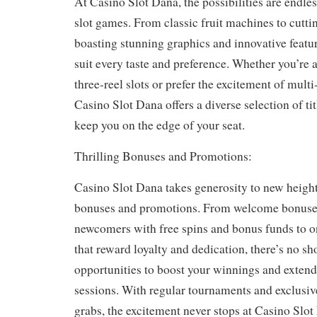
At Casino Slot Dana, the possibilities are endle
slot games. From classic fruit machines to cutti
boasting stunning graphics and innovative featur
suit every taste and preference. Whether you’re a
three-reel slots or prefer the excitement of mult
Casino Slot Dana offers a diverse selection of ti
keep you on the edge of your seat.
Thrilling Bonuses and Promotions:
Casino Slot Dana takes generosity to new heights
bonuses and promotions. From welcome bonuses
newcomers with free spins and bonus funds to 
that reward loyalty and dedication, there’s no sh
opportunities to boost your winnings and exten
sessions. With regular tournaments and exclusiv
grabs, the excitement never stops at Casino Slot