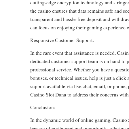
cutting-edge encryption technology and stringen
the casino ensures that data remains safe and sec
transparent and hassle-free deposit and withdraw
can focus on enjoying their gaming experience w
Responsive Customer Support:
In the rare event that assistance is needed, Casi
dedicated customer support team is on hand to 
professional service. Whether you have a questi
bonuses, or technical issues, help is just a click
support available via live chat, email, or phone, 
Casino Slot Dana to address their concerns with 
Conclusion:
In the dynamic world of online gaming, Casino 
beacon of excitement and opportunity, offering a