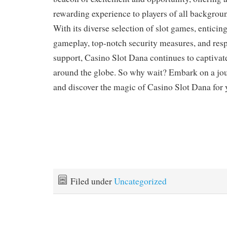
rewarding experience to players of all background
With its diverse selection of slot games, entici
gameplay, top-notch security measures, and res
support, Casino Slot Dana continues to captivat
around the globe. So why wait? Embark on a jou
and discover the magic of Casino Slot Dana for 
Filed under
Uncategorized