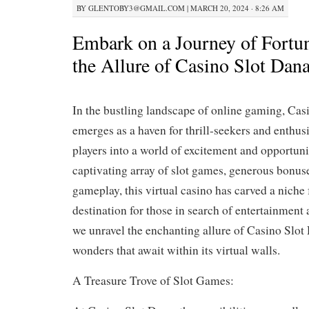
BY
GLENTOBY3@GMAIL.COM
|
MARCH 20, 2024 · 8:26 AM
Embark on a Journey of Fortu
the Allure of Casino Slot Dan
In the bustling landscape of online gaming, Cas
emerges as a haven for thrill-seekers and enthus
players into a world of excitement and opportunit
captivating array of slot games, generous bonus
gameplay, this virtual casino has carved a niche f
destination for those in search of entertainment 
we unravel the enchanting allure of Casino Slot
wonders that await within its virtual walls.
A Treasure Trove of Slot Games: