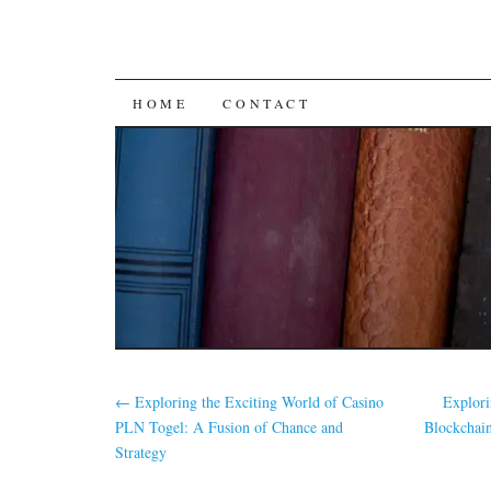
SKIP
HOME
CONTACT
TO
CONTENT
←
Exploring the Exciting World of Casino
Explori
PLN Togel: A Fusion of Chance and
Blockcha
Strategy