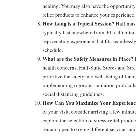
healing. You may also have the opportunity
relief products to enhance your experience.
How Long is a Typical Session?
Half mass
typically last anywhere from 30 to 45 minut
rejuvenating experience that fits seamlessl
schedule.
What are the Safety Measures in Place?
I
health concerns, Half-Suite Stores and Stre
prioritize the safety and well-being of their
implementing rigorous sanitation protocols
social distancing guidelines.
How Can You Maximize Your Experienc
of your visit, consider arriving a few minu
explore the selection of stress-relief produc
remain open to trying different services an