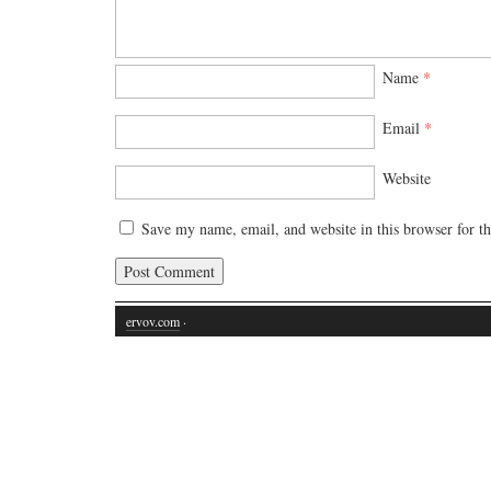
Name
*
Email
*
Website
Save my name, email, and website in this browser for t
ervov.com
·