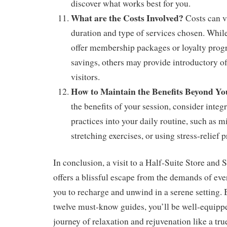
discover what works best for you.
What are the Costs Involved?
Costs can v
duration and type of services chosen. Whi
offer membership packages or loyalty prog
savings, others may provide introductory off
visitors.
How to Maintain the Benefits Beyond Yo
the benefits of your session, consider integr
practices into your daily routine, such as 
stretching exercises, or using stress-relief 
In conclusion, a visit to a Half-Suite Store and S
offers a blissful escape from the demands of eve
you to recharge and unwind in a serene setting. 
twelve must-know guides, you’ll be well-equipp
journey of relaxation and rejuvenation like a tr