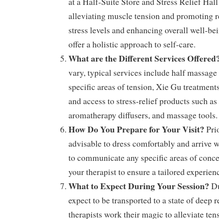
at a Half-Suite Store and Stress Relief Hal
alleviating muscle tension and promoting r
stress levels and enhancing overall well-be
offer a holistic approach to self-care.
What are the Different Services Offered
vary, typical services include half massage
specific areas of tension, Xie Gu treatments 
and access to stress-relief products such as 
aromatherapy diffusers, and massage tools.
How Do You Prepare for Your Visit?
Prio
advisable to dress comfortably and arrive w
to communicate any specific areas of conce
your therapist to ensure a tailored experien
What to Expect During Your Session?
Du
expect to be transported to a state of deep r
therapists work their magic to alleviate te