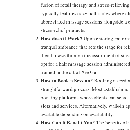
fusion of retail therapy and stress-relievin
typically features cozy half-suites where cl
abbreviated massage sessions alongside a c
stress-relief products.
How does it Work?
Upon entering, patrons
tranquil ambiance that sets the stage for re
then browse through the assortment of stres
opt for a half massage session administered 
trained in the art of Xie Gu.
How to Book a Session?
Booking a session
straightforward process. Most establishmen
booking platforms where clients can select 
slots and services. Alternatively, walk-in 
available depending on availability.
How Can it Benefit You?
The benefits of i