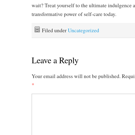
wait? Treat yourself to the ultimate indulgence 
transformative power of self-care today.
Filed under
Uncategorized
Leave a Reply
Your email address will not be published.
Requi
*