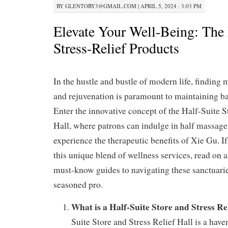
BY
GLENTOBY3@GMAIL.COM
|
APRIL 5, 2024 · 3:03 PM
Elevate Your Well-Being: The
Stress-Relief Products
In the hustle and bustle of modern life, finding
and rejuvenation is paramount to maintaining b
Enter the innovative concept of the Half-Suite S
Hall, where patrons can indulge in half massage
experience the therapeutic benefits of Xie Gu. If
this unique blend of wellness services, read on a
must-know guides to navigating these sanctuaries
seasoned pro.
What is a Half-Suite Store and Stress Re
Suite Store and Stress Relief Hall is a have