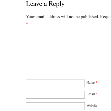
Leave a Reply
Your email address will not be published.
Requi
*
Name
*
Email
*
Website