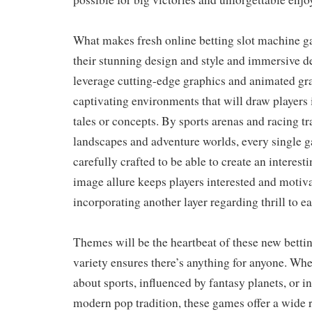
What makes fresh online betting slot machine g
their stunning design and style and immersive d
leverage cutting-edge graphics and animated grap
captivating environments that will draw players i
tales or concepts. By sports arenas and racing tr
landscapes and adventure worlds, every single 
carefully crafted to be able to create an interes
image allure keeps players interested and motiva
incorporating another layer regarding thrill to e
Themes will be the heartbeat of these new betting
variety ensures there’s anything for anyone. Whe
about sports, influenced by fantasy planets, or i
modern pop tradition, these games offer a wide 