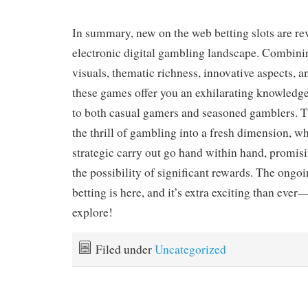
In summary, new on the web betting slots are re
electronic digital gambling landscape. Combini
visuals, thematic richness, innovative aspects, a
these games offer you an exhilarating knowledge
to both casual gamers and seasoned gamblers. T
the thrill of gambling into a fresh dimension, 
strategic carry out go hand within hand, promis
the possibility of significant rewards. The ongoi
betting is here, and it’s extra exciting than ever
explore!
Filed under
Uncategorized