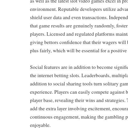
as well as the latest slot video games excel in pr
environment. Reputable developers utilize adva
shield user data and even transactions. Indepen
that game results are genuinely randomly, foster
players. Licensed and regulated platforms mainta
giving bettors confidence that their wagers will
plus fairly, which will be essential for a positi
Social features are in addition to become signifi
the internet betting slots. Leaderboards, multipl
addition to social sharing tools turn solitary ga
experience. Players can easily compete against b
player base, revealing their wins and strategies.
add the extra layer involving excitement, encou
continuous engagement, making the gambling p
enjoyable.