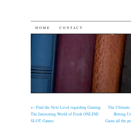
SKIP
HOME
CONTACT
TO
CONTENT
←
Find the Next Level regarding Gaming
The Ultimate 
The Interesting World of Fresh ONLINE
Betting U
SLOT Games
Gains all the p