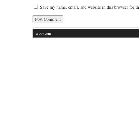
Save my name, email, and website in this browser for t
ervov.com
·