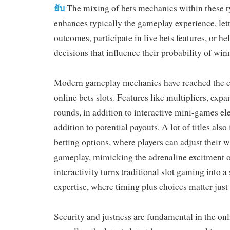
ยับ
The mixing of bets mechanics within these t
enhances typically the gameplay experience, lett
outcomes, participate in live bets features, or he
decisions that influence their probability of win
Modern gameplay mechanics have reached the c
online bets slots. Features like multipliers, exp
rounds, in addition to interactive mini-games el
addition to potential payouts. A lot of titles also
betting options, where players can adjust their w
gameplay, mimicking the adrenaline excitment o
interactivity turns traditional slot gaming into 
expertise, where timing plus choices matter just
Security and justness are fundamental in the onl