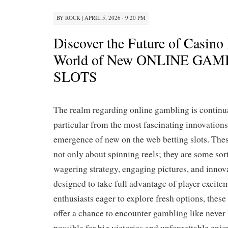
BY
ROCK
|
APRIL 5, 2026 · 9:20 PM
Discover the Future of Casino 
World of New ONLINE GA
SLOTS
The realm regarding online gambling is continu
particular from the most fascinating innovations 
emergence of new on the web betting slots. The
not only about spinning reels; they are some sort
wagering strategy, engaging pictures, and innova
designed to take full advantage of player excit
enthusiasts eager to explore fresh options, thes
offer a chance to encounter gambling like never 
possible for big victories and unforgettable enj