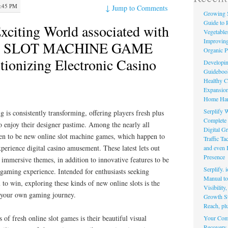
6:45 PM
↓
Jump to Comments
Growing 
Guide to 
xciting World associated with
Vegetable
Improving
E SLOT MACHINE GAME
Organic P
ionizing Electronic Casino
Developin
Guidebook 
Healthy C
Expansion
Home Har
Serplify W
 is consistently transforming, offering players fresh plus
Complete 
o enjoy their designer pastime. Among the nearly all
Digital Gr
en to be new online slot machine games, which happen to
Traffic T
perience digital casino amusement. These latest lets out
and even 
Presence
 immersive themes, in addition to innovative features to be
Serplify. 
gaming experience. Intended for enthusiasts seeking
Manual to 
 to win, exploring these kinds of new online slots is the
Visibility
e your own gaming journey.
Growth St
Reach, pl
s of fresh online slot games is their beautiful visual
Your Comp
Recovery