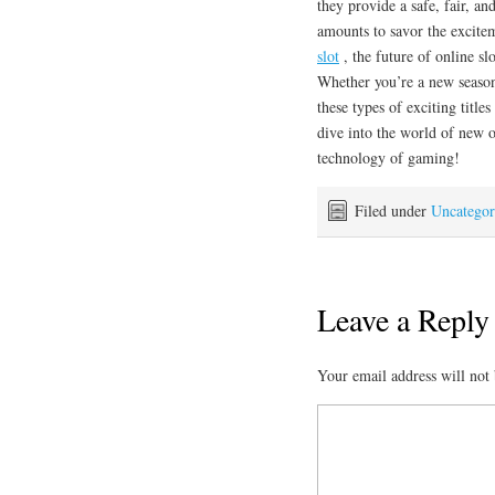
they provide a safe, fair, an
amounts to savor the excitem
slot
, the future of online s
Whether you’re a new season
these types of exciting titl
dive into the world of new o
technology of gaming!
Filed under
Uncategor
Leave a Reply
Your email address will not 