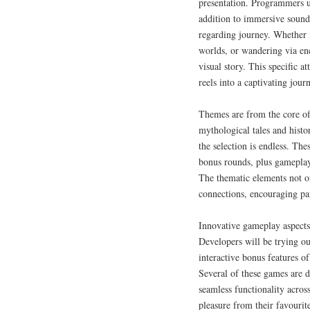
presentation. Programmers ut
addition to immersive sounds
regarding journey. Whether it
worlds, or wandering via enc
visual story. This specific a
reels into a captivating jour
Themes are from the core of 
mythological tales and histo
the selection is endless. Th
bonus rounds, plus gameplay
The thematic elements not o
connections, encouraging par
Innovative gameplay aspects 
Developers will be trying o
interactive bonus features o
Several of these games are d
seamless functionality across
pleasure from their favouri