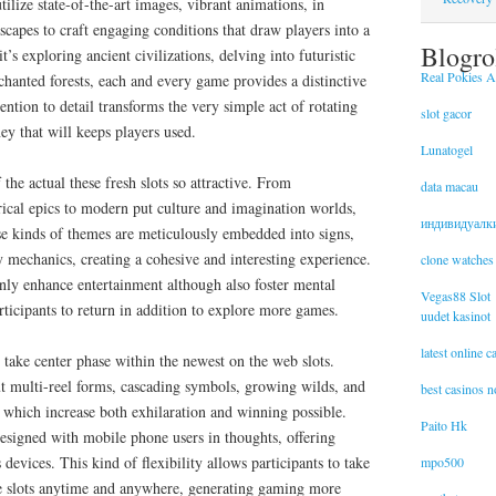
ilize state-of-the-art images, vibrant animations, in
capes to craft engaging conditions that draw players into a
Blogro
’s exploring ancient civilizations, delving into futuristic
Real Pokies Au
hanted forests, each and every game provides a distinctive
ttention to detail transforms the very simple act of rotating
slot gacor
ney that will keeps players used.
Lunatogel
the actual these fresh slots so attractive. From
data macau
rical epics to modern put culture and imagination worlds,
индивидуалк
ese kinds of themes are meticulously embedded into signs,
 mechanics, creating a cohesive and interesting experience.
clone watches
nly enhance entertainment although also foster mental
Vegas88 Slot
ticipants to return in addition to explore more games.
uudet kasinot
latest online 
take center phase within the newest on the web slots.
ut multi-reel forms, cascading symbols, growing wilds, and
best casinos 
f which increase both exhilaration and winning possible.
Paito Hk
esigned with mobile phone users in thoughts, offering
 devices. This kind of flexibility allows participants to take
mpo500
te slots anytime and anywhere, generating gaming more