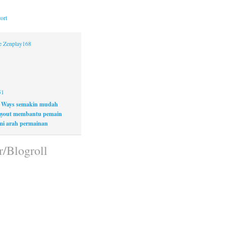
ort
ne Zenplay168
51
 Ways semakin mudah
layout membantu pemain
i arah permainan
r/Blogroll