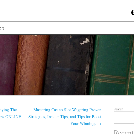
CT
Search
laying The
Mastering Casino Slot Wagering Proven
 New ONLINE
Strategies, Insider Tips, and Tips for Boost
Your Winnings
→
Recent