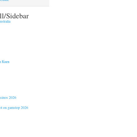
ll/Sidebar
stralia
и Киев
casinos 2026
not on gamstop 2026