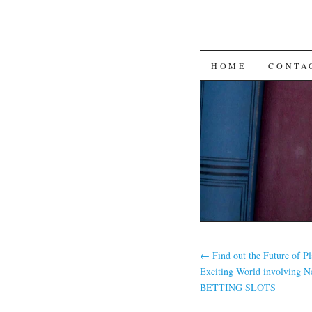
SKIP
HOME
CONTA
TO
CONTENT
←
Find out the Future of P
Exciting World involving
BETTING SLOTS