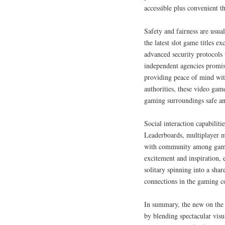
accessible plus convenient t
Safety and fairness are usua
the latest slot game titles e
advanced security protocols 
independent agencies promis
providing peace of mind with
authorities, these video game
gaming surroundings safe an
Social interaction capabiliti
Leaderboards, multiplayer mo
with community among gamer
excitement and inspiration,
solitary spinning into a sha
connections in the gaming 
In summary, the new on the i
by blending spectacular visu