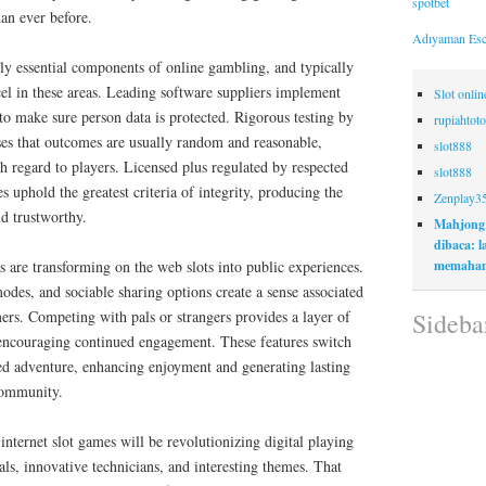
spotbet
han ever before.
Adıyaman Esc
lly essential components of online gambling, and typically
xcel in these areas. Leading software suppliers implement
Slot onli
to make sure person data is protected. Rigorous testing by
rupiahtoto
es that outcomes are usually random and reasonable,
slot888
 regard to players. Licensed plus regulated by respected
slot888
s uphold the greatest criteria of integrity, producing the
Zenplay3
d trustworthy.
Mahjong
dibaca: 
memaham
es are transforming on the web slots into public experiences.
des, and sociable sharing options create a sense associated
Sideba
s. Competing with pals or strangers provides a layer of
 encouraging continued engagement. These features switch
red adventure, enhancing enjoyment and generating lasting
community.
nternet slot games will be revolutionizing digital playing
als, innovative technicians, and interesting themes. That