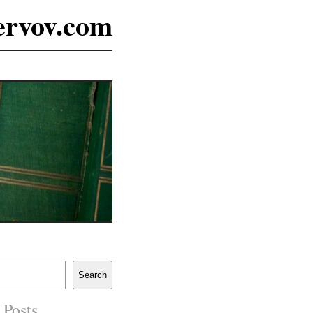
ervov.com
Search
 Posts