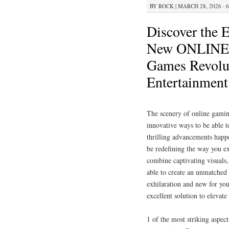
BY
ROCK
|
MARCH 28, 2026 · 
Discover the E
New ONLIN
Games Revolut
Entertainment
The scenery of online gaming
innovative ways to be able t
thrilling advancements happ
be redefining the way you ex
combine captivating visuals,
able to create an unmatched 
exhilaration and new for you
excellent solution to elevat
1 of the most striking aspect