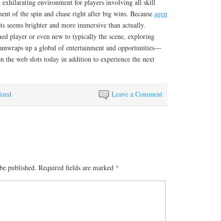
d exhilarating environment for players involving all skill
ent of the spin and chase right after big wins. Because
agen
lots seems brighter and more immersive than actually.
ed player or even new to typically the scene, exploring
es unwraps up a global of entertainment and opportunities—
n the web slots today in addition to experience the next
ized
Leave a Comment
be published.
Required fields are marked
*