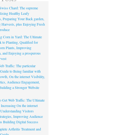
Swiss Chard: The supreme
Rising Healthy Leafy
s, Preparing Your Back garden,
 Harvests, plus Enjoying Fresh
roduce
g Corn in Yard: The Ultimate
to Planting, Qualified for
orn Plants, Improving
, and Enjoying a prosperous
vest
eb Traffic: The particular
Guide to Being familiar with
owth, On the internet Visibility,
actics, Audience Engagement,
Building a Stronger Website
io Get Web Traffic: The Ultimate
Increasing On the internet
, Understanding Visitors
rategies, Improving Audience
us Building Digital Success
lete Arthritis Treatment and
 Guide