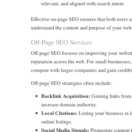
relevant, and aligned with search intent.
Effective on-page SEO ensures that both users 
understand the content and purpose of your webs
Off-Page SEO Services
Off-page SEO focuses on improving your website
reputation across the web. For small businesses, t
compete with larger companies and gain credibil
Off-page SEO strategies often include:
Backlink Acquisition:
Gaining links from 
increase domain authority.
Local Citations:
Listing your business in l
online listings.
Social Media Signals:
Promoting content t