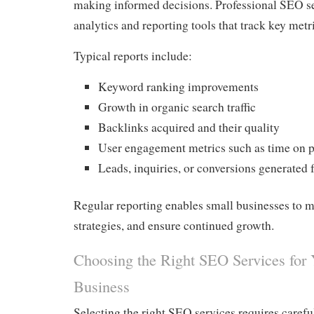
making informed decisions. Professional SEO s
analytics and reporting tools that track key metr
Typical reports include:
Keyword ranking improvements
Growth in organic search traffic
Backlinks acquired and their quality
User engagement metrics such as time on 
Leads, inquiries, or conversions generated
Regular reporting enables small businesses to 
strategies, and ensure continued growth.
Choosing the Right SEO Services for 
Business
Selecting the right SEO services requires carefu