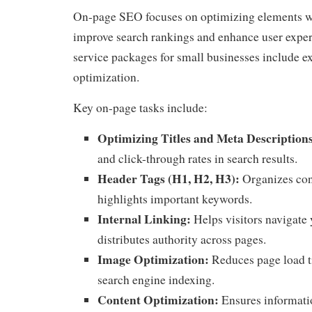
On-page SEO focuses on optimizing elements wi
improve search rankings and enhance user exp
service packages for small businesses include e
optimization.
Key on-page tasks include:
Optimizing Titles and Meta Description
and click-through rates in search results.
Header Tags (H1, H2, H3):
Organizes con
highlights important keywords.
Internal Linking:
Helps visitors navigate
distributes authority across pages.
Image Optimization:
Reduces page load t
search engine indexing.
Content Optimization:
Ensures informatio