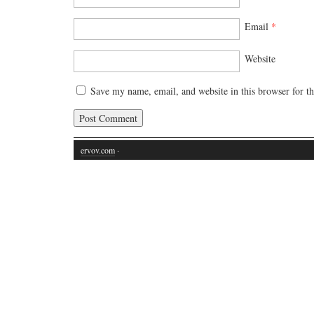
Email
*
Website
Save my name, email, and website in this browser for t
ervov.com
·