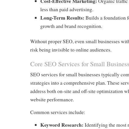
Cost-Effective Marketing:
Organic traffic
less than paid advertising.
Long-Term Results:
Builds a foundation f
growth and brand recognition.
Without proper SEO, even small businesses with 
risk being invisible to online audiences.
Core SEO Services for Small Busines
SEO services for small businesses typically co
strategies into a comprehensive plan. These serv
address both on-site and off-site optimization w
website performance.
Common services include:
Keyword Research:
Identifying the most 