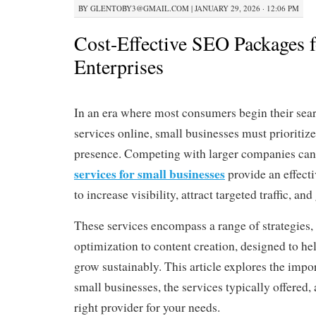
BY
GLENTOBY3@GMAIL.COM
|
JANUARY 29, 2026 · 12:06 PM
Cost-Effective SEO Packages 
Enterprises
In an era where most consumers begin their sear
services online, small businesses must prioritize 
presence. Competing with larger companies can 
services for small businesses
provide an effect
to increase visibility, attract targeted traffic, an
These services encompass a range of strategies,
optimization to content creation, designed to he
grow sustainably. This article explores the imp
small businesses, the services typically offered
right provider for your needs.