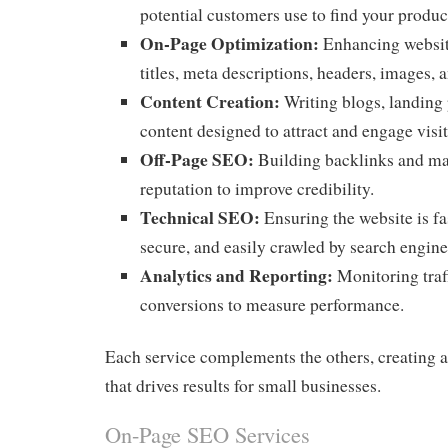
potential customers use to find your product
On-Page Optimization:
Enhancing websit
titles, meta descriptions, headers, images, a
Content Creation:
Writing blogs, landing 
content designed to attract and engage visit
Off-Page SEO:
Building backlinks and ma
reputation to improve credibility.
Technical SEO:
Ensuring the website is fa
secure, and easily crawled by search engine
Analytics and Reporting:
Monitoring traff
conversions to measure performance.
Each service complements the others, creating a
that drives results for small businesses.
On-Page SEO Services