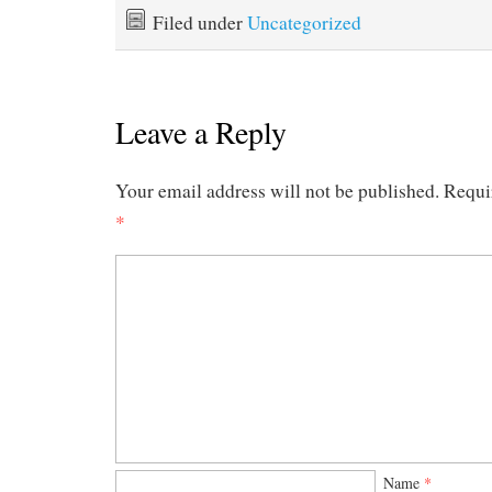
Filed under
Uncategorized
Leave a Reply
Your email address will not be published.
Requi
*
Name
*