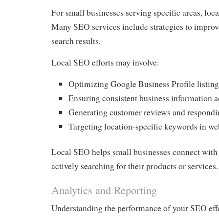
For small businesses serving specific areas, loca
Many SEO services include strategies to improve 
search results.
Local SEO efforts may involve:
Optimizing Google Business Profile listing
Ensuring consistent business information a
Generating customer reviews and respondi
Targeting location-specific keywords in we
Local SEO helps small businesses connect with
actively searching for their products or services.
Analytics and Reporting
Understanding the performance of your SEO effor