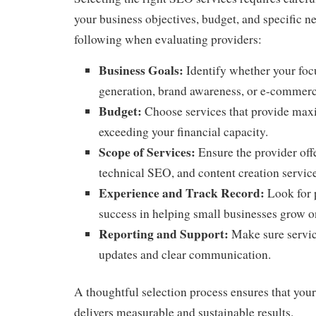
your business objectives, budget, and specific n
following when evaluating providers:
Business Goals:
Identify whether your focu
generation, brand awareness, or e-commer
Budget:
Choose services that provide ma
exceeding your financial capacity.
Scope of Services:
Ensure the provider off
technical SEO, and content creation servic
Experience and Track Record:
Look for 
success in helping small businesses grow o
Reporting and Support:
Make sure servic
updates and clear communication.
A thoughtful selection process ensures that you
delivers measurable and sustainable results.