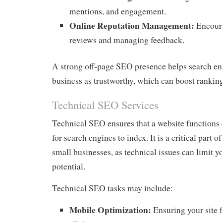
mentions, and engagement.
Online Reputation Management:
Encoura
reviews and managing feedback.
A strong off-page SEO presence helps search e
business as trustworthy, which can boost rankin
Technical SEO Services
Technical SEO ensures that a website functions e
for search engines to index. It is a critical part 
small businesses, as technical issues can limit y
potential.
Technical SEO tasks may include:
Mobile Optimization:
Ensuring your site 