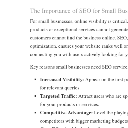
The Importance of SEO for Small Bus
For small businesses, online visibility is critica
products or exceptional services cannot generate
customers cannot find the business online. SEO,
optimization, ensures your website ranks well o
connecting you with users actively looking for y
Key reasons small businesses need SEO services
Increased Visibility:
Appear on the first p
for relevant queries.
Targeted Traffic:
Attract users who are sp
for your products or services.
Competitive Advantage:
Level the playing
competitors with bigger marketing budgets