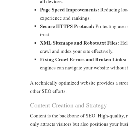
all devices.
Page Speed Improvements:
Reducing load
experience and rankings.
Secure HTTPS Protocol:
Protecting user 
trust.
XML Sitemaps and Robots.txt Files:
Hel
crawl and index your site effectively.
Fixing Crawl Errors and Broken Links:
engines can navigate your website without 
A technically optimized website provides a stron
other SEO efforts.
Content Creation and Strategy
Content is the backbone of SEO. High-quality, r
only attracts visitors but also positions your bus