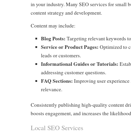
in your industry. Many SEO services for small b
content strategy and development.
Content may include:
Blog Posts:
Targeting relevant keywords to a
Service or Product Pages:
Optimized to co
leads or customers.
Informational Guides or Tutorials:
Estab
addressing customer questions.
FAQ Sections:
Improving user experience 
relevance.
Consistently publishing high-quality content driv
boosts engagement, and increases the likelihood
Local SEO Services