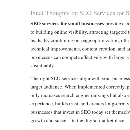
Final Thoughts on SEO Services for S
SEO services for small businesses
provide a c
to building online visibility, attracting targeted 
leads. By combining on-page optimization, off-p
technical improvements, content creation, and an
businesses can compete effectively with larger
sustainably.
The right SEO services align with your business
target audience. When implemented correctly, p
only increases search engine rankings but also 
experience, builds trust, and creates long-term 
businesses that invest in SEO today set themselv
growth and success in the digital marketplace.