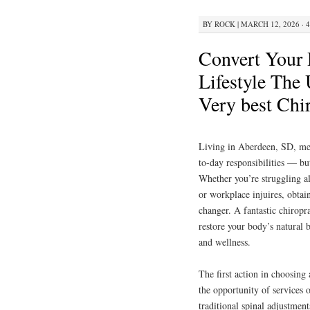
BY
ROCK
|
MARCH 12, 2026 · 
Convert Your 
Lifestyle The 
Very best Chi
Living in Aberdeen, SD, mean
to-day responsibilities — but
Whether you’re struggling a
or workplace injuires, obtai
changer. A fantastic chiropra
restore your body’s natural 
and wellness.
The first action in choosing
the opportunity of services 
traditional spinal adjustmen