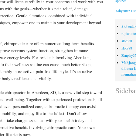
spotbet
ctor will listen carefully in your concerns and work with you
gns with the goals—whether it’s pain relief, damage
Adıyaman Esc
rrection. Gentle alterations, combined with individual
hniques, empower one to maintain your development beyond
Slot onli
rupiahtoto
slot888
f, chiropractic care offers numerous long-term benefits.
slot888
mprove nervous system function, strengthen immune
Zenplay3
rease energy levels. For residents involving Aberdeen,
Mahjong
 to their wellness routine can cause much better sleep,
dibaca: 
erably more active, pain-free life-style. It’s an active
memaham
 body’s resilience and vitality.
Sideba
ble chiropractor in Aberdeen, SD, is a new vital step toward
nd well-being. Together with experienced professionals, all
d even personalized care, chiropractic therapy can assist
obility, and enjoy life to the fullest. Don’t allow
ck—take charge associated with your health today and
formative benefits involving chiropractic care. Your own
er life starts now.