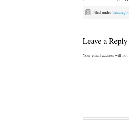
Filed under
Uncategor
Leave a Reply
Your email address will not 