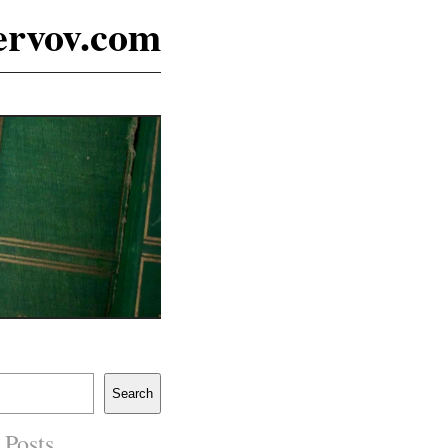
ervov.com
Search
 Posts