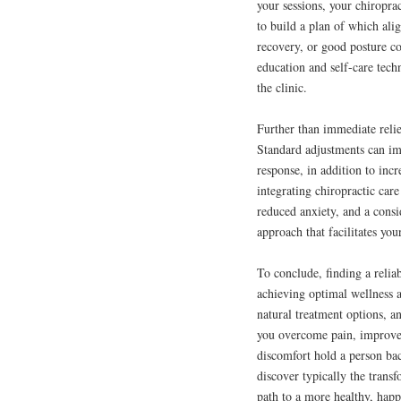
your sessions, your chiropra
to build a plan of which ali
recovery, or good posture co
education and self-care tec
the clinic.
Further than immediate relie
Standard adjustments can i
response, in addition to inc
integrating chiropractic care
reduced anxiety, and a consid
approach that facilitates your
To conclude, finding a relia
achieving optimal wellness a
natural treatment options, an
you overcome pain, improve m
discomfort hold a person ba
discover typically the trans
path to a more healthy, happi