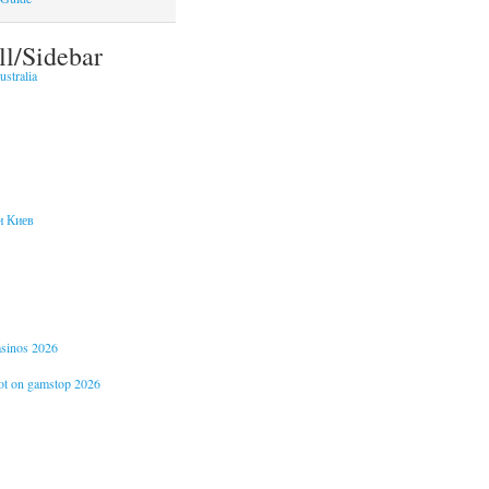
ll/Sidebar
stralia
и Киев
casinos 2026
not on gamstop 2026