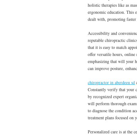
holistic therapies like as ma
ergonomic education. This ex
dealt with, promoting faster
Accessibility and convenienc
reputable chiropractic clinic
that it is easy to match appo
offer versatile hours, onlin
emphasizing that will your h
can improve posture, enhance
chiropractor in aberdeen sd
a
Constantly verify that your c
by recognized expert organi
will perform thorough exami
to diagnose the condition ac
treatment plans focused on y
Personalized care is at the c