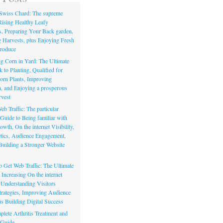
Swiss Chard: The supreme
Rising Healthy Leafy
s, Preparing Your Back garden,
 Harvests, plus Enjoying Fresh
roduce
g Corn in Yard: The Ultimate
to Planting, Qualified for
orn Plants, Improving
, and Enjoying a prosperous
vest
eb Traffic: The particular
Guide to Being familiar with
owth, On the internet Visibility,
actics, Audience Engagement,
Building a Stronger Website
io Get Web Traffic: The Ultimate
Increasing On the internet
, Understanding Visitors
rategies, Improving Audience
us Building Digital Success
lete Arthritis Treatment and
 Guide