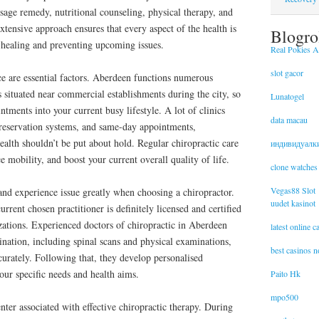
ssage remedy, nutritional counseling, physical therapy, and
tensive approach ensures that every aspect of the health is
Blogro
 healing and preventing upcoming issues.
Real Pokies Au
slot gacor
e are essential factors. Aberdeen functions numerous
s situated near commercial establishments during the city, so
Lunatogel
intments into your current busy lifestyle. A lot of clinics
data macau
e reservation systems, and same-day appointments,
ealth shouldn’t be put about hold. Regular chiropractic care
индивидуалк
 mobility, and boost your current overall quality of life.
clone watches
Vegas88 Slot
nd experience issue greatly when choosing a chiropractor.
uudet kasinot
urrent chosen practitioner is definitely licensed and certified
zations. Experienced doctors of chiropractic in Aberdeen
latest online 
nation, including spinal scans and physical examinations,
best casinos 
curately. Following that, they develop personalised
our specific needs and health aims.
Paito Hk
mpo500
enter associated with effective chiropractic therapy. During