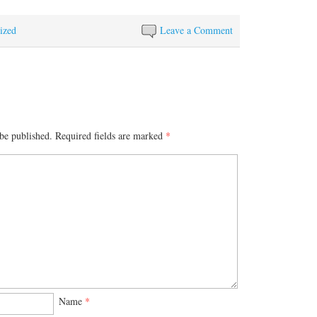
ized
Leave a Comment
be published.
Required fields are marked
*
Name
*