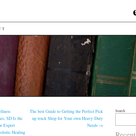
CT
Search
llness
The best Guide to Getting the Perfect Pick
s, SD Is the
up truck Shop for Your own Heavy-Duty
or Expert
Needs
→
olistic Healing
Recent