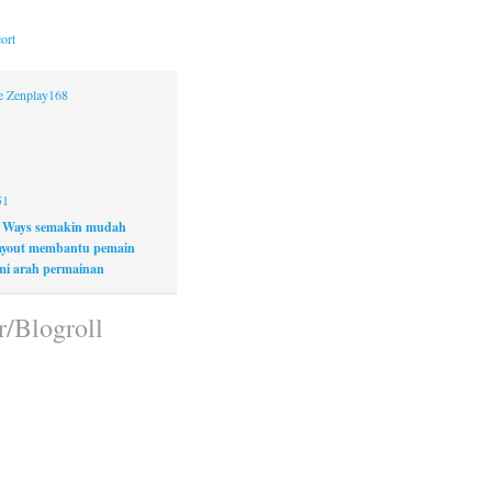
ort
ne Zenplay168
51
 Ways semakin mudah
layout membantu pemain
i arah permainan
r/Blogroll