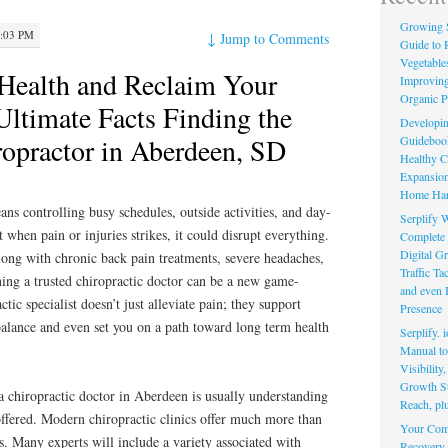
Growing 
4:03 PM
↓
Jump to Comments
Guide to 
Vegetable
Health and Reclaim Your
Improving
Organic P
Ultimate Facts Finding the
Developin
ropractor in Aberdeen, SD
Guidebook 
Healthy C
Expansion
Home Har
s controlling busy schedules, outside activities, and day-
Serplify W
 when pain or injuries strikes, it could disrupt everything.
Complete 
Digital Gr
long with chronic back pain treatments, severe headaches,
Traffic T
ning a trusted chiropractic doctor can be a new game-
and even 
ctic specialist doesn’t just alleviate pain; they support
Presence
balance and even set you on a path toward long term health
Serplify. 
Manual to 
Visibility
Growth St
 a chiropractic doctor in Aberdeen is usually understanding
Reach, pl
offered. Modern chiropractic clinics offer much more than
Your Comp
ts. Many experts will include a variety associated with
Recovery