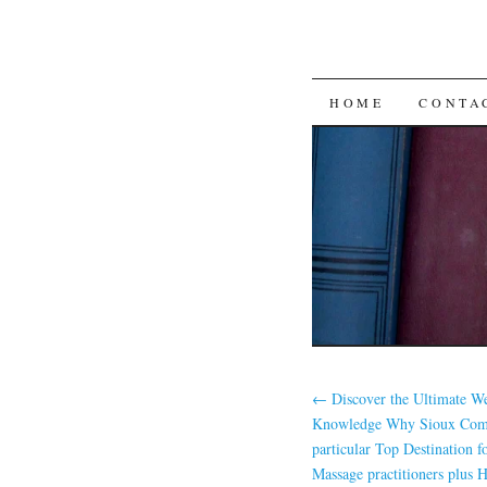
SKIP
HOME
CONTA
TO
CONTENT
←
Discover the Ultimate We
Knowledge Why Sioux Come
particular Top Destination f
Massage practitioners plus H