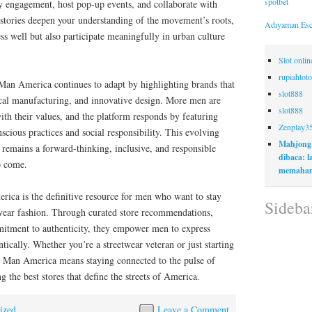
spotbet
y engagement, host pop-up events, and collaborate with
 stories deepen your understanding of the movement’s roots,
Adıyaman Esc
ess well but also participate meaningfully in urban culture
Slot onli
rupiahtoto
 Man America continues to adapt by highlighting brands that
slot888
thical manufacturing, and innovative design. More men are
slot888
with their values, and the platform responds by featuring
Zenplay3
scious practices and social responsibility. This evolving
Mahjong
r remains a forward-thinking, inclusive, and responsible
dibaca: 
o come.
memaham
rica is the definitive resource for men who want to stay
Sideba
twear fashion. Through curated store recommendations,
mmitment to authenticity, they empower men to express
tically. Whether you’re a streetwear veteran or just starting
y Man America means staying connected to the pulse of
 the best stores that define the streets of America.
ized
Leave a Comment