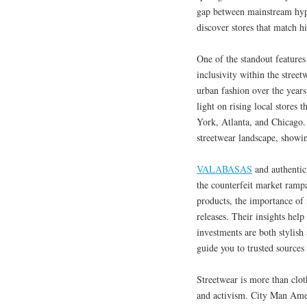
gap between mainstream hyp
discover stores that match h
One of the standout features
inclusivity within the stree
urban fashion over the year
light on rising local stores
York, Atlanta, and Chicago. 
streetwear landscape, showing
VALABASAS
and authentic
the counterfeit market rampa
products, the importance of 
releases. Their insights he
investments are both stylish
guide you to trusted sources 
Streetwear is more than clot
and activism. City Man Amer