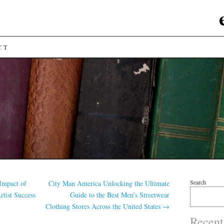
CT
Search
Impact of
City Man America Unlocking the Ultimate
tist Success
Guide to the Best Men’s Streetwear
Clothing Stores Across the United States
→
Recent