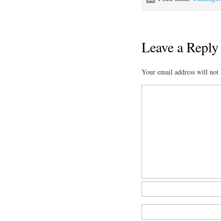
Leave a Reply
Your email address will not 