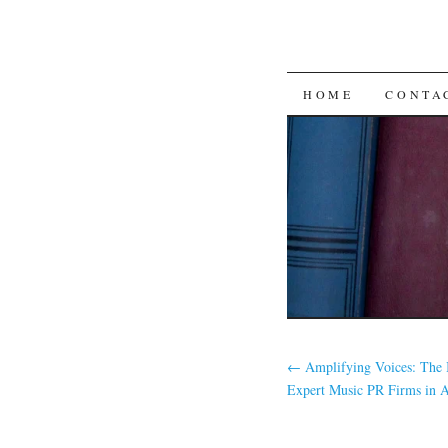
SKIP
HOME
CONTA
TO
CONTENT
←
Amplifying Voices: The 
Expert Music PR Firms in Ar