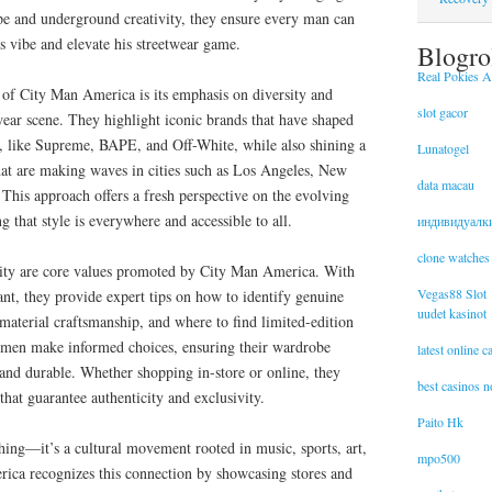
e and underground creativity, they ensure every man can
is vibe and elevate his streetwear game.
Blogro
Real Pokies Au
 of City Man America is its emphasis on diversity and
slot gacor
twear scene. They highlight iconic brands that have shaped
s, like Supreme, BAPE, and Off-White, while also shining a
Lunatogel
 that are making waves in cities such as Los Angeles, New
data macau
This approach offers a fresh perspective on the evolving
 that style is everywhere and accessible to all.
индивидуалк
clone watches
ity are core values promoted by City Man America. With
Vegas88 Slot
nt, they provide expert tips on how to identify genuine
uudet kasinot
material craftsmanship, and where to find limited-edition
lp men make informed choices, ensuring their wardrobe
latest online 
 and durable. Whether shopping in-store or online, they
best casinos 
that guarantee authenticity and exclusivity.
Paito Hk
hing—it’s a cultural movement rooted in music, sports, art,
mpo500
ica recognizes this connection by showcasing stores and