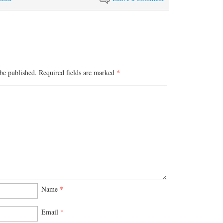
be published.
Required fields are marked
*
Name
*
Email
*