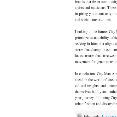
brands that foster communit
artists and musicians. These
inspiring you to not only dr
and social conversations.
Looking to the future, City
prioritize sustainability, e
seeking fashion that aligns 
stores that champion eco-con
focus ensures that streetwea
movement for generations t
In conclusion, City Man Ame
ahead in the world of stree
cultural insights, and a co
themselves boldly and authen
your journey, following Cit
urban fashion and discovering
Filed under
Uncategor