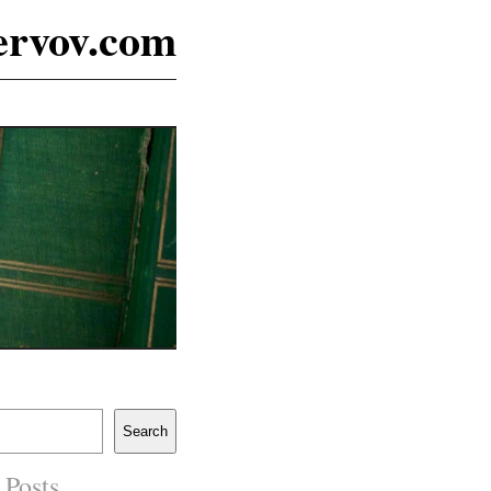
ervov.com
Search
 Posts