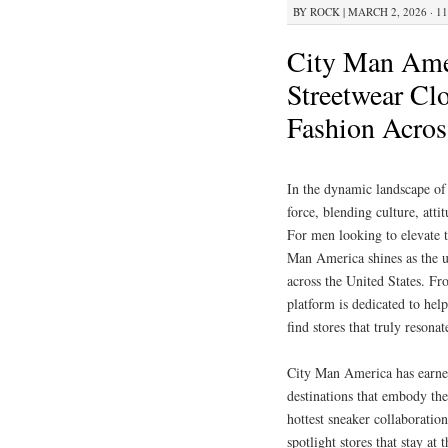
BY
ROCK
|
MARCH 2, 2026 · 1
City Man Amer
Streetwear Cl
Fashion Acros
In the dynamic landscape of
force, blending culture, atti
For men looking to elevate t
Man America shines as the ul
across the United States. F
platform is dedicated to hel
find stores that truly resona
City Man America has earned 
destinations that embody the
hottest sneaker collaboratio
spotlight stores that stay at