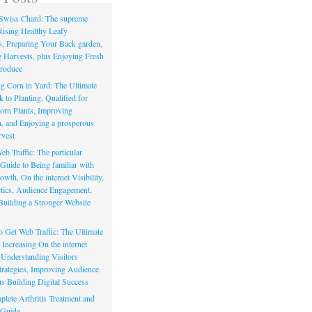
Swiss Chard: The supreme
Rising Healthy Leafy
s, Preparing Your Back garden,
 Harvests, plus Enjoying Fresh
roduce
g Corn in Yard: The Ultimate
to Planting, Qualified for
orn Plants, Improving
, and Enjoying a prosperous
vest
eb Traffic: The particular
Guide to Being familiar with
owth, On the internet Visibility,
actics, Audience Engagement,
Building a Stronger Website
io Get Web Traffic: The Ultimate
Increasing On the internet
, Understanding Visitors
rategies, Improving Audience
us Building Digital Success
lete Arthritis Treatment and
 Guide