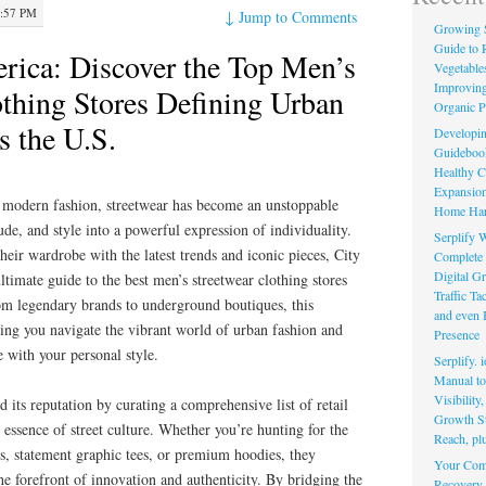
1:57 PM
↓
Jump to Comments
Growing 
Guide to 
ica: Discover the Top Men’s
Vegetable
Improving
othing Stores Defining Urban
Organic P
s the U.S.
Developin
Guidebook 
Healthy C
Expansion
 modern fashion, streetwear has become an unstoppable
Home Har
tude, and style into a powerful expression of individuality.
Serplify W
heir wardrobe with the latest trends and iconic pieces, City
Complete 
Digital Gr
timate guide to the best men’s streetwear clothing stores
Traffic T
rom legendary brands to underground boutiques, this
and even 
ping you navigate the vibrant world of urban fashion and
Presence
te with your personal style.
Serplify. 
Manual to 
Visibility
its reputation by curating a comprehensive list of retail
Growth St
 essence of street culture. Whether you’re hunting for the
Reach, pl
ns, statement graphic tees, or premium hoodies, they
Your Comp
 the forefront of innovation and authenticity. By bridging the
Recovery