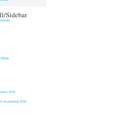
ll/Sidebar
stralia
и Киев
casinos 2026
not on gamstop 2026