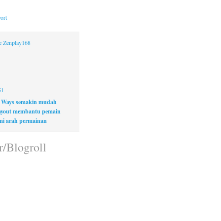
ort
ne Zenplay168
51
 Ways semakin mudah
layout membantu pemain
i arah permainan
r/Blogroll