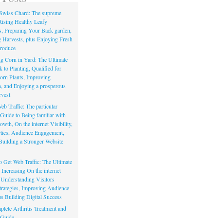
Swiss Chard: The supreme
Rising Healthy Leafy
s, Preparing Your Back garden,
 Harvests, plus Enjoying Fresh
roduce
g Corn in Yard: The Ultimate
to Planting, Qualified for
orn Plants, Improving
, and Enjoying a prosperous
vest
eb Traffic: The particular
Guide to Being familiar with
owth, On the internet Visibility,
actics, Audience Engagement,
Building a Stronger Website
io Get Web Traffic: The Ultimate
Increasing On the internet
, Understanding Visitors
rategies, Improving Audience
us Building Digital Success
lete Arthritis Treatment and
 Guide