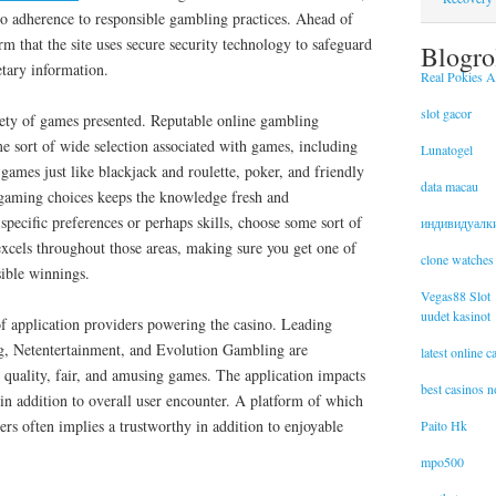
 to adherence to responsible gambling practices. Ahead of
m that the site uses secure security technology to safeguard
Blogro
tary information.
Real Pokies Au
slot gacor
iety of games presented. Reputable online gambling
me sort of wide selection associated with games, including
Lunatogel
games just like blackjack and roulette, poker, and friendly
data macau
n gaming choices keeps the knowledge fresh and
 specific preferences or perhaps skills, choose some sort of
индивидуалк
 excels throughout those areas, making sure you get one of
clone watches
ible winnings.
Vegas88 Slot
uudet kasinot
of application providers powering the casino. Leading
g, Netentertainment, and Evolution Gambling are
latest online 
r quality, fair, and amusing games. The application impacts
best casinos 
in addition to overall user encounter. A platform of which
ers often implies a trustworthy in addition to enjoyable
Paito Hk
mpo500