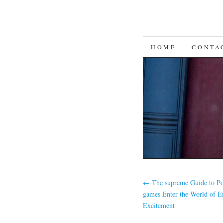
SKIP
HOME
CONTA
TO
CONTENT
←
The supreme Guide to Po
games Enter the World of E
Excitement