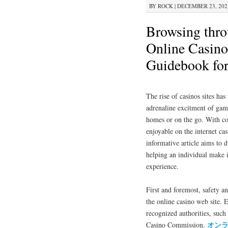
BY
ROCK
|
DECEMBER 23, 2025
Browsing thro
Online Casin
Guidebook for
The rise of casinos sites has
adrenaline excitment of gam
homes or on the go. With cou
enjoyable on the internet ca
informative article aims to d
helping an individual make
experience.
First and foremost, safety a
the online casino web site. 
recognized authorities, suc
オン
Casino Commission.