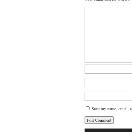
Save my name, email, an