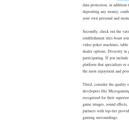
data protection, in addition
depositing any money, confir
your own personal and mone
Secondly, check out the var
establishment sites boast so
video poker machines, table 
dealer options. Diversity i
participating. If you include
platform that specializes or
the most enjoyment and poss
Third, consider the quality 
developers like Microgamin
recognized for their superio
game images, sound effects, 
partners with top-tier provid
gaming surroundings.