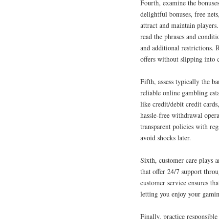
Fourth, examine the bonuses 
delightful bonuses, free net
attract and maintain players
read the phrases and conditi
and additional restrictions.
offers without slipping into
Fifth, assess typically the 
reliable online gambling est
like credit/debit credit card
hassle-free withdrawal opera
transparent policies with reg
avoid shocks later.
Sixth, customer care plays a
that offer 24/7 support thro
customer service ensures tha
letting you enjoy your gamin
Finally, practice responsible