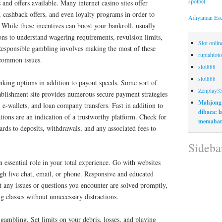
spotbet
and offers available. Many internet casino sites offer
s, cashback offers, and even loyalty programs in order to
Adıyaman Esc
. While these incentives can boost your bankroll, usually
ons to understand wagering requirements, revulsion limits,
Slot onli
 Responsible gambling involves making the most of these
rupiahtoto
 common issues.
slot888
slot888
banking options in addition to payout speeds. Some sort of
Zenplay3
ablishment site provides numerous secure payment strategies
Mahjong
s, e-wallets, and loan company transfers. Fast in addition to
dibaca: 
tions are an indication of a trustworthy platform. Check for
memaham
ards to deposits, withdrawals, and any associated fees to
Sideba
n essential role in your total experience. Go with websites
ugh live chat, email, or phone. Responsive and educated
t any issues or questions you encounter are solved promptly,
g classes without unnecessary distractions.
 gambling. Set limits on your debris, losses, and playing