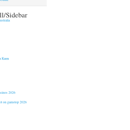
ll/Sidebar
stralia
и Киев
casinos 2026
not on gamstop 2026