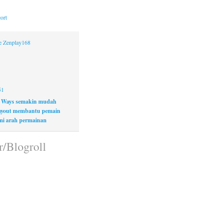
ort
ne Zenplay168
51
 Ways semakin mudah
layout membantu pemain
i arah permainan
r/Blogroll