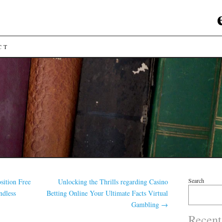
CT
Search
sition Free
Unlocking the Thrills regarding Casino
ndless
Betting Online Your Ultimate Facts Virtual
Gambling
→
Recent