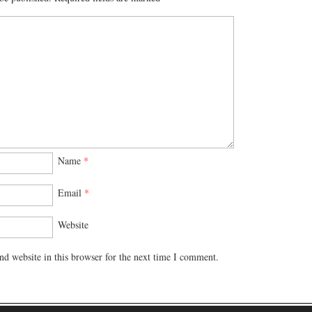
Name
*
Email
*
Website
d website in this browser for the next time I comment.