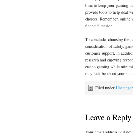
time to keep your gaming thr
provide tools to help deal w
choices. Remember, online v
financial tension.
To conclude, choosing the pa
consideration of safety, gam
customer support, in additi
research and enjoying respon
casino gaming while minimiz
may luck be about your side 
Filed under
Uncategor
Leave a Reply
Your email address will not 