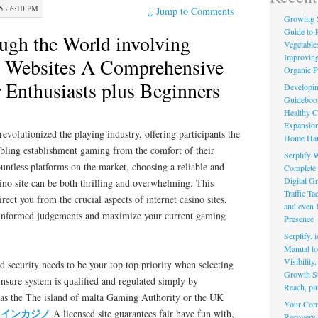
 · 6:10 PM
↓
Jump to Comments
Growing 
Guide to 
ugh the World involving
Vegetable
Improving
o Websites A Comprehensive
Organic P
 Enthusiasts plus Beginners
Developin
Guidebook 
Healthy C
Expansion
 revolutionized the playing industry, offering participants the
Home Har
bling establishment gaming from the comfort of their
Serplify W
ntless platforms on the market, choosing a reliable and
Complete 
Digital Gr
sino site can be both thrilling and overwhelming. This
Traffic T
irect you from the crucial aspects of internet casino sites,
and even 
 informed judgements and maximize your current gaming
Presence
Serplify. 
Manual to 
Visibility
nd security needs to be your top top priority when selecting
Growth St
Ensure system is qualified and regulated simply by
Reach, pl
h as the The island of malta Gaming Authority or the UK
Your Comp
ラインカジノ
A licensed site guarantees fair have fun with,
Recovery