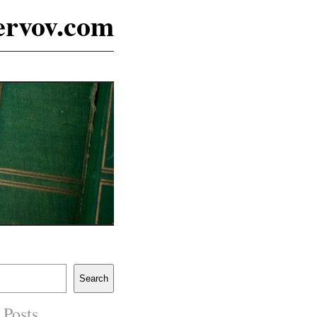
ervov.com
Search
 Posts