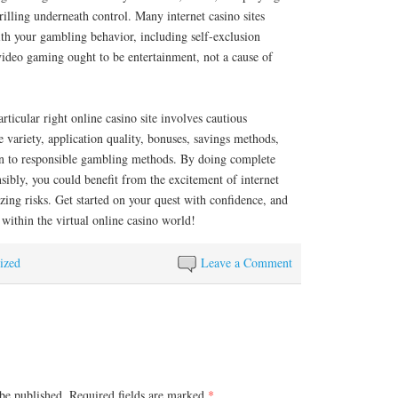
illing underneath control. Many internet casino sites
ith your gambling behavior, including self-exclusion
ideo gaming ought to be entertainment, not a cause of
rticular right online casino site involves cautious
e variety, application quality, bonuses, savings methods,
on to responsible gambling methods. By doing complete
sibly, you could benefit from the excitement of internet
ing risks. Get started on your quest with confidence, and
within the virtual online casino world!
ized
Leave a Comment
be published.
Required fields are marked
*