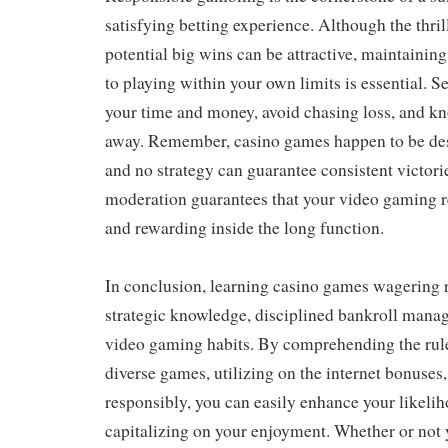
satisfying betting experience. Although the thril
potential big wins can be attractive, maintaining
to playing within your own limits is essential. S
your time and money, avoid chasing loss, and k
away. Remember, casino games happen to be desi
and no strategy can guarantee consistent victori
moderation guarantees that your video gaming re
and rewarding inside the long function.
In conclusion, learning casino games wagering 
strategic knowledge, disciplined bankroll manag
video gaming habits. By comprehending the rul
diverse games, utilizing on the internet bonuses
responsibly, you can easily enhance your likeli
capitalizing on your enjoyment. Whether or not