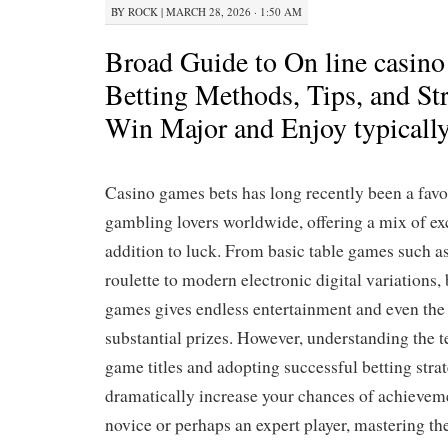
BY
ROCK
|
MARCH 28, 2026 · 1:50 AM
Broad Guide to On line casin
Betting Methods, Tips, and Str
Win Major and Enjoy typically
Casino games bets has long recently been a favor
gambling lovers worldwide, offering a mix of exc
addition to luck. From basic table games such a
roulette to modern electronic digital variations,
games gives endless entertainment and even the 
substantial prizes. However, understanding the te
game titles and adopting successful betting stra
dramatically increase your chances of achievem
novice or perhaps an expert player, mastering the