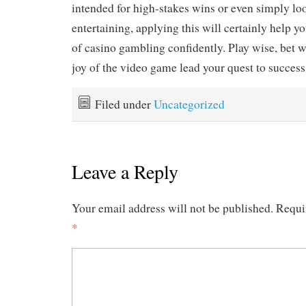
intended for high-stakes wins or even simply lo
entertaining, applying this will certainly help yo
of casino gambling confidently. Play wise, bet wi
joy of the video game lead your quest to success
Filed under
Uncategorized
Leave a Reply
Your email address will not be published.
Requi
*