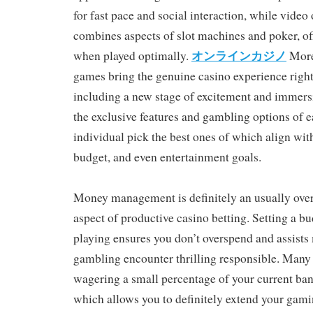
for fast pace and social interaction, while video
combines aspects of slot machines and poker, of
オンラインカジノ
when played optimally.
Moreo
games bring the genuine casino experience right
including a new stage of excitement and imme
the exclusive features and gambling options of 
individual pick the best ones of which align wit
budget, and even entertainment goals.
Money management is definitely an usually over
aspect of productive casino betting. Setting a bu
playing ensures you don’t overspend and assists
gambling encounter thrilling responsible. Man
wagering a small percentage of your current bank
which allows you to definitely extend your gami