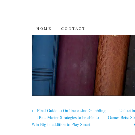
SKIP
HOME
CONTACT
TO
CONTENT
←
Final Guide to On line casino Gambling
Unlockin
and Bets Master Strategies to be able to
Games Bets: Str
Win Big in addition to Play Smart