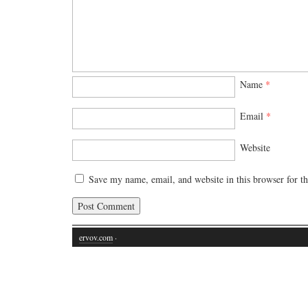
Name
*
Email
*
Website
Save my name, email, and website in this browser for t
ervov.com
·