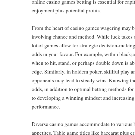
online casino games betting is essential for capi
enjoyment plus potential profits.
From the heart of casino games wagering may b
involving chance and method. While luck takes on
lot of games allow for strategic decision-making 
odds in your favour. For example, within blackj
when to hit, stand, or perhaps double down is ab
edge. Similarly, in holdem poker, skillful play 
opponents may lead to steady wins. Knowing the 
odds, in addition to optimal betting methods for 
to developing a winning mindset and increasing 
performance.
Diverse casino games accommodate to various be
appetites. Table game titles like baccarat plus 