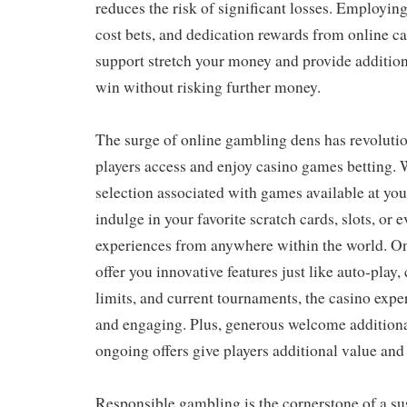
reduces the risk of significant losses. Employin
cost bets, and dedication rewards from online c
support stretch your money and provide addition
win without risking further money.
The surge of online gambling dens has revoluti
players access and enjoy casino games betting. 
selection associated with games available at you
indulge in your favorite scratch cards, slots, or e
experiences from anywhere within the world. On
offer you innovative features just like auto-play
limits, and current tournaments, the casino ex
and engaging. Plus, generous welcome addition
ongoing offers give players additional value and
Responsible gambling is the cornerstone of a su