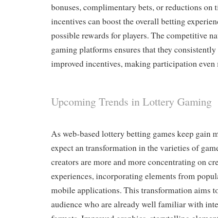
bonuses, complimentary bets, or reductions on t
incentives can boost the overall betting experien
possible rewards for players. The competitive nat
gaming platforms ensures that they consistently s
improved incentives, making participation even 
Upcoming Trends in Lottery Gaming
As web-based lottery betting games keep gain
expect an transformation in the varieties of ga
creators are more and more concentrating on cr
experiences, incorporating elements from popu
mobile applications. This transformation aims t
audience who are already well familiar with int