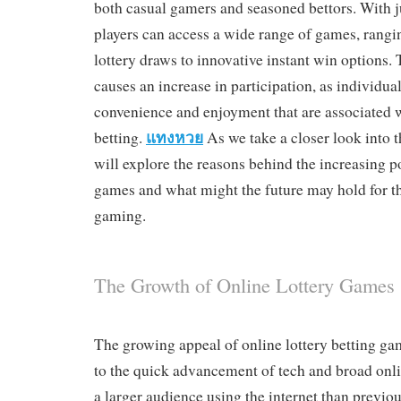
both casual gamers and seasoned bettors. With ju
players can access a wide range of games, rangi
lottery draws to innovative instant win options. 
causes an increase in participation, as individua
convenience and enjoyment that are associated w
แทงหวย
betting.
As we take a closer look into
will explore the reasons behind the increasing p
games and what might the future may hold for th
gaming.
The Growth of Online Lottery Games
The growing appeal of online lottery betting ga
to the quick advancement of tech and broad onli
a larger audience using the internet than previo