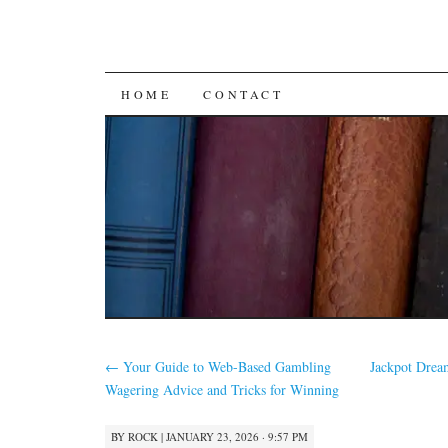
SKIP
HOME
CONTACT
TO
CONTENT
←
Your Guide to Web-Based Gambling
Jackpot Drea
Wagering Advice and Tricks for Winning
BY
ROCK
|
JANUARY 23, 2026 · 9:57 PM