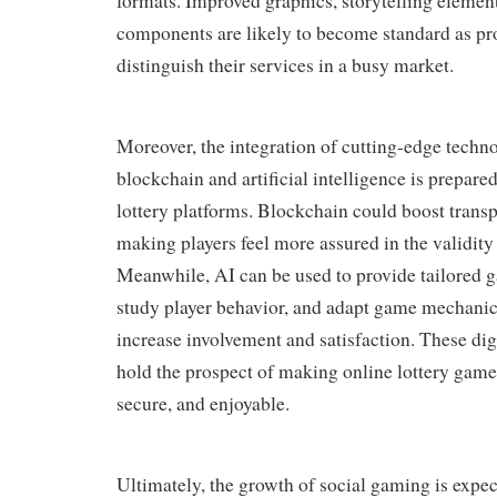
formats. Improved graphics, storytelling elemen
components are likely to become standard as pro
distinguish their services in a busy market.
Moreover, the integration of cutting-edge techn
blockchain and artificial intelligence is prepare
lottery platforms. Blockchain could boost trans
making players feel more assured in the validity
Meanwhile, AI can be used to provide tailored 
study player behavior, and adapt game mechanics
increase involvement and satisfaction. These di
hold the prospect of making online lottery game
secure, and enjoyable.
Ultimately, the growth of social gaming is expec