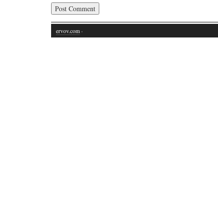
ervov.com
·