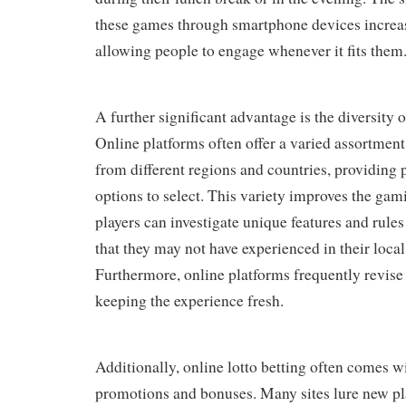
these games through smartphone devices increase
allowing people to engage whenever it fits them
A further significant advantage is the diversity 
Online platforms often offer a varied assortment
from different regions and countries, providing 
options to select. This variety improves the gam
players can investigate unique features and rules 
that they may not have experienced in their loca
Furthermore, online platforms frequently revise 
keeping the experience fresh.
Additionally, online lotto betting often comes w
promotions and bonuses. Many sites lure new pl