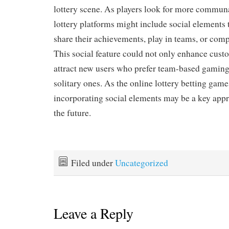
lottery scene. As players look for more communa
lottery platforms might include social elements t
share their achievements, play in teams, or comp
This social feature could not only enhance custo
attract new users who prefer team-based gaming
solitary ones. As the online lottery betting gam
incorporating social elements may be a key appr
the future.
Filed under
Uncategorized
Leave a Reply