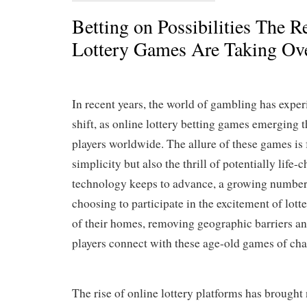
Betting on Possibilities The 
Lottery Games Are Taking Ov
In recent years, the world of gambling has expe
shift, as online lottery betting games emerging 
players worldwide. The allure of these games is 
simplicity but also the thrill of potentially life
technology keeps to advance, a growing number 
choosing to participate in the excitement of lott
of their homes, removing geographic barriers a
players connect with these age-old games of cha
The rise of online lottery platforms has brought