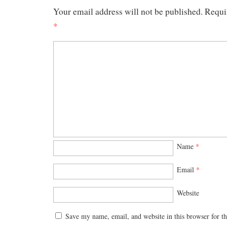
Your email address will not be published.
Requi
*
Name
*
Email
*
Website
Save my name, email, and website in this browser for t