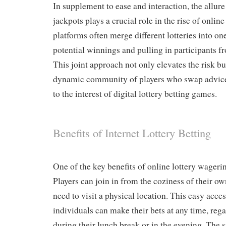
In supplement to ease and interaction, the allure 
jackpots plays a crucial role in the rise of onlin
platforms often merge different lotteries into on
potential winnings and pulling in participants fr
This joint approach not only elevates the risk bu
dynamic community of players who swap advice 
to the interest of digital lottery betting games.
Benefits of Internet Lottery Betting
One of the key benefits of online lottery wageri
Players can join in from the coziness of their o
need to visit a physical location. This easy acce
individuals can make their bets at any time, rega
during their lunch break or in the evening. The s