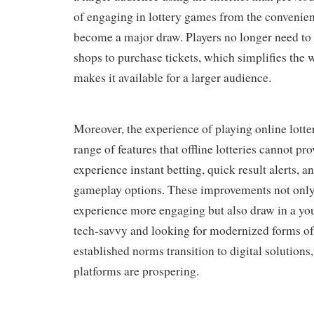
of engaging in lottery games from the convenie
become a major draw. Players no longer need to 
shops to purchase tickets, which simplifies the
makes it available for a larger audience.
Moreover, the experience of playing online lotter
range of features that offline lotteries cannot pr
experience instant betting, quick result alerts, a
gameplay options. These improvements not only
experience more engaging but also draw in a you
tech-savvy and looking for modernized forms of
established norms transition to digital solutions, 
platforms are prospering.